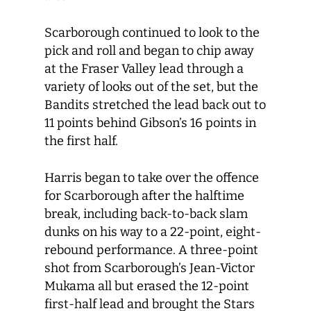
Scarborough continued to look to the
pick and roll and began to chip away
at the Fraser Valley lead through a
variety of looks out of the set, but the
Bandits stretched the lead back out to
11 points behind Gibson’s 16 points in
the first half.
Harris began to take over the offence
for Scarborough after the halftime
break, including back-to-back slam
dunks on his way to a 22-point, eight-
rebound performance. A three-point
shot from Scarborough’s Jean-Victor
Mukama all but erased the 12-point
first-half lead and brought the Stars