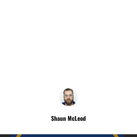
Shaun McLeod