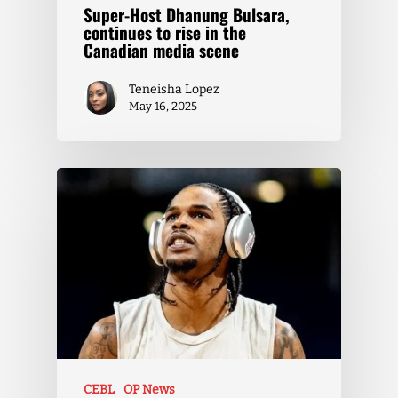
Super-Host Dhanung Bulsara,
continues to rise in the
Canadian media scene
Teneisha Lopez
May 16, 2025
CEBL
OP News