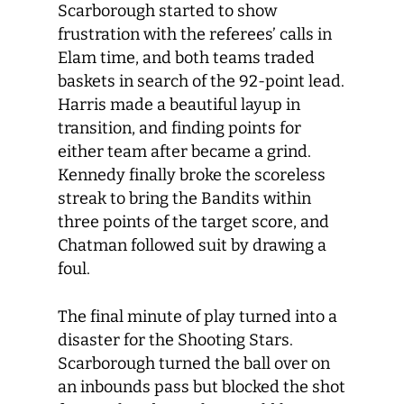
Scarborough started to show
frustration with the referees’ calls in
Elam time, and both teams traded
baskets in search of the 92-point lead.
Harris made a beautiful layup in
transition, and finding points for
either team after became a grind.
Kennedy finally broke the scoreless
streak to bring the Bandits within
three points of the target score, and
Chatman followed suit by drawing a
foul.
The final minute of play turned into a
disaster for the Shooting Stars.
Scarborough turned the ball over on
an inbounds pass but blocked the shot