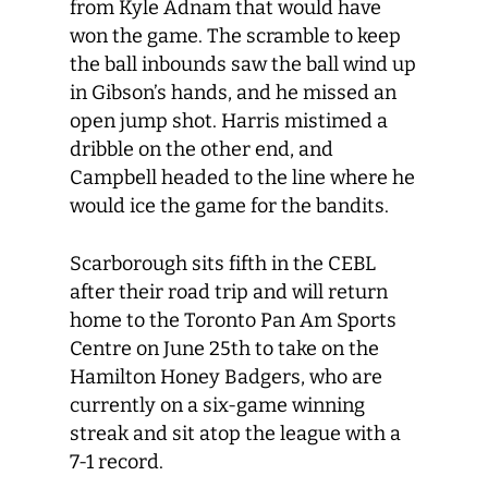
from Kyle Adnam that would have
won the game. The scramble to keep
the ball inbounds saw the ball wind up
in Gibson’s hands, and he missed an
open jump shot. Harris mistimed a
dribble on the other end, and
Campbell headed to the line where he
would ice the game for the bandits.
Scarborough sits fifth in the CEBL
after their road trip and will return
home to the Toronto Pan Am Sports
Centre on June 25
th
to take on the
Hamilton Honey Badgers, who are
currently on a six-game winning
streak and sit atop the league with a
7-1 record.