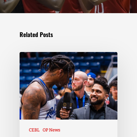
Related Posts
CEBL
OP News