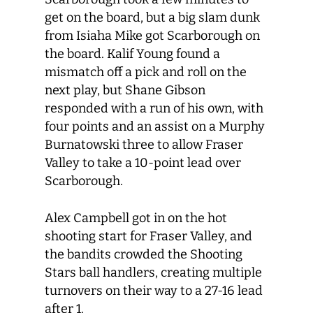
get on the board, but a big slam dunk
from Isiaha Mike got Scarborough on
the board. Kalif Young found a
mismatch off a pick and roll on the
next play, but Shane Gibson
responded with a run of his own, with
four points and an assist on a Murphy
Burnatowski three to allow Fraser
Valley to take a 10-point lead over
Scarborough.
Alex Campbell got in on the hot
shooting start for Fraser Valley, and
the bandits crowded the Shooting
Stars ball handlers, creating multiple
turnovers on their way to a 27-16 lead
after 1.