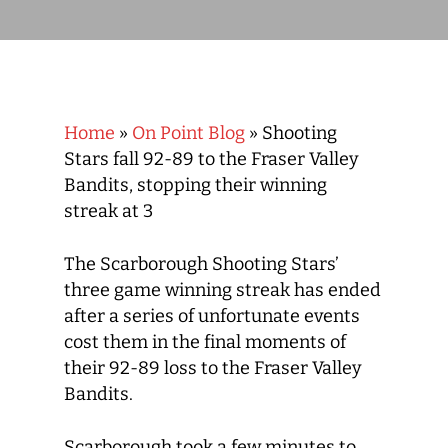
Home
»
On Point Blog
»
Shooting
Stars fall 92-89 to the Fraser Valley
Bandits, stopping their winning
streak at 3
The Scarborough Shooting Stars’
three game winning streak has ended
after a series of unfortunate events
cost them in the final moments of
their 92-89 loss to the Fraser Valley
Bandits.
Scarborough took a few minutes to