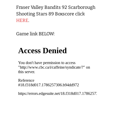
Fraser Valley Bandits 92 Scarborough
Shooting Stars 89 Boxscore click
HERE
.
Game link BELOW: