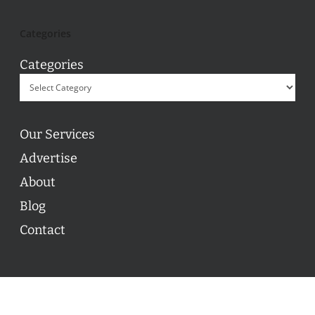
Categories
Categories
Our Services
Advertise
About
Blog
Contact