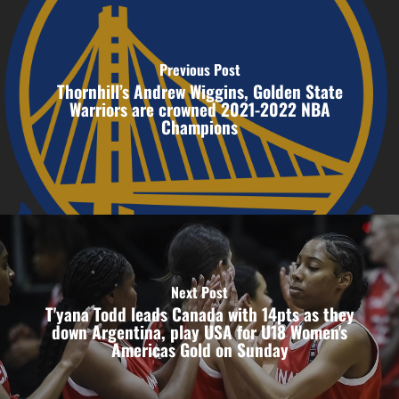
Previous Post
Thornhill’s Andrew Wiggins, Golden State
Warriors are crowned 2021-2022 NBA
Champions
Next Post
T'yana Todd leads Canada with 14pts as they
down Argentina, play USA for U18 Women's
Americas Gold on Sunday