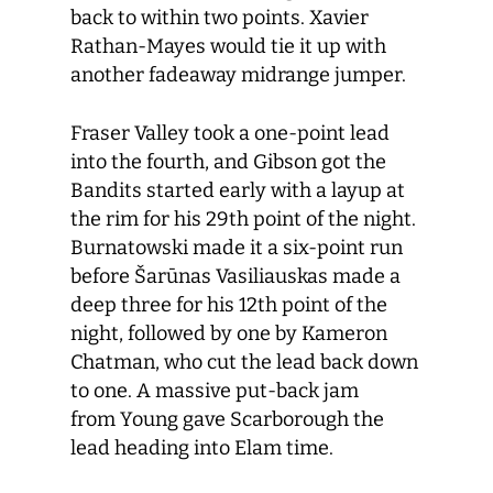
back to within two points. Xavier
Rathan-Mayes would tie it up with
another fadeaway midrange jumper.
Fraser Valley took a one-point lead
into the fourth, and Gibson got the
Bandits started early with a layup at
the rim for his 29th point of the night.
Burnatowski made it a six-point run
before Šarūnas Vasiliauskas made a
deep three for his 12th point of the
night, followed by one by Kameron
Chatman, who cut the lead back down
to one. A massive put-back jam
from Young gave Scarborough the
lead heading into Elam time.