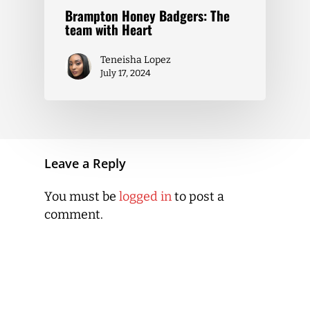
Brampton Honey Badgers: The
team with Heart
Teneisha Lopez
July 17, 2024
Leave a Reply
You must be
logged in
to post a
comment.