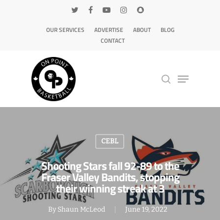
OUR SERVICES
ADVERTISE
ABOUT
BLOG
CONTACT
Hit enter to search or ESC to close
CEBL
Shooting Stars fall 92-89 to the
Fraser Valley Bandits, stopping
their winning streak at 3
By
Shaun McLeod
June 19, 2022