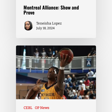
Montreal Alliance: Show and
Prove
Teneisha Lopez
July 18, 2024
CEBL
OP News