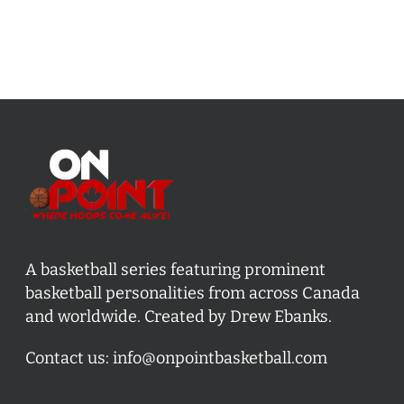
A basketball series featuring prominent
basketball personalities from across Canada
and worldwide. Created by Drew Ebanks.
Contact us:
info@onpointbasketball.com