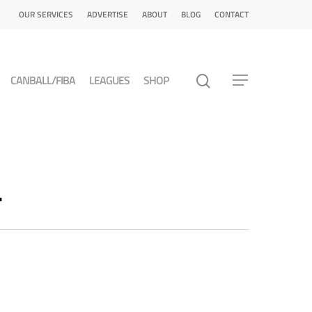
OUR SERVICES
ADVERTISE
ABOUT
BLOG
CONTACT
CANBALL/FIBA
LEAGUES
SHOP
L