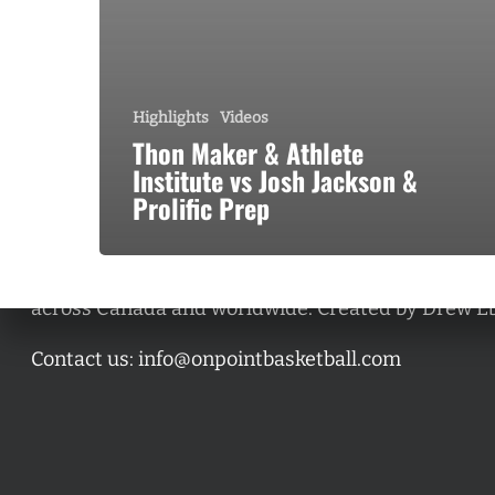
Highlights
Videos
Thon Maker & Athlete
Institute vs Josh Jackson &
Prolific Prep
A basketball series featuring prominent basketbal
across Canada and worldwide. Created by Drew E
Contact us:
info@onpointbasketball.com