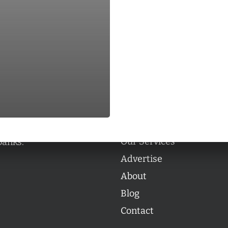
Categories
Categories
l personalities from
Our Services
banks.
Advertise
About
Blog
Contact