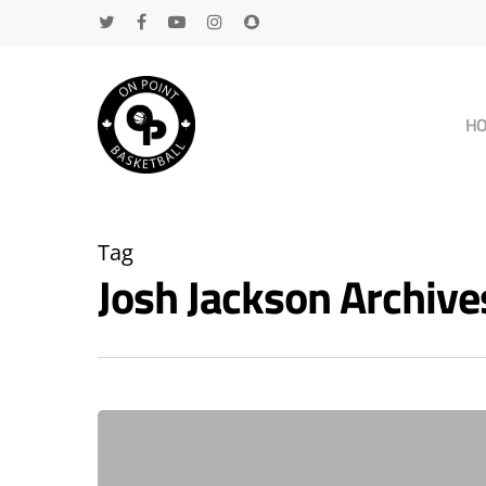
H
Tag
Josh Jackson Archiv
Hit enter to search or ESC to close