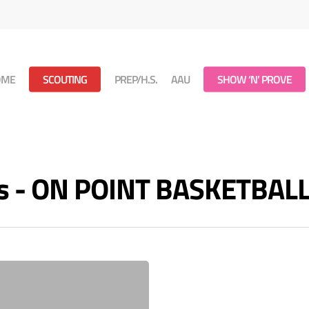
OME
SCOUTING
PREP/H.S.
AAU
SHOW ‘N’ PROVE
es - ON POINT BASKETBAL