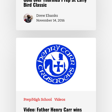
Bird Classic
Drew Ebanks
November 14, 2016
Prep/High School
Videos
Video: Father Henry Carr wins