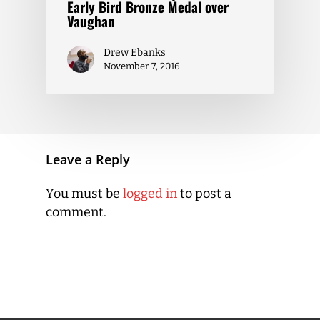
Early Bird Bronze Medal over
Vaughan
Drew Ebanks
November 7, 2016
Leave a Reply
You must be
logged in
to post a
comment.