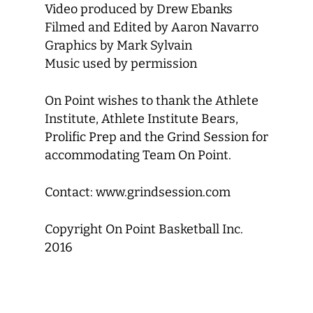
Video produced by Drew Ebanks
Filmed and Edited by Aaron Navarro
Graphics by Mark Sylvain
Music used by permission
On Point wishes to thank the Athlete
Institute, Athlete Institute Bears,
Prolific Prep and the Grind Session for
accommodating Team On Point.
Contact: www.grindsession.com
Copyright On Point Basketball Inc.
2016