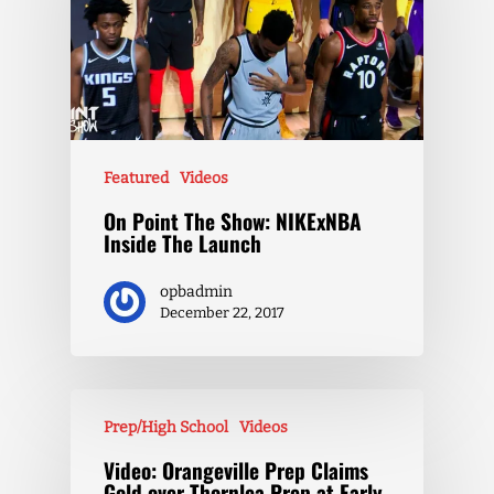
Featured
Videos
On Point The Show: NIKExNBA
Inside The Launch
opbadmin
December 22, 2017
Prep/High School
Videos
Video: Orangeville Prep Claims
Gold over Thornlea Prep at Early