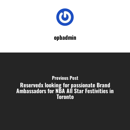
opbadmin
Previous Post
Reservedx looking for passionate Brand
Ambassadors for NBA All Star Festivities in
Toronto