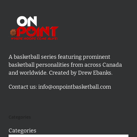
A basketball series featuring prominent
basketball personalities from across Canada
and worldwide. Created by Drew Ebanks.
Contact us:
info@onpointbasketball.com
Categories
Categories