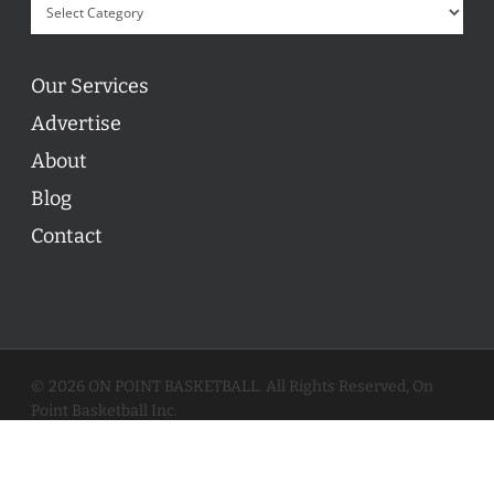
Our Services
Advertise
About
Blog
Contact
© 2026 ON POINT BASKETBALL. All Rights Reserved, On
Point Basketball Inc.