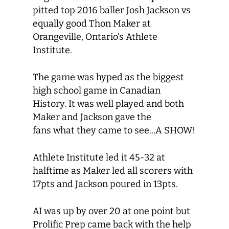
pitted top 2016 baller Josh Jackson vs
equally good Thon Maker at
Orangeville, Ontario’s Athlete
Institute.
The game was hyped as the biggest
high school game in Canadian
History. It was well played and both
Maker and Jackson gave the
fans what they came to see…A SHOW!
Athlete Institute led it 45-32 at
halftime as Maker led all scorers with
17pts and Jackson poured in 13pts.
AI was up by over 20 at one point but
Prolific Prep came back with the help