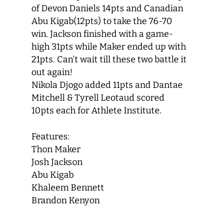
of Devon Daniels 14pts and Canadian
Abu Kigab(12pts) to take the 76-70
win. Jackson finished with a game-
high 31pts while Maker ended up with
21pts. Can’t wait till these two battle it
out again!
Nikola Djogo added 11pts and Dantae
Mitchell & Tyrell Leotaud scored
10pts each for Athlete Institute.
Features:
Thon Maker
Josh Jackson
Abu Kigab
Khaleem Bennett
Brandon Kenyon