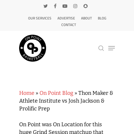
OUR SERVICES
ADVERTISE
ABOUT
BLOG
CONTACT
Hit enter to search or ESC to close
Home
»
On Point Blog
»
Thon Maker &
Athlete Institute vs Josh Jackson &
Prolific Prep
On Point was On Location for this
huge Grind Session matchup that