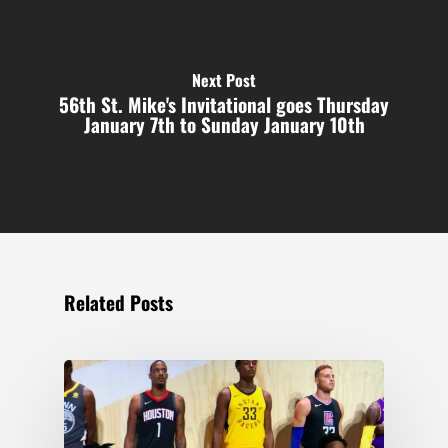
Next Post
56th St. Mike's Invitational goes Thursday
January 7th to Sunday January 10th
Related Posts