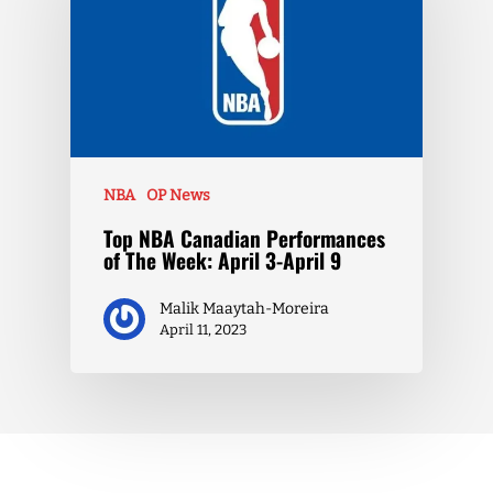
NBA
OP News
Top NBA Canadian Performances
of The Week: April 3-April 9
Malik Maaytah-Moreira
April 11, 2023