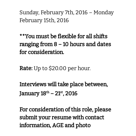
Sunday, February 7th, 2016 – Monday
February 15th, 2016
**You must be flexible for all shifts
ranging from 8 – 10 hours and dates
for consideration.
Rate:
Up to $20.00 per hour.
Interviews will take place between,
January 18
– 21
, 2016
th
st
For consideration of this role, please
submit your resume with contact
information, AGE and photo