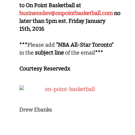
to On Point Basketball at
businessdev@onpointbasketball.com
no
later than 5pm est. Friday January
15th, 2016
***
Please add
“NBA All-Star Toronto”
in the
subject line
of the email
***
Courtesy Reservedx
Drew Ebanks