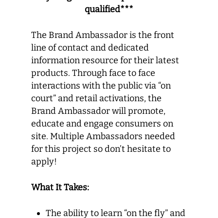
qualified***
The Brand Ambassador is the front
line of contact and dedicated
information resource for their latest
products. Through face to face
interactions with the public via “on
court” and retail activations, the
Brand Ambassador will promote,
educate and engage consumers on
site. Multiple Ambassadors needed
for this project so don’t hesitate to
apply!
What It Takes:
The ability to learn “on the fly” and