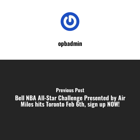
opbadmin
Previous Post
Bell NBA All-Star Challenge Presented by Air
Miles hits Toronto Feb 6th, sign up NOW!