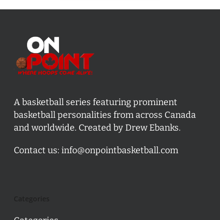
A basketball series featuring prominent
basketball personalities from across Canada
and worldwide. Created by Drew Ebanks.
Contact us:
info@onpointbasketball.com
Categories