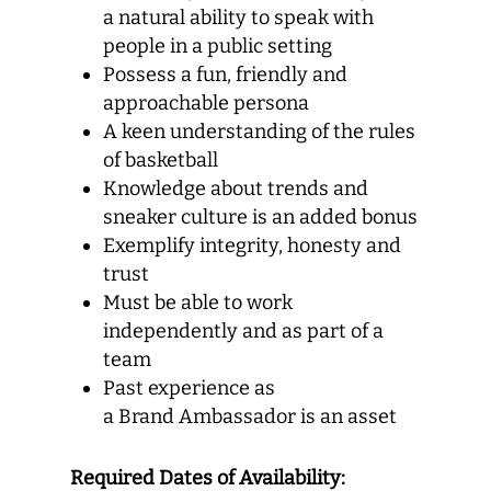
a natural ability to speak with
people in a public setting
Possess a fun, friendly and
approachable persona
A keen understanding of the rules
of basketball
Knowledge about trends and
sneaker culture is an added bonus
Exemplify integrity, honesty and
trust
Must be able to work
independently and as part of a
team
Past experience as
a Brand Ambassador is an asset
Required Dates of Availability: