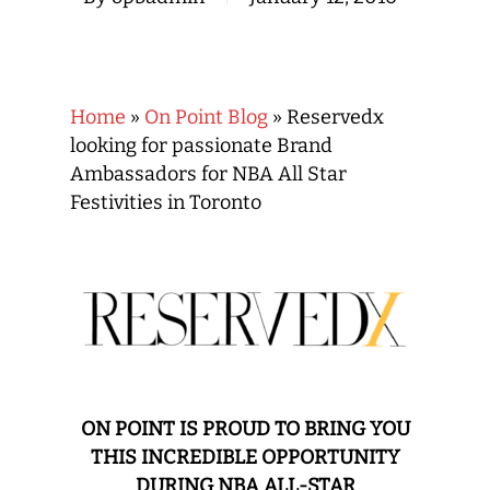
Home
»
On Point Blog
»
Reservedx
looking for passionate Brand
Ambassadors for NBA All Star
Festivities in Toronto
ON POINT IS PROUD TO BRING YOU
THIS INCREDIBLE OPPORTUNITY
DURING NBA ALL-STAR