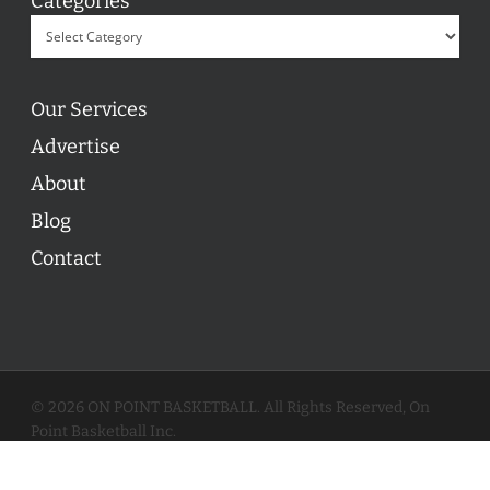
Categories
Our Services
Advertise
About
Blog
Contact
© 2026 ON POINT BASKETBALL. All Rights Reserved, On
Point Basketball Inc.