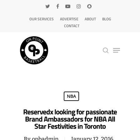
OUR SERVICES
ADVERTISE
ABOUT
BLOG
CONTACT
Hit enter to search or ESC to close
NBA
Reservedx looking for passionate
Brand Ambassadors for NBA All
Star Festivities in Toronto
By
opbadmin
January 12, 2016