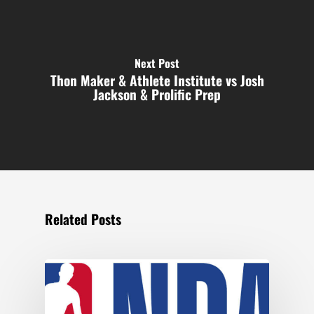
Next Post
Thon Maker & Athlete Institute vs Josh
Jackson & Prolific Prep
Related Posts