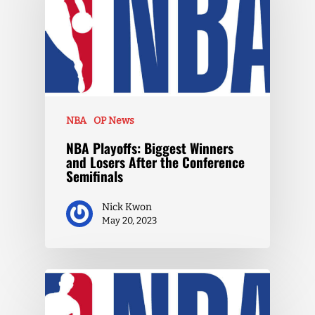
NBA
OP News
NBA Playoffs: Biggest Winners
and Losers After the Conference
Semifinals
Nick Kwon
May 20, 2023