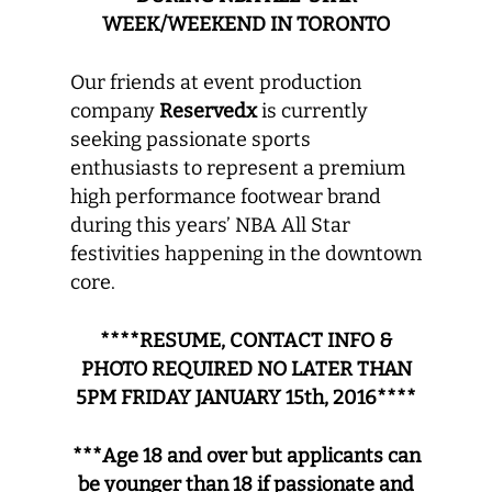
WEEK/WEEKEND IN TORONTO
Our friends at event production
company
Reservedx
is currently
seeking ­­­­­­­passionate sports
enthusiasts to represent a premium
high performance footwear brand
during this years’ NBA All Star
festivities happening in the downtown
core.
****RESUME, CONTACT INFO &
PHOTO REQUIRED NO LATER THAN
5PM FRIDAY JANUARY 15th, 2016****
***Age 18 and over but applicants can
be younger than 18 if passionate and