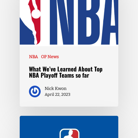
NBA
OP News
What We’ve Learned About Top
NBA Playoff Teams so far
Nick Kwon
April 22, 2023