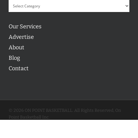
Our Services
Advertise
About
Blog
Contact
© 2026 ON POINT BASKETBALL. All Rights Reserved, On
Point Basketball Inc.