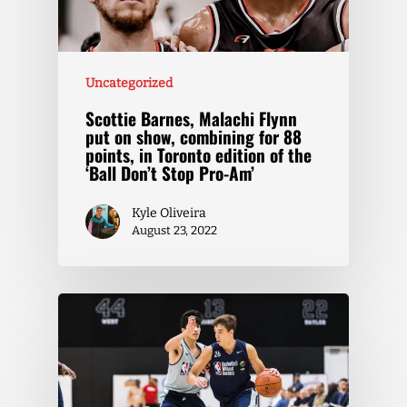
Uncategorized
Scottie Barnes, Malachi Flynn
put on show, combining for 88
points, in Toronto edition of the
‘Ball Don’t Stop Pro-Am’
Kyle Oliveira
August 23, 2022