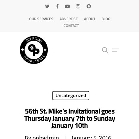
OUR SERVICES
ADVERTISE
ABOUT
BLOG
CONTACT
Hit enter to search or ESC to close
Uncategorized
56th St. Mike’s Invitational goes
Thursday January 7th to Sunday
January 10th
By
opbadmin
January 5, 2016