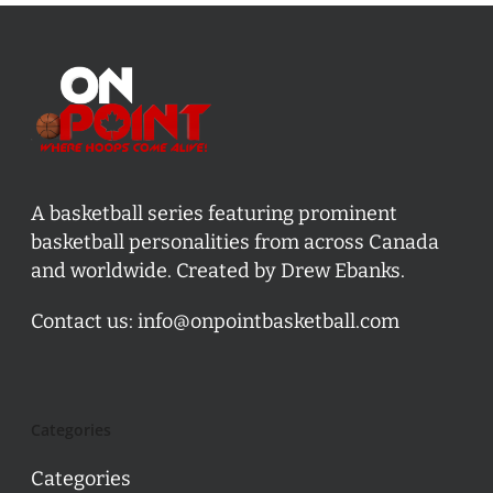
A basketball series featuring prominent
basketball personalities from across Canada
and worldwide. Created by Drew Ebanks.
Contact us:
info@onpointbasketball.com
Categories
Categories