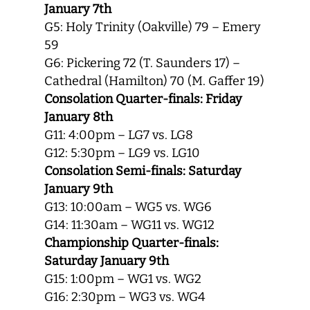
January 7th
G5: Holy Trinity (Oakville) 79 – Emery
59
G6: Pickering 72 (T. Saunders 17) –
Cathedral (Hamilton) 70 (M. Gaffer 19)
Consolation Quarter-finals: Friday
January 8th
G11: 4:00pm – LG7 vs. LG8
G12: 5:30pm – LG9 vs. LG10
Consolation Semi-finals: Saturday
January 9th
G13: 10:00am – WG5 vs. WG6
G14: 11:30am – WG11 vs. WG12
Championship Quarter-finals:
Saturday January 9th
G15: 1:00pm – WG1 vs. WG2
G16: 2:30pm – WG3 vs. WG4