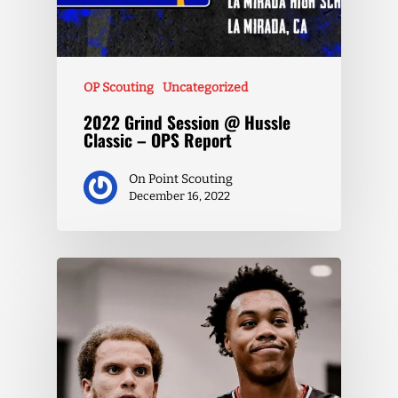
OP Scouting
Uncategorized
2022 Grind Session @ Hussle
Classic – OPS Report
On Point Scouting
December 16, 2022