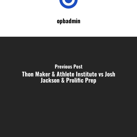
opbadmin
Previous Post
Thon Maker & Athlete Institute vs Josh
Jackson & Prolific Prep