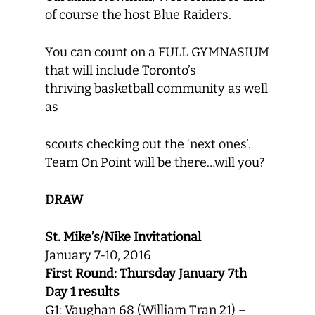
of course the host Blue Raiders.
You can count on a FULL GYMNASIUM
that will include Toronto’s
thriving basketball community as well
as
scouts checking out the ‘next ones’.
Team On Point will be there…will you?
DRAW
St. Mike’s/Nike Invitational
January 7-10, 2016
First Round: Thursday January 7th
Day 1 results
G1: Vaughan 68 (William Tran 21) –