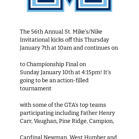
The 56th Annual St. Mike’s/Nike
Invitational kicks off this Thursday
January 7th at 10am and continues on
to Championship Final on
Sunday January 10th at 4:15pm! It’s
going to be an action-filled
tournament
with some of the GTA’s top teams
participating including Father Henry
Carr, Vaughan, Pine Ridge, Campion,
Cardinal Newman, West Humber and