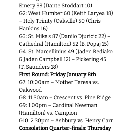
Emery 33 (Dante Stoddart 10)
G2: West Humber 60 (Keith Laryea 18)
– Holy Trinity (Oakville) 50 (Chris
Hankins 16)
G3: St. Mike’s 87 (Danilo Djuricic 22) –
Cathedral (Hamilton) 52 (B. Popaj 15)
G4: St. Marcellinius 49 (Jaden Bediako
& Jaden Campbell 12) – Pickering 45
(T. Saunders 18)
First Round: Friday January 8th
G7: 10:00am – Mother Teresa vs.
Oakwood
G8: 11:30am – Crescent vs. Pine Ridge
G9: 1:00pm – Cardinal Newman
(Hamilton) vs. Campion
G10: 2:30pm – Ashbury vs. Henry Carr
Consolation Quarter-finals: Thursday