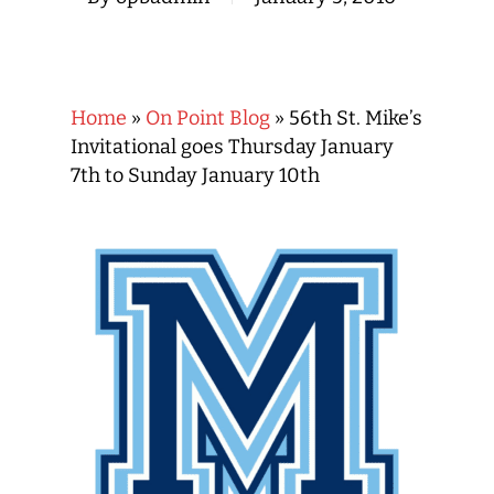
Home
»
On Point Blog
»
56th St. Mike’s
Invitational goes Thursday January
7th to Sunday January 10th