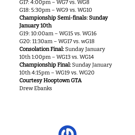
G17: 4:00pm – WG7 vs. WG8
G18: 5:30pm – WG9 vs. WG10
Championship Semi-finals: Sunday
January 10th
G19: 10:00am – WG15 vs. WG16
G20: 11:30am – WG17 vs. wG18
Consolation Final:
Sunday January
10th 1:00pm – WG13 vs. WG14
Championship Final:
Sunday January
10th 4:15pm – WG19 vs. WG20
Courtesy Hooptown GTA
Drew Ebanks