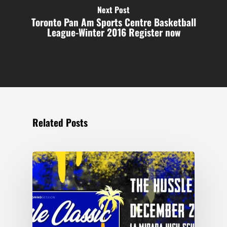
Next Post
Toronto Pan Am Sports Centre Basketball
League-Winter 2016 Register now
Related Posts