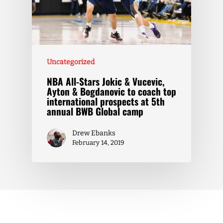
Uncategorized
NBA All-Stars Jokic & Vucevic,
Ayton & Bogdanovic to coach top
international prospects at 5th
annual BWB Global camp
Drew Ebanks
February 14, 2019