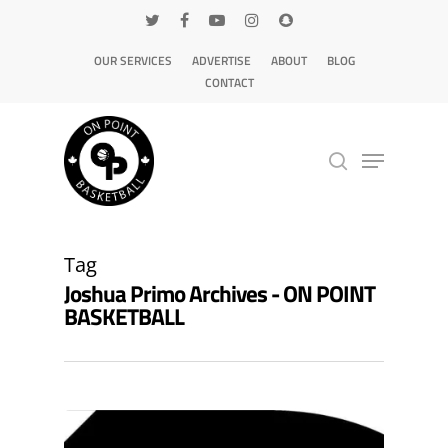
OUR SERVICES
ADVERTISE
ABOUT
BLOG
CONTACT
Hit enter to search or ESC to close
Tag
Joshua Primo Archives - ON POINT
BASKETBALL