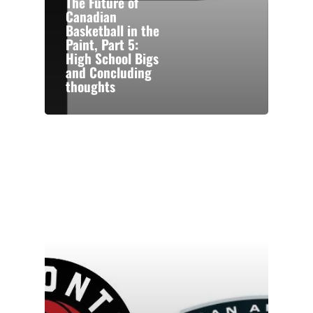
The Future of
Canadian
Basketball in the
Paint, Part 5:
High School Bigs
and Concluding
thoughts