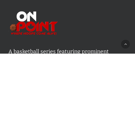
A basketball series featuring prominent
basketball personalities from across Canada
and worldwide. Created by Drew Ebanks.
Contact us:
info@onpointbasketball.com
Categories
Categories