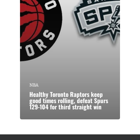
NBA
Healthy Toronto Raptors keep
good times rolling, defeat Spurs
129-104 for third straight win