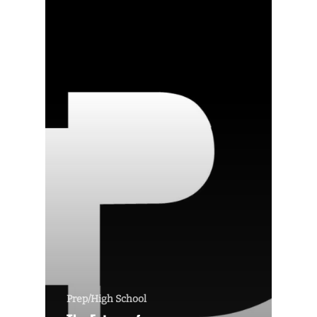
Prep/High School