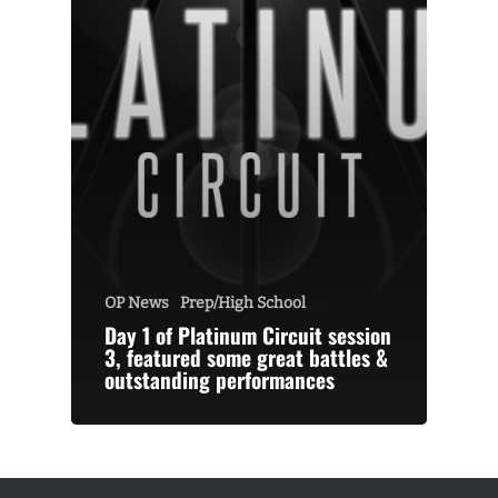
OP News
Prep/High School
Day 1 of Platinum Circuit session
3, featured some great battles &
outstanding performances