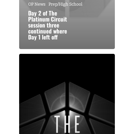
OP News
Prep/High School
Day 2 of The
Platinum Circuit
session three
continued where
Day 1 left off