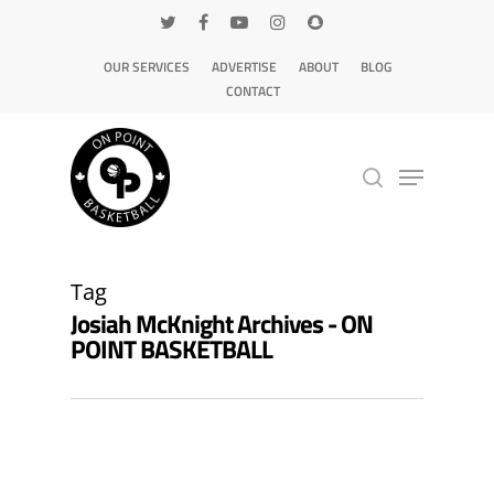
OUR SERVICES
ADVERTISE
ABOUT
BLOG
CONTACT
Hit enter to search or ESC to close
Tag
Josiah McKnight Archives - ON
POINT BASKETBALL