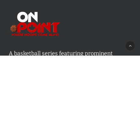
A basketball series featuring prominent
basketball personalities from across Canada
and worldwide. Created by Drew Ebanks.
Contact us:
info@onpointbasketball.com
Categories
Categories