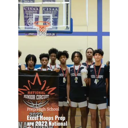
Prep/High School
Excel Hoops Prep
are 2022 National