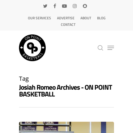
OUR SERVICES
ADVERTISE
ABOUT
BLOG
CONTACT
Hit enter to search or ESC to close
Tag
Josiah Romeo Archives - ON POINT
BASKETBALL