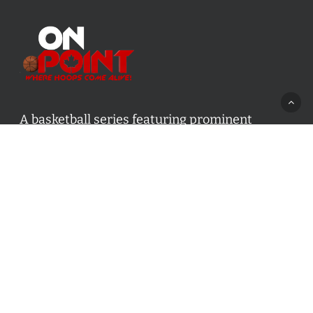
A basketball series featuring prominent
basketball personalities from across Canada
and worldwide. Created by Drew Ebanks.
Contact us:
info@onpointbasketball.com
Categories
Categories