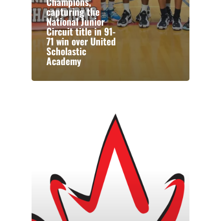
Champions,
capturing the
National Junior
Circuit title in 91-
71 win over United
Scholastic
Academy