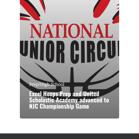
Prep/High School
Excel Hoops Prep and United
Scholastic Academy advanced to
NJC Championship Game