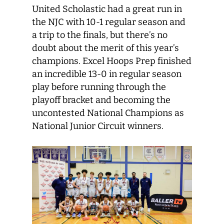
United Scholastic had a great run in
the NJC with 10-1 regular season and
a trip to the finals, but there’s no
doubt about the merit of this year’s
champions. Excel Hoops Prep finished
an incredible 13-0 in regular season
play before running through the
playoff bracket and becoming the
uncontested National Champions as
National Junior Circuit winners.