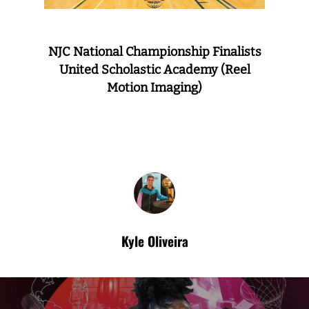
NJC National Championship Finalists
United Scholastic Academy (Reel
Motion Imaging)
Kyle Oliveira