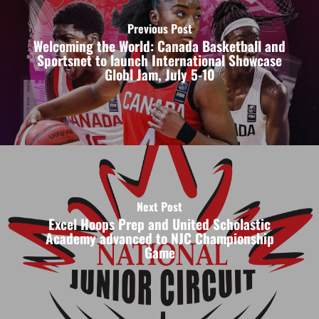
Previous Post
Welcoming the World: Canada Basketball and
Sportsnet to launch International Showcase
Globl Jam, July 5-10
Next Post
Excel Hoops Prep and United Scholastic
Academy advanced to NJC Championship
Game