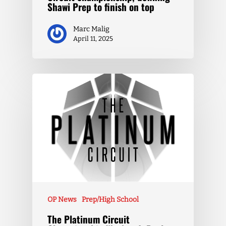
Shawi Prep to finish on top
Marc Malig
April 11, 2025
OP News
Prep/High School
The Platinum Circuit