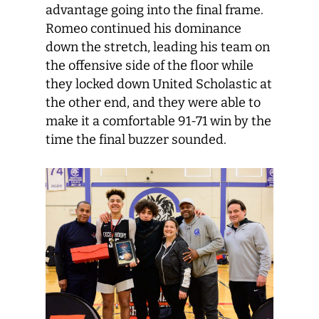
advantage going into the final frame.
Romeo continued his dominance
down the stretch, leading his team on
the offensive side of the floor while
they locked down United Scholastic at
the other end, and they were able to
make it a comfortable 91-71 win by the
time the final buzzer sounded.