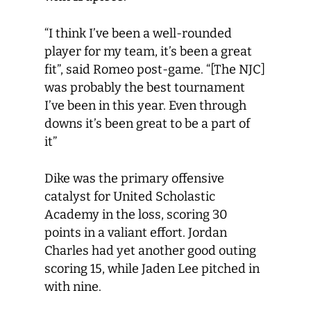
“I think I’ve been a well-rounded
player for my team, it’s been a great
fit”, said Romeo post-game. “[The NJC]
was probably the best tournament
I’ve been in this year. Even through
downs it’s been great to be a part of
it”
Dike was the primary offensive
catalyst for United Scholastic
Academy in the loss, scoring 30
points in a valiant effort. Jordan
Charles had yet another good outing
scoring 15, while Jaden Lee pitched in
with nine.