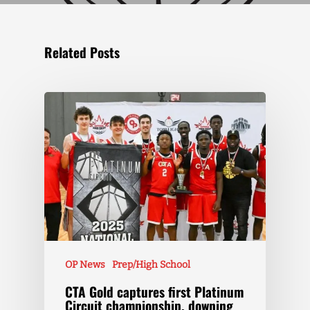
Related Posts
OP News
Prep/High School
CTA Gold captures first Platinum
Circuit championship, downing