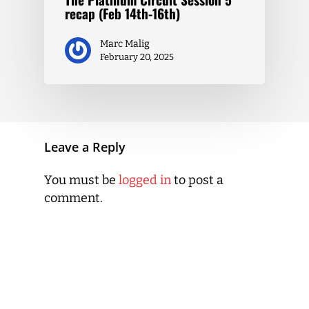
recap (Feb 14th-16th)
Marc Malig
February 20, 2025
Leave a Reply
You must be
logged in
to post a
comment.