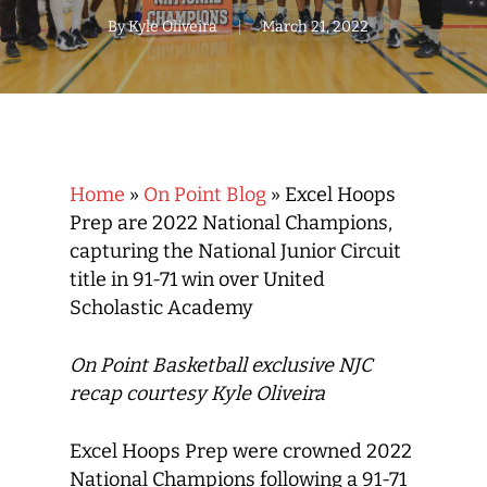
By
Kyle Oliveira
March 21, 2022
Home
»
On Point Blog
»
Excel Hoops
Prep are 2022 National Champions,
capturing the National Junior Circuit
title in 91-71 win over United
Scholastic Academy
On Point Basketball exclusive NJC
recap courtesy Kyle Oliveira
Excel Hoops Prep were crowned 2022
National Champions following a 91-71