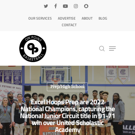
OUR SERVICES
ADVERTISE
ABOUT
BLOG
CONTACT
Hit enter to search or ESC to close
Prep/High School
Excel Hoops Prep are 2022
National Champions, capturing the
National Junior Circuit title in 91-71
win over United Scholastic
Academy