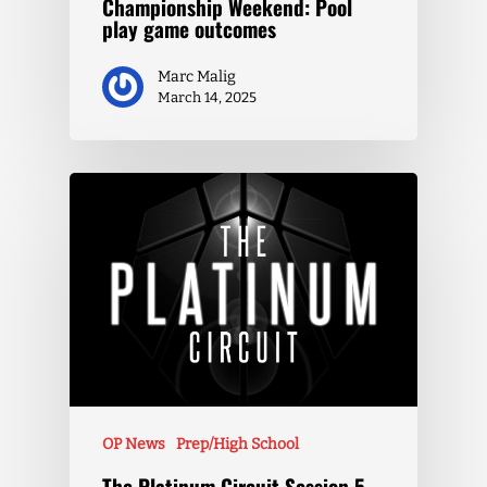
Championship Weekend: Pool
play game outcomes
Marc Malig
March 14, 2025
OP News
Prep/High School
The Platinum Circuit Session 5