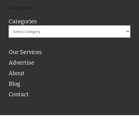
Categories
Categories
Our Services
Advertise
About
Blog
Contact
© 2026 ON POINT BASKETBALL. All Rights Reserved, On