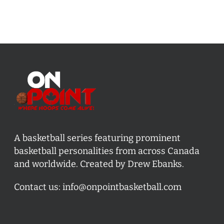
A basketball series featuring prominent
basketball personalities from across Canada
and worldwide. Created by Drew Ebanks.
Contact us:
info@onpointbasketball.com