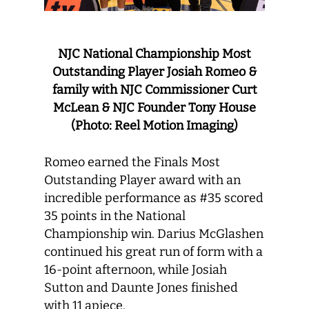
NJC National Championship Most
Outstanding Player Josiah Romeo &
family with NJC Commissioner Curt
McLean & NJC Founder Tony House
(Photo: Reel Motion Imaging)
Romeo earned the Finals Most
Outstanding Player award with an
incredible performance as #35 scored
35 points in the National
Championship win. Darius McGlashen
continued his great run of form with a
16-point afternoon, while Josiah
Sutton and Daunte Jones finished
with 11 apiece.