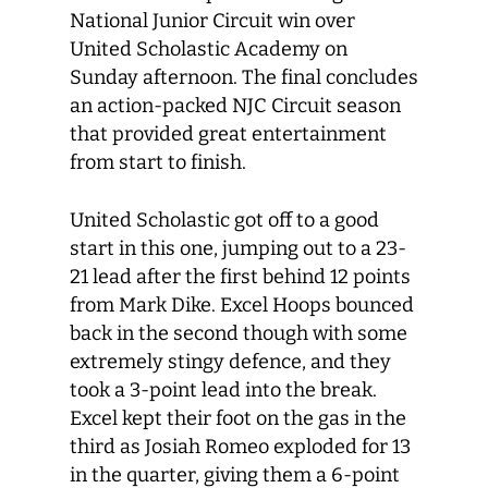
National Junior Circuit win over
United Scholastic Academy on
Sunday afternoon. The final concludes
an action-packed NJC Circuit season
that provided great entertainment
from start to finish.
United Scholastic got off to a good
start in this one, jumping out to a 23-
21 lead after the first behind 12 points
from Mark Dike. Excel Hoops bounced
back in the second though with some
extremely stingy defence, and they
took a 3-point lead into the break.
Excel kept their foot on the gas in the
third as Josiah Romeo exploded for 13
in the quarter, giving them a 6-point