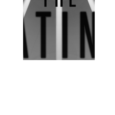
© 2026 ON POINT BASKETBALL. All Rights Reserved, On Point Bas
Prep/High School