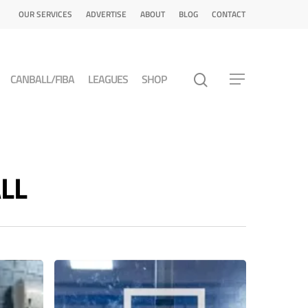
OUR SERVICES
ADVERTISE
ABOUT
BLOG
CONTACT
CANBALL/FIBA
LEAGUES
SHOP
ALL