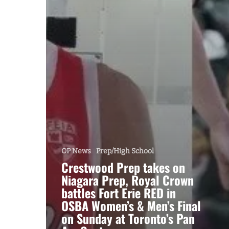
OP News
Prep/High School
Crestwood Prep takes on
Niagara Prep, Royal Crown
battles Fort Erie RED in
OSBA Women’s & Men’s Final
on Sunday at Toronto’s Pan