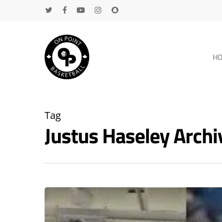
H
Tag
Justus Haseley Arch
Hit enter to search or ESC to close