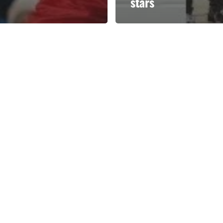
stars
Categories
Categories
l personalities from
Our Services
banks.
Advertise
About