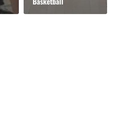
Basketball