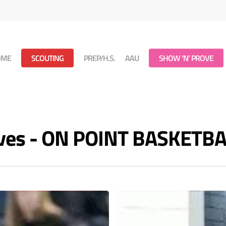
OME
SCOUTING
PREP/H.S.
AAU
SHOW ‘N’ PROVE
ives - ON POINT BASKETB