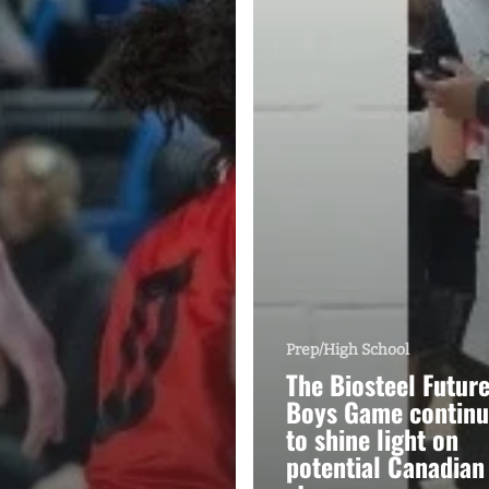
Prep/High School
The Biosteel Futur
Boys Game continu
to shine light on
potential Canadian