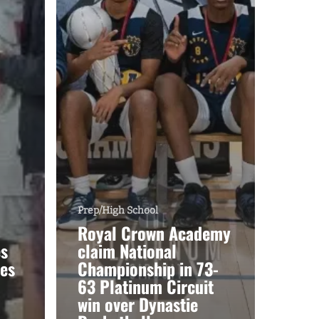
Prep/High School
Royal Crown Academy
es
claim National
es
Championship in 73-
63 Platinum Circuit
win over Dynastie