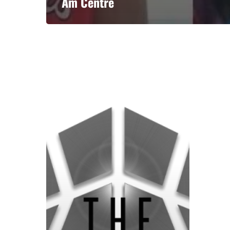
Am Centre
A basketball series featuring prominent basketbal
across Canada and worldwide. Created by Drew E
Contact us:
info@onpointbasketball.com