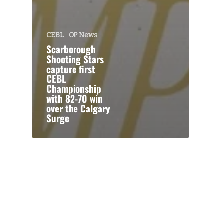
CEBL
OP News
Scarborough
Shooting Stars
capture first
CEBL
Championship
with 82-70 win
over the Calgary
Surge