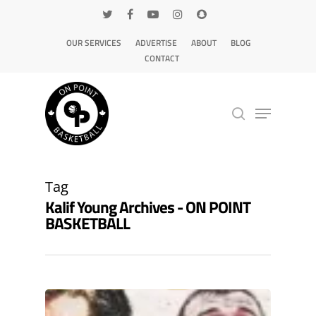
OUR SERVICES
ADVERTISE
ABOUT
BLOG
CONTACT
Hit enter to search or ESC to close
Tag
Kalif Young Archives - ON POINT
BASKETBALL