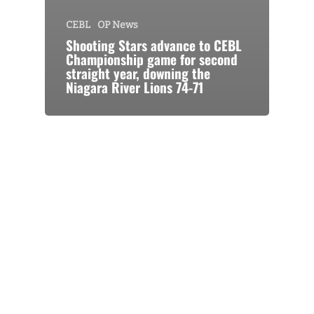
CEBL
OP News
Shooting Stars advance to CEBL
Championship game for second
straight year, downing the
Niagara River Lions 74-71