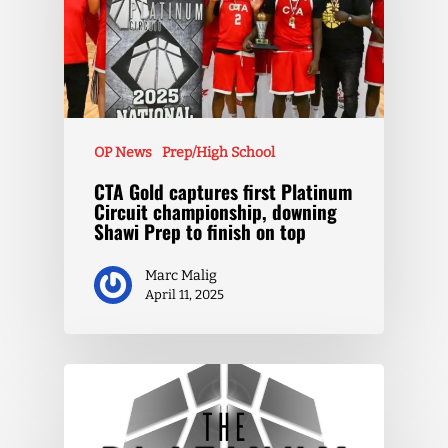
OP News
Prep/High School
CTA Gold captures first Platinum
Circuit championship, downing
Shawi Prep to finish on top
Marc Malig
April 11, 2025