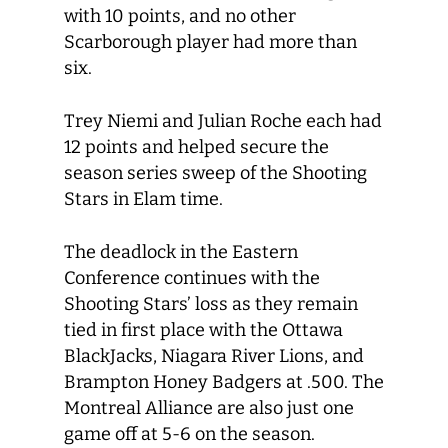
with 10 points, and no other
Scarborough player had more than
six.
Trey Niemi and Julian Roche each had
12 points and helped secure the
season series sweep of the Shooting
Stars in Elam time.
The deadlock in the Eastern
Conference continues with the
Shooting Stars’ loss as they remain
tied in first place with the Ottawa
BlackJacks, Niagara River Lions, and
Brampton Honey Badgers at .500. The
Montreal Alliance are also just one
game off at 5-6 on the season.