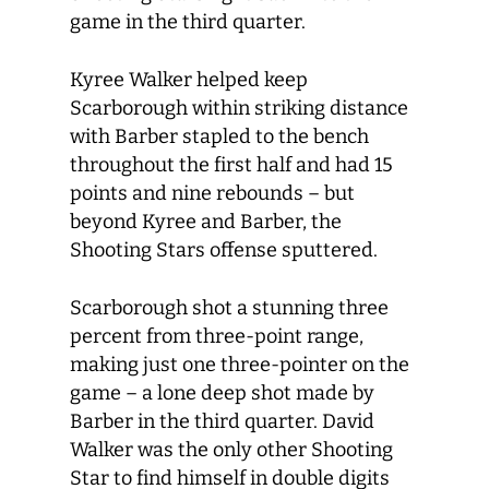
game in the third quarter.
Kyree Walker helped keep
Scarborough within striking distance
with Barber stapled to the bench
throughout the first half and had 15
points and nine rebounds – but
beyond Kyree and Barber, the
Shooting Stars offense sputtered.
Scarborough shot a stunning three
percent from three-point range,
making just one three-pointer on the
game – a lone deep shot made by
Barber in the third quarter. David
Walker was the only other Shooting
Star to find himself in double digits