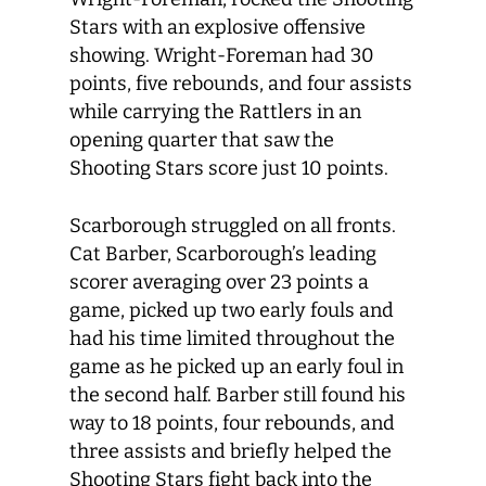
Stars with an explosive offensive
showing. Wright-Foreman had 30
points, five rebounds, and four assists
while carrying the Rattlers in an
opening quarter that saw the
Shooting Stars score just 10 points.
Scarborough struggled on all fronts.
Cat Barber, Scarborough’s leading
scorer averaging over 23 points a
game, picked up two early fouls and
had his time limited throughout the
game as he picked up an early foul in
the second half. Barber still found his
way to 18 points, four rebounds, and
three assists and briefly helped the
Shooting Stars fight back into the