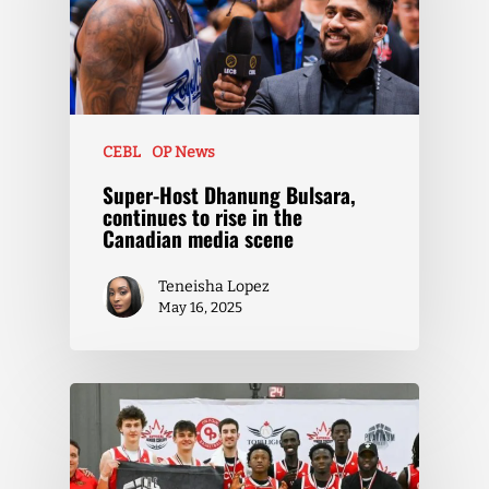
CEBL
OP News
Super-Host Dhanung Bulsara,
continues to rise in the
Canadian media scene
Teneisha Lopez
May 16, 2025