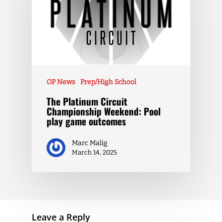
OP News
Prep/High School
The Platinum Circuit
Championship Weekend: Pool
play game outcomes
Marc Malig
March 14, 2025
Leave a Reply