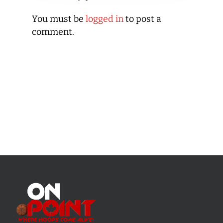
You must be
logged in
to post a
comment.