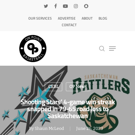
OUR SERVICES
ADVERTISE
ABOUT
BLOG
CONTACT
Hit enter to search or ESC to close
CEBL
OP News
Shooting Stars’ 4-game win streak
snapped in 79-65 road loss to
Saskatchewan
By
Shaun McLeod
June 26, 2023