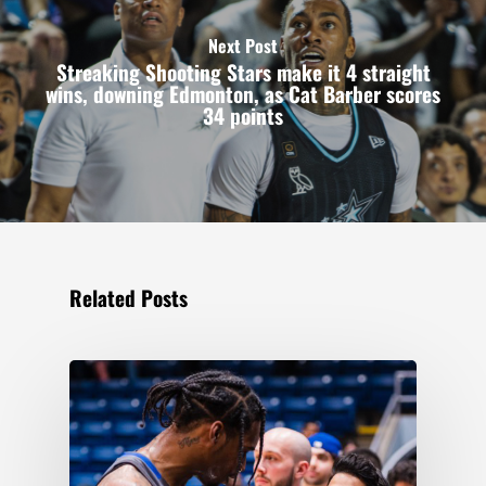
Next Post
Streaking Shooting Stars make it 4 straight
wins, downing Edmonton, as Cat Barber scores
34 points
Related Posts