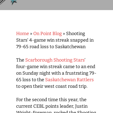
Home
»
On Point Blog
»
Shooting
Stars’ 4-game win streak snapped in
79-65 road loss to Saskatchewan
The
Scarborough Shooting Stars
‘
four-game win streak came to an end
on Sunday night with a frustrating 79-
65 loss to the
Saskatchewan Rattlers
to open their west coast road trip.
For the second time this year, the
current CEBL points leader, Justin
Wright-Foreman, rocked the Shooting