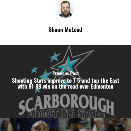
Shaun McLeod
Previous Post
Shooting Stars improve to 7-5 and top the East
with 91-89 win on the road over Edmonton