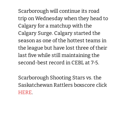
Scarborough will continue its road
trip on Wednesday when they head to
Calgary for a matchup with the
Calgary Surge. Calgary started the
season as one of the hottest teams in
the league but have lost three of their
last five while still maintaining the
second-best record in CEBL at 7-5.
Scarborough Shooting Stars vs. the
Saskatchewan Rattlers boxscore click
HERE
.