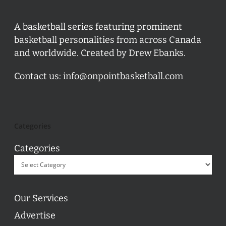
A basketball series featuring prominent
basketball personalities from across Canada
and worldwide. Created by Drew Ebanks.
Contact us:
info@onpointbasketball.com
Categories
Categories
Our Services
Advertise