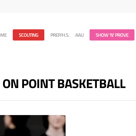
OME
SCOUTING
PREP/H.S.
AAU
SHOW ‘N’ PROVE
s - ON POINT BASKETBALL