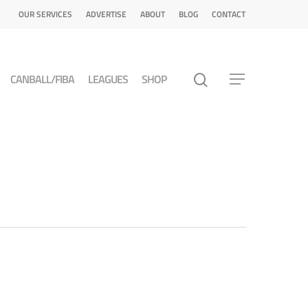
OUR SERVICES
ADVERTISE
ABOUT
BLOG
CONTACT
CANBALL/FIBA
LEAGUES
SHOP