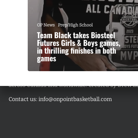
OP News
Prep/High School
Team Black takes Biosteel
Futures Girls & Boys games,
in thrilling finishes in both
games
A basketball series featuring prominent basketbal
across Canada and worldwide. Created by Drew E
Contact us:
info@onpointbasketball.com