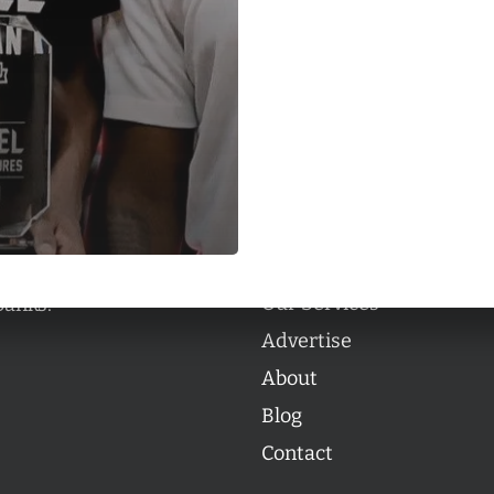
Categories
Categories
l personalities from
Our Services
banks.
Advertise
About
Blog
Contact