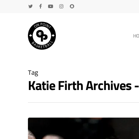
H
Tag
Katie Firth Archive
Hit enter to search or ESC to close