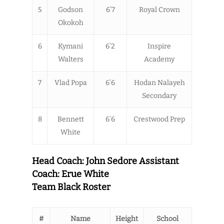
5
Godson
6’7
Royal Crown
Okokoh
6
Kymani
6’2
Inspire
Walters
Academy
7
Vlad Popa
6’6
Hodan Nalayeh
Secondary
8
Bennett
6’6
Crestwood Prep
White
Head Coach: John Sedore Assistant
Coach: Erue White
Team Black Roster
#
Name
Height
School