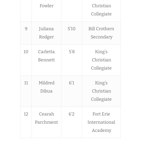
Fowler
Christian
Collegiate
9
Juliana
5’10
Bill Crothers
Rodger
Secondary
10
Carletta
5’8
King’s
Bennett
Christian
Collegiate
11
Mildred
6’1
King’s
Dibua
Christian
Collegiate
12
Cearah
6’2
Fort Erie
Parchment
International
Academy