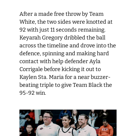
After a made free throw by Team
White, the two sides were knotted at
92 with just 11 seconds remaining.
Keyarah Gregory dribbled the ball
across the timeline and drove into the
defence, spinning and making hard
contact with help defender Ayla
Corrigale before kicking it out to
Kaylen Sta. Maria for a near buzzer-
beating triple to give Team Black the
95-92 win.