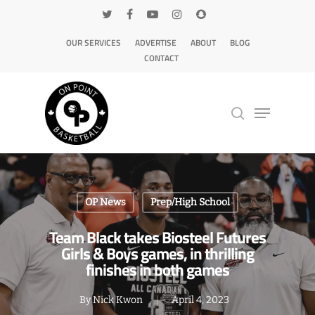
OUR SERVICES
ADVERTISE
ABOUT
BLOG
CONTACT
Hit enter to search or ESC to close
OP News
Prep/High School
Team Black takes Biosteel Futures
Girls & Boys games, in thrilling
finishes in both games
By
Nick Kwon
April 4, 2023