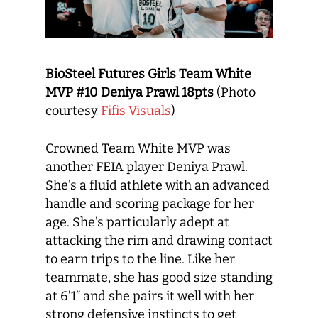
BioSteel Futures Girls Team White
MVP #10 Deniya Prawl 18pts
(Photo
courtesy
Fifis Visuals
)
Crowned Team White MVP was
another FEIA player Deniya Prawl.
She’s a fluid athlete with an advanced
handle and scoring package for her
age. She’s particularly adept at
attacking the rim and drawing contact
to earn trips to the line. Like her
teammate, she has good size standing
at 6’1” and she pairs it well with her
strong defensive instincts to get