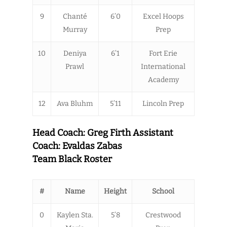
9
Chanté
6’0
Excel Hoops
Murray
Prep
10
Deniya
6’1
Fort Erie
Prawl
International
Academy
12
Ava Bluhm
5’11
Lincoln Prep
Head Coach: Greg Firth Assistant
Coach: Evaldas Zabas
Team Black Roster
#
Name
Height
School
0
Kaylen Sta.
5’8
Crestwood