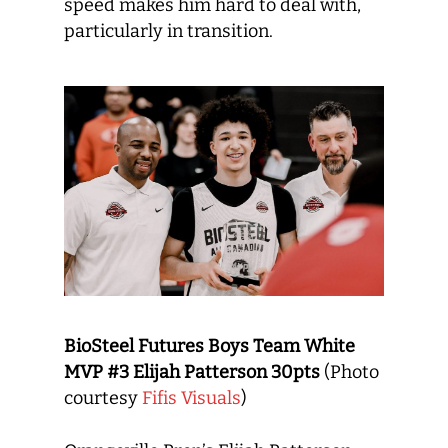
speed makes him hard to deal with,
particularly in transition.
BioSteel Futures Boys Team White
MVP #3 Elijah Patterson 30pts
(Photo
courtesy
Fifis Visuals
)