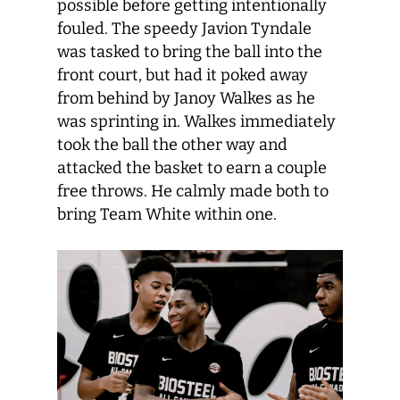
possible before getting intentionally
fouled. The speedy Javion Tyndale
was tasked to bring the ball into the
front court, but had it poked away
from behind by Janoy Walkes as he
was sprinting in. Walkes immediately
took the ball the other way and
attacked the basket to earn a couple
free throws. He calmly made both to
bring Team White within one.