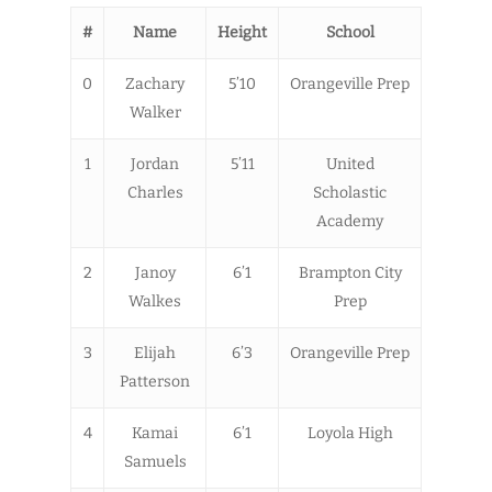
#
Name
Height
School
0
Zachary
5’10
Orangeville Prep
Walker
1
Jordan
5’11
United
Charles
Scholastic
Academy
2
Janoy
6’1
Brampton City
Walkes
Prep
3
Elijah
6’3
Orangeville Prep
Patterson
4
Kamai
6’1
Loyola High
Samuels