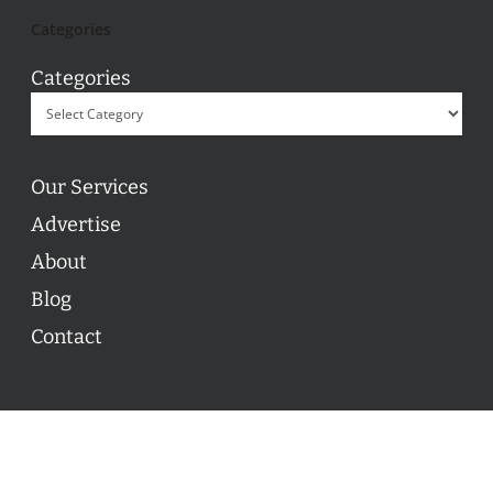
Categories
Categories
Our Services
Advertise
About
Blog
Contact
© 2026 ON POINT BASKETBALL. All Rights Reserved, On