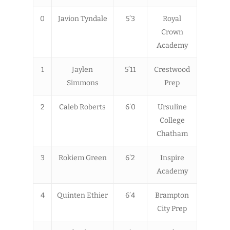
0
Javion Tyndale
5’3
Royal
Crown
Academy
1
Jaylen
5’11
Crestwood
Simmons
Prep
2
Caleb Roberts
6’0
Ursuline
College
Chatham
3
Rokiem Green
6’2
Inspire
Academy
4
Quinten Ethier
6’4
Brampton
City Prep