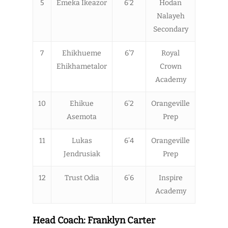
5
Emeka Ikeazor
6’2
Hodan
Nalayeh
Secondary
7
Ehikhueme
6’7
Royal
Ehikhametalor
Crown
Academy
10
Ehikue
6’2
Orangeville
Asemota
Prep
11
Lukas
6’4
Orangeville
Jendrusiak
Prep
12
Trust Odia
6’6
Inspire
Academy
Head Coach: Franklyn Carter