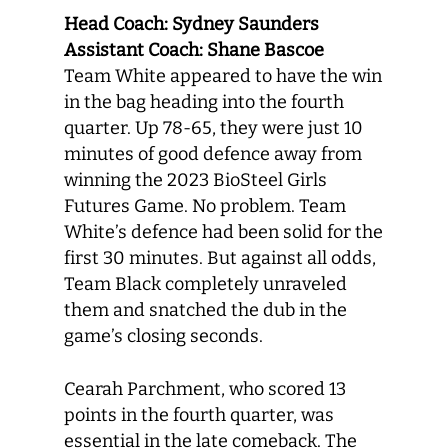
Head Coach: Sydney Saunders
Assistant Coach: Shane Bascoe
Team White appeared to have the win
in the bag heading into the fourth
quarter. Up 78-65, they were just 10
minutes of good defence away from
winning the 2023 BioSteel Girls
Futures Game. No problem. Team
White’s defence had been solid for the
first 30 minutes. But against all odds,
Team Black completely unraveled
them and snatched the dub in the
game’s closing seconds.
Cearah Parchment, who scored 13
points in the fourth quarter, was
essential in the late comeback. The