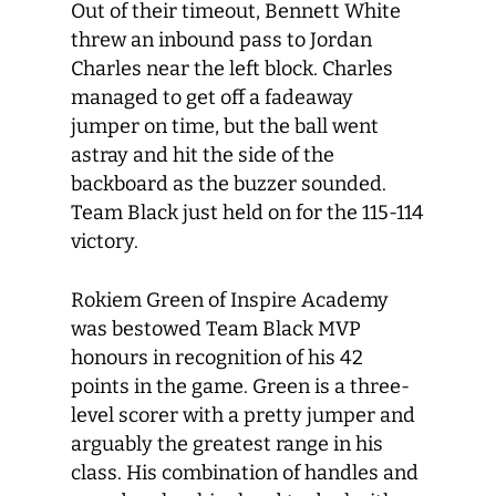
Out of their timeout, Bennett White
threw an inbound pass to Jordan
Charles near the left block. Charles
managed to get off a fadeaway
jumper on time, but the ball went
astray and hit the side of the
backboard as the buzzer sounded.
Team Black just held on for the 115-114
victory.
Rokiem Green of Inspire Academy
was bestowed Team Black MVP
honours in recognition of his 42
points in the game. Green is a three-
level scorer with a pretty jumper and
arguably the greatest range in his
class. His combination of handles and