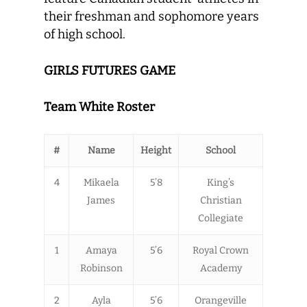
their freshman and sophomore years
of high school.
GIRLS FUTURES GAME
Team White Roster
#
Name
Height
School
4
Mikaela
5’8
King’s
James
Christian
Collegiate
1
Amaya
5’6
Royal Crown
Robinson
Academy
2
Ayla
5’6
Orangeville