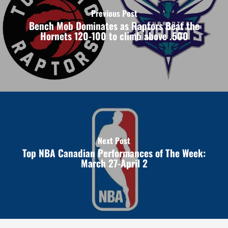
Previous Post
Bench Mob Dominates as Raptors Beat the
Hornets 120-100 to climb above .500
Next Post
Top NBA Canadian Performances of The Week:
March 27-April 2