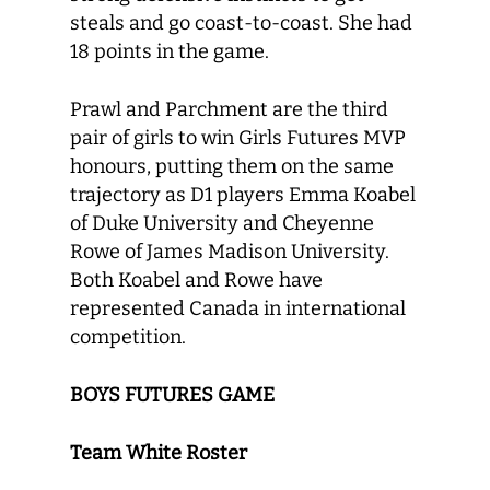
steals and go coast-to-coast. She had
18 points in the game.
Prawl and Parchment are the third
pair of girls to win Girls Futures MVP
honours, putting them on the same
trajectory as D1 players Emma Koabel
of Duke University and Cheyenne
Rowe of James Madison University.
Both Koabel and Rowe have
represented Canada in international
competition.
BOYS FUTURES GAME
Team White Roster