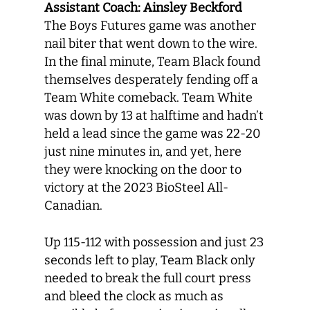
Assistant Coach: Ainsley Beckford
The Boys Futures game was another
nail biter that went down to the wire.
In the final minute, Team Black found
themselves desperately fending off a
Team White comeback. Team White
was down by 13 at halftime and hadn’t
held a lead since the game was 22-20
just nine minutes in, and yet, here
they were knocking on the door to
victory at the 2023 BioSteel All-
Canadian.
Up 115-112 with possession and just 23
seconds left to play, Team Black only
needed to break the full court press
and bleed the clock as much as