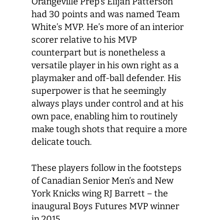
Orangeville Prep’s Elijah Patterson
had 30 points and was named Team
White’s MVP. He’s more of an interior
scorer relative to his MVP
counterpart but is nonetheless a
versatile player in his own right as a
playmaker and off-ball defender. His
superpower is that he seemingly
always plays under control and at his
own pace, enabling him to routinely
make tough shots that require a more
delicate touch.
These players follow in the footsteps
of Canadian Senior Men’s and New
York Knicks wing RJ Barrett – the
inaugural Boys Futures MVP winner
in 2015.