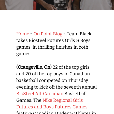
Home
»
On Point Blog
»
Team Black
takes Biosteel Futures Girls & Boys
games, in thrilling finishes in both
games
(Orangeville, On)
22 of the top girls
and 20 of the top boys in Canadian
basketball competed on Thursday
evening to kick off the seventh annual
BioSteel All-Canadian
Basketball
Games. The
Nike Regional Girls
Futures and Boys Futures Games
feature Canadian student-athletes in