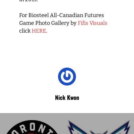
For Biosteel All-Canadian Futures
Game Photo Gallery by
Fifis Visuals
click
HERE
.
Nick Kwon