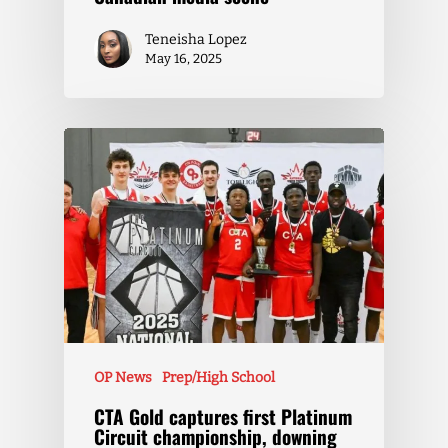
Teneisha Lopez
May 16, 2025
OP News
Prep/High School
CTA Gold captures first Platinum
Circuit championship, downing