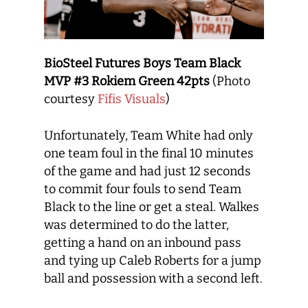
BioSteel Futures Boys Team Black
MVP #3 Rokiem Green 42pts
(Photo
courtesy
Fifis Visuals
)
Unfortunately, Team White had only
one team foul in the final 10 minutes
of the game and had just 12 seconds
to commit four fouls to send Team
Black to the line or get a steal. Walkes
was determined to do the latter,
getting a hand on an inbound pass
and tying up Caleb Roberts for a jump
ball and possession with a second left.