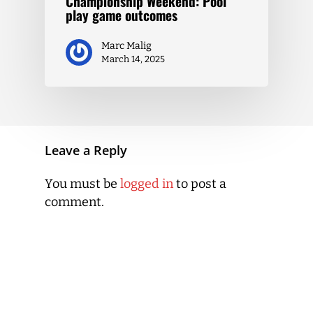
Championship Weekend: Pool
play game outcomes
Marc Malig
March 14, 2025
Leave a Reply
You must be
logged in
to post a
comment.