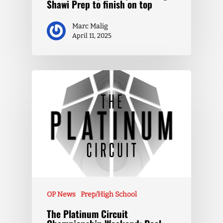
Shawi Prep to finish on top
Marc Malig
April 11, 2025
OP News
Prep/High School
The Platinum Circuit