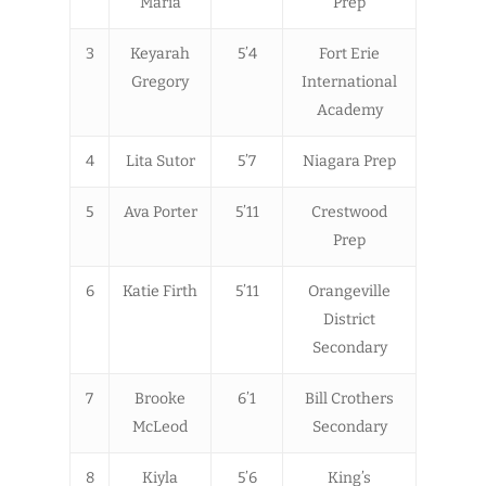
Maria
Prep
3
Keyarah
5’4
Fort Erie
Gregory
International
Academy
4
Lita Sutor
5’7
Niagara Prep
5
Ava Porter
5’11
Crestwood
Prep
6
Katie Firth
5’11
Orangeville
District
Secondary
7
Brooke
6’1
Bill Crothers
McLeod
Secondary
8
Kiyla
5’6
King’s