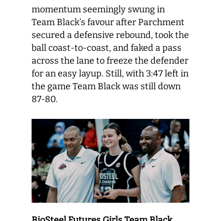
momentum seemingly swung in
Team Black’s favour after Parchment
secured a defensive rebound, took the
ball coast-to-coast, and faked a pass
across the lane to freeze the defender
for an easy layup. Still, with 3:47 left in
the game Team Black was still down
87-80.
BioSteel Futures Girls Team Black