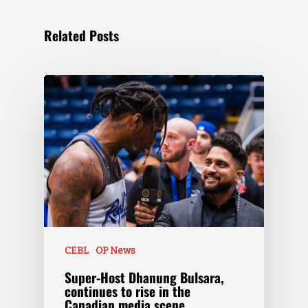
Related Posts
CEBL
OP News
Super-Host Dhanung Bulsara,
continues to rise in the
Canadian media scene