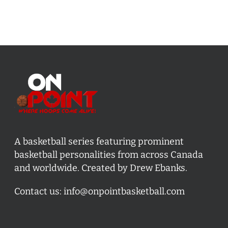
A basketball series featuring prominent
basketball personalities from across Canada
and worldwide. Created by Drew Ebanks.
Contact us:
info@onpointbasketball.com