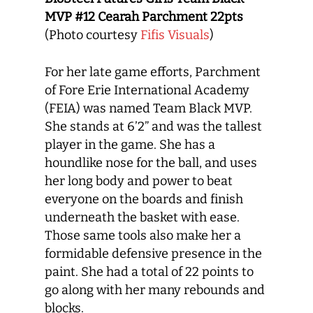
MVP #12 Cearah Parchment
22pts
(Photo courtesy
Fifis Visuals
)
For her late game efforts, Parchment
of Fore Erie International Academy
(FEIA) was named Team Black MVP.
She stands at 6’2” and was the tallest
player in the game. She has a
houndlike nose for the ball, and uses
her long body and power to beat
everyone on the boards and finish
underneath the basket with ease.
Those same tools also make her a
formidable defensive presence in the
paint. She had a total of 22 points to
go along with her many rebounds and
blocks.