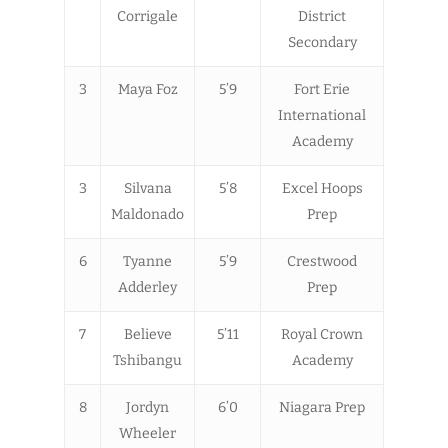
Corrigale
District
Secondary
3
Maya Foz
5’9
Fort Erie
International
Academy
3
Silvana
5’8
Excel Hoops
Maldonado
Prep
6
Tyanne
5’9
Crestwood
Adderley
Prep
7
Believe
5’11
Royal Crown
Tshibangu
Academy
8
Jordyn
6’0
Niagara Prep
Wheeler