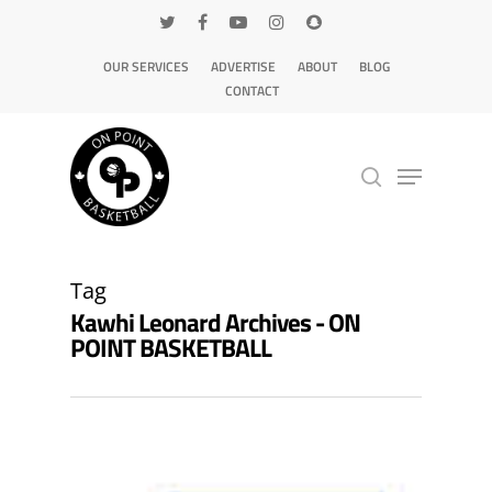
OUR SERVICES
ADVERTISE
ABOUT
BLOG
CONTACT
Hit enter to search or ESC to close
Tag
Kawhi Leonard Archives - ON
POINT BASKETBALL