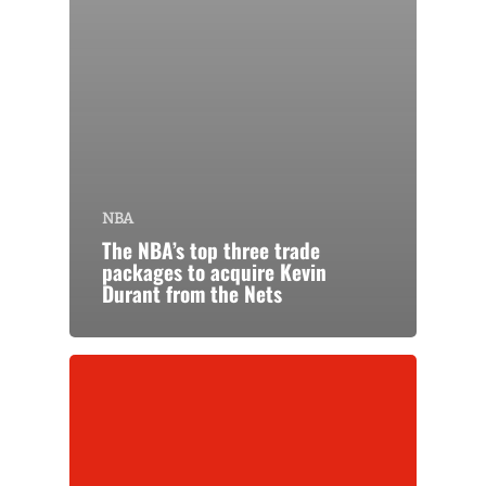
NBA
The NBA’s top three trade
packages to acquire Kevin
Durant from the Nets