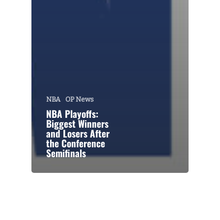
NBA
OP News
NBA Playoffs:
Biggest Winners
and Losers After
the Conference
Semifinals