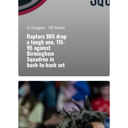
G-League
OP News
Raptors 905 drop
a tough one, 115-
95 against
Birmingham
Squadron in
back-to-back set