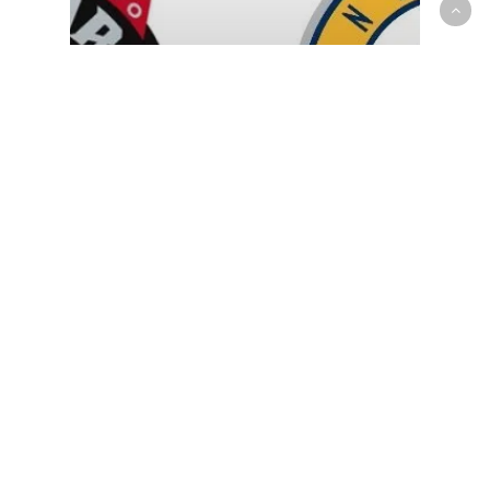
NBA
Raptors disappointing season
comes to an end with 125-113
loss to Pacers