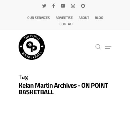
OUR SERVICES
ADVERTISE
ABOUT
BLOG
CONTACT
Hit enter to search or ESC to close
Tag
Kelan Martin Archives - ON POINT
BASKETBALL