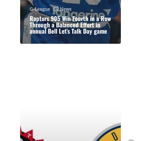
G-League
OP News
Raptors 905 Win Fourth in a Row
Through a Balanced Effort in
annual Bell Let’s Talk Day game