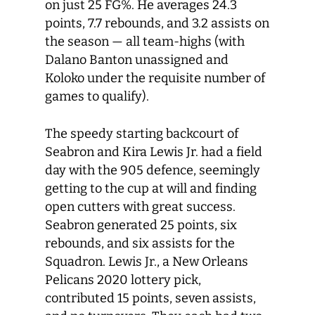
on just 25 FG%. He averages 24.3
points, 7.7 rebounds, and 3.2 assists on
the season — all team-highs (with
Dalano Banton unassigned and
Koloko under the requisite number of
games to qualify).
The speedy starting backcourt of
Seabron and Kira Lewis Jr. had a field
day with the 905 defence, seemingly
getting to the cup at will and finding
open cutters with great success.
Seabron generated 25 points, six
rebounds, and six assists for the
Squadron. Lewis Jr., a New Orleans
Pelicans 2020 lottery pick,
contributed 15 points, seven assists,