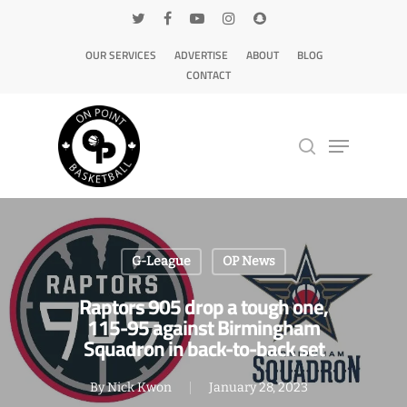
OUR SERVICES
ADVERTISE
ABOUT
BLOG
CONTACT
Hit enter to search or ESC to close
G-League
OP News
Raptors 905 drop a tough one,
115-95 against Birmingham
Squadron in back-to-back set
By
Nick Kwon
January 28, 2023