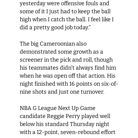
yesterday were offensive fouls and
some of it I just had to keep the ball
high when I catch the ball. I feel like I
did a pretty good job today.”
The big Cameroonian also
demonstrated some growth as a
screener in the pick and roll, though
his teammates didn’t always find him
when he was open off that action. His
night finished with 16 points on six-of-
nine shots and just one turnover.
NBA G League Next Up Game
candidate Reggie Perry played well
below his standard Thursday night
with a 12-point, seven-rebound effort