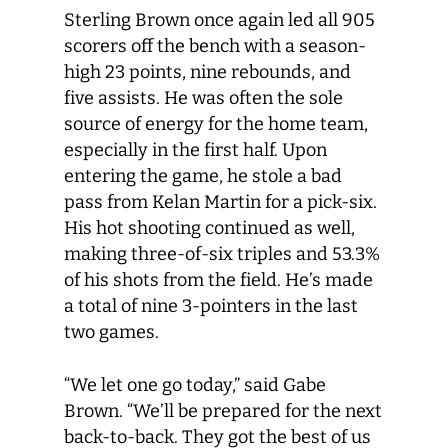
Sterling Brown once again led all 905
scorers off the bench with a season-
high 23 points, nine rebounds, and
five assists. He was often the sole
source of energy for the home team,
especially in the first half. Upon
entering the game, he stole a bad
pass from Kelan Martin for a pick-six.
His hot shooting continued as well,
making three-of-six triples and 53.3%
of his shots from the field. He’s made
a total of nine 3-pointers in the last
two games.
“We let one go today,” said Gabe
Brown. “We’ll be prepared for the next
back-to-back. They got the best of us