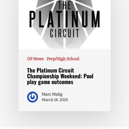
OP News
Prep/High School
The Platinum Circuit
Championship Weekend: Pool
play game outcomes
Marc Malig
March 14, 2025