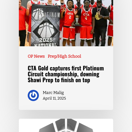
OP News
Prep/High School
CTA Gold captures first Platinum
Circuit championship, downing
Shawi Prep to finish on top
Marc Malig
April 11, 2025