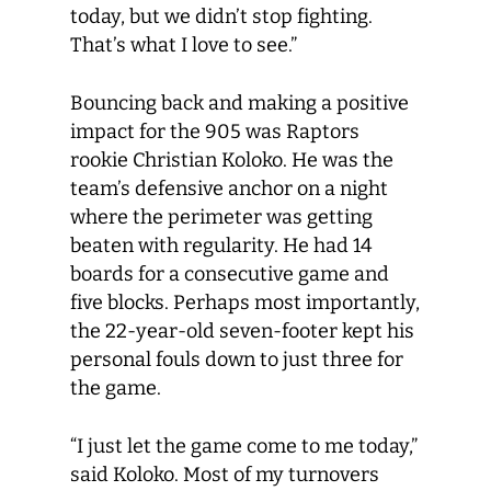
today, but we didn’t stop fighting.
That’s what I love to see.”
Bouncing back and making a positive
impact for the 905 was Raptors
rookie Christian Koloko. He was the
team’s defensive anchor on a night
where the perimeter was getting
beaten with regularity. He had 14
boards for a consecutive game and
five blocks. Perhaps most importantly,
the 22-year-old seven-footer kept his
personal fouls down to just three for
the game.
“I just let the game come to me today,”
said Koloko. Most of my turnovers