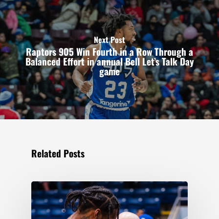
Next Post
Raptors 905 Win Fourth in a Row Through a
Balanced Effort in annual Bell Let’s Talk Day
game
Related Posts