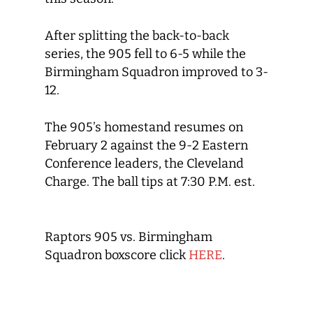
After splitting the back-to-back
series, the 905 fell to 6-5 while the
Birmingham Squadron improved to 3-
12.
The 905’s homestand resumes on
February 2 against the 9-2 Eastern
Conference leaders, the Cleveland
Charge. The ball tips at 7:30 P.M. est.
Raptors 905 vs. Birmingham
Squadron boxscore click
HERE
.