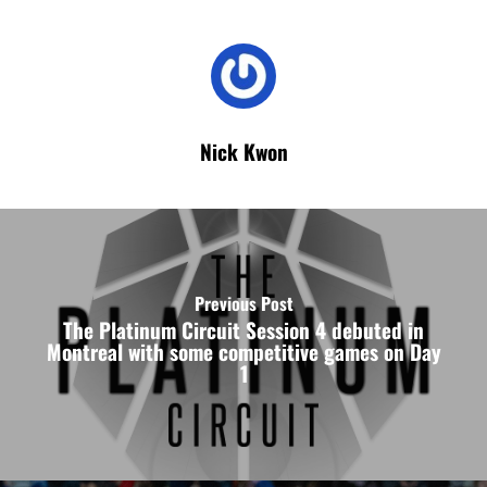
Nick Kwon
Previous Post
The Platinum Circuit Session 4 debuted in
Montreal with some competitive games on Day
1