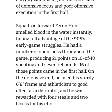
of defensive focus and poor offensive
execution in the first half.
Squadron forward Feron Hunt
smelled blood in the water instantly,
taking full advantage of the 905’s
early-game struggles. He had a
number of open looks throughout the
game, producing 21 points on 10-of-18
shooting and seven rebounds. 16 of
those points came in the first half. On
the defensive end, he used his sturdy
6’8” frame and athleticism to good
effect as a disruptor, and he was
rewarded with four steals and two
blocks for his effort.