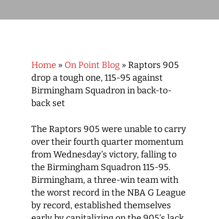
Home
»
On Point Blog
»
Raptors 905
drop a tough one, 115-95 against
Birmingham Squadron in back-to-
back set
The Raptors 905 were unable to carry
over their fourth quarter momentum
from Wednesday’s victory, falling to
the Birmingham Squadron 115-95.
Birmingham, a three-win team with
the worst record in the NBA G League
by record, established themselves
early by capitalizing on the 905’s lack