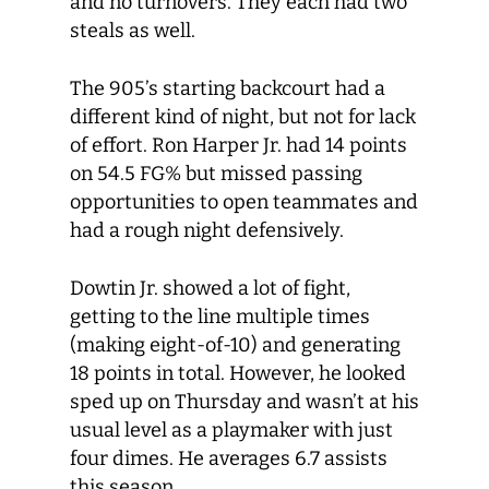
and no turnovers. They each had two
steals as well.
The 905’s starting backcourt had a
different kind of night, but not for lack
of effort. Ron Harper Jr. had 14 points
on 54.5 FG% but missed passing
opportunities to open teammates and
had a rough night defensively.
Dowtin Jr. showed a lot of fight,
getting to the line multiple times
(making eight-of-10) and generating
18 points in total. However, he looked
sped up on Thursday and wasn’t at his
usual level as a playmaker with just
four dimes. He averages 6.7 assists
this season.