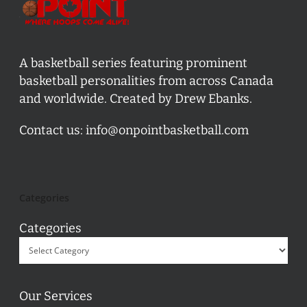
A basketball series featuring prominent
basketball personalities from across Canada
and worldwide. Created by Drew Ebanks.
Contact us:
info@onpointbasketball.com
Categories
Categories
Our Services