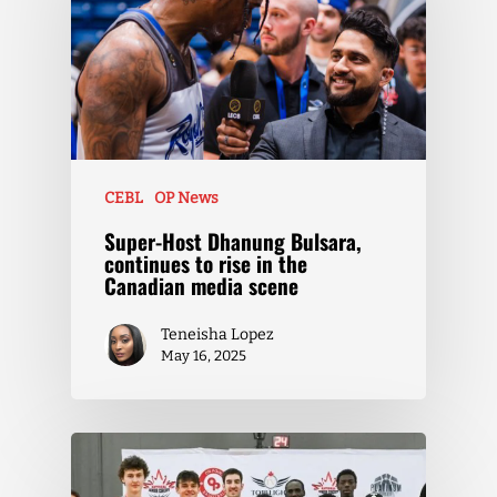
CEBL
OP News
Super-Host Dhanung Bulsara,
continues to rise in the
Canadian media scene
Teneisha Lopez
May 16, 2025