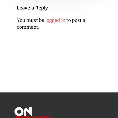
Leave a Reply
You must be
logged in
to post a
comment.