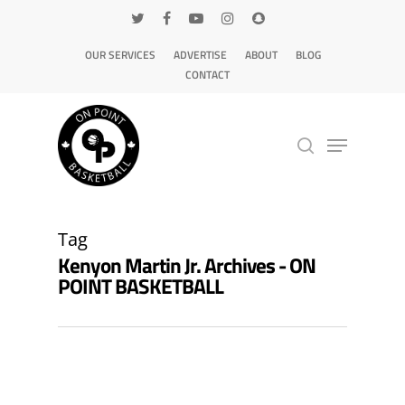
OUR SERVICES
ADVERTISE
ABOUT
BLOG
CONTACT
Hit enter to search or ESC to close
Tag
Kenyon Martin Jr. Archives - ON
POINT BASKETBALL