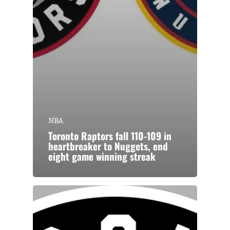
NBA
Toronto Raptors fall 110-109 in
heartbreaker to Nuggets, end
eight game winning streak