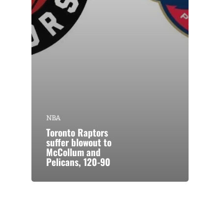
NBA
Toronto Raptors
suffer blowout to
McCollum and
Pelicans, 120-90