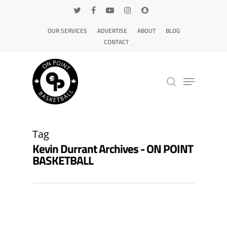
OUR SERVICES
ADVERTISE
ABOUT
BLOG
CONTACT
Hit enter to search or ESC to close
Tag
Kevin Durrant Archives - ON POINT
BASKETBALL