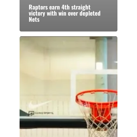
Raptors earn 4th straight
victory with win over depleted
Nets