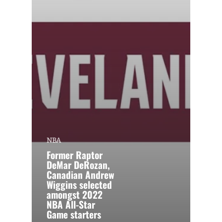
NBA
Former Raptor
DeMar DeRozan,
Canadian Andrew
Wiggins selected
amongst 2022
NBA All-Star
Game starters