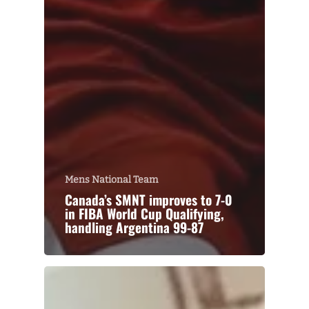
Mens National Team
Canada’s SMNT improves to 7-0
in FIBA World Cup Qualifying,
handling Argentina 99-87