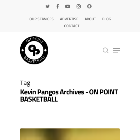
OUR SERVICES
ADVERTISE
ABOUT
BLOG
CONTACT
Hit enter to search or ESC to close
Tag
Kevin Pangos Archives - ON POINT
BASKETBALL