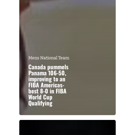
Mens National Team
Canada pummels
Panama 106-50,
improving to an
FIBA Americas-
best 8-0 in FIBA
World Cup
Qualifying