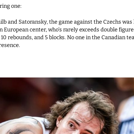
ring one:
b and Satoransky, the game against the Czechs was lar
an European center, who’s rarely exceeds double figure 
, 10 rebounds, and 5 blocks. No one in the Canadian 
presence.