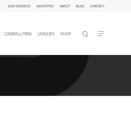
OUR SERVICES
ADVERTISE
ABOUT
BLOG
CONTACT
CANBALL/FIBA
LEAGUES
SHOP