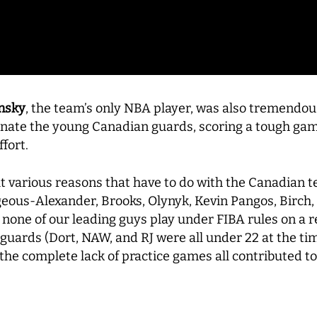
nsky
, the team’s only NBA player, was also tremendou
inate the young Canadian guards, scoring a tough gam
ffort.
t various reasons that have to do with the Canadian t
eous-Alexander, Brooks, Olynyk, Kevin Pangos, Birch, 
t none of our leading guys play under FIBA rules on a 
 guards (Dort, NAW, and RJ were all under 22 at the ti
he complete lack of practice games all contributed t