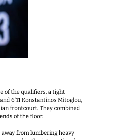
 of the qualifiers, a tight
and 6’11 Konstantinos Mitoglou,
adian frontcourt. They combined
ends of the floor.
ved away from lumbering heavy