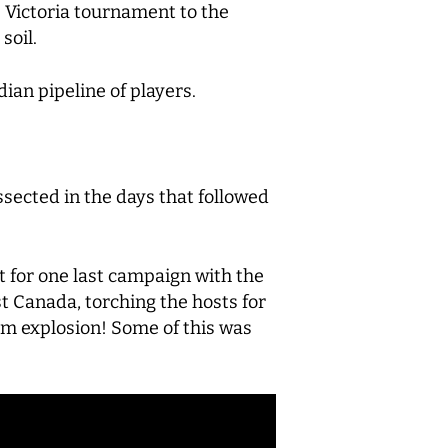
he Victoria tournament to the
soil.
ian pipeline of players.
sected in the days that followed
 for one last campaign with the
st Canada, torching the hosts for
dom explosion! Some of this was