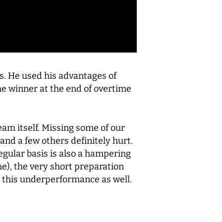
s. He used his advantages of
e winner at the end of overtime
eam itself. Missing some of our
and a few others definitely hurt.
regular basis is also a hampering
me), the very short preparation
o this underperformance as well.