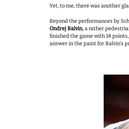
Yet, to me, there was another gla
Beyond the performances by Schil
Ondrej Balvin
, a rather pedestri
finished the game with 14 points
answer in the paint for Balvin’s 