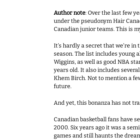
Author note
: Over the last few y
under the pseudonym Hair Canad
Canadian junior teams. This is my
It’s hardly a secret that we’re i
season. The list includes young 
Wiggins, as well as good NBA star
years old. It also includes sever
Khem Birch. Not to mention a few y
future.
And yet, this bonanza has not tra
Canadian basketball fans have se
2000. Six years ago it was a sem
games and still haunts the drea