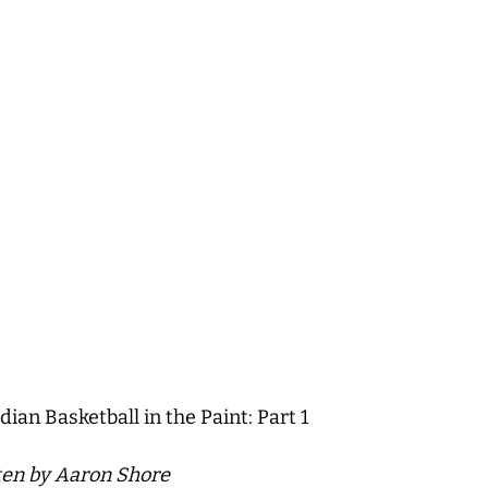
ian Basketball in the Paint: Part 1
tten by Aaron Shore