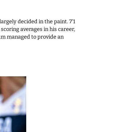
gely decided in the paint. 7’1
scoring averages in his career,
team managed to provide an