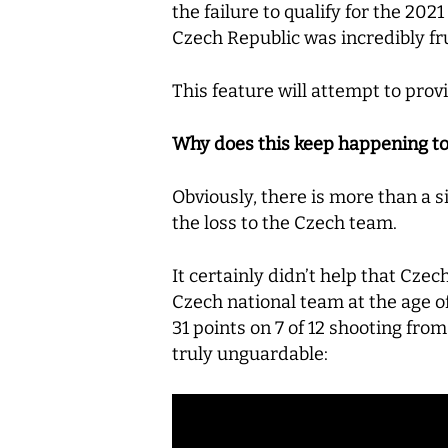
the failure to qualify for the 202
Czech Republic was incredibly fru
This feature will attempt to pro
Why does this keep happening t
Obviously, there is more than a 
the loss to the Czech team.
It certainly didn’t help that Cz
Czech national team at the age of
31 points on 7 of 12 shooting fro
truly unguardable: