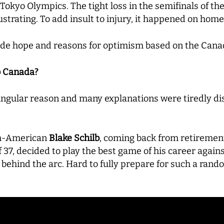
1 Tokyo Olympics. The tight loss in the semifinals of t
strating. To add insult to injury, it happened on home 
vide hope and reasons for optimism based on the Canad
o Canada?
singular reason and many explanations were tiredly dis
ech-American
Blake Schilb
, coming back from retirement
 37, decided to play the best game of his career again
m behind the arc. Hard to fully prepare for such a ran