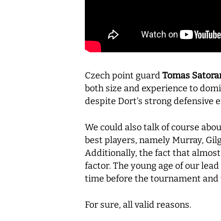
Czech point guard
Tomas Satora
both size and experience to dom
despite Dort’s strong defensive e
We could also talk of course abou
best players, namely Murray, Gilg
Additionally, the fact that almos
factor. The young age of our lead
time before the tournament and t
For sure, all valid reasons.