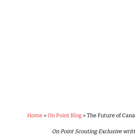
Hit enter to search or ESC to close
Home
»
On Point Blog
»
The Future of Canad
On Point Scouting Exclusive wri