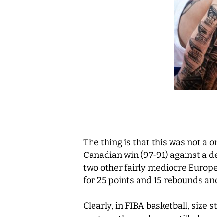
The thing is that this was not a on
Canadian win (97-91) against a d
two other fairly mediocre Europe
for 25 points and 15 rebounds and 
Clearly, in FIBA basketball, size