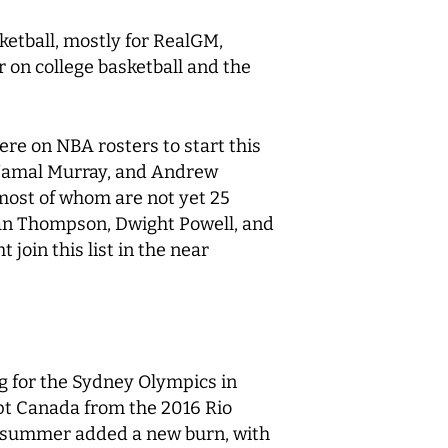
sketball, mostly for RealGM,
r on college basketball and the
ere on NBA rosters to start this
, Jamal Murray, and Andrew
 most of whom are not yet 25
istan Thompson, Dwight Powell, and
join this list in the near
ng for the Sydney Olympics in
pt Canada from the 2016 Rio
t summer added a new burn, with