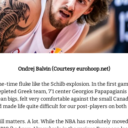
Ondrej Balvin (Courtesy eurohoop.net)
e-time fluke like the Schilb explosion. In the first game
epleted Greek team, 7’1 center Georgios Papapagianis 
an bigs, felt very comfortable against the small Can
made life quite difficult for our post-players on both 
 still matters. A lot. While the NBA has resolutely mo