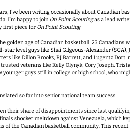
ears, I’ve been writing occasionally about Canadian ba
a. I’m happy to join
On Point Scouting
as a lead write
 first piece for
On Point Scouting
.
n the golden age of Canadian basketball. 23 Canadians w
all-star level guys like Shai Gilgeous-Alexander (SGA)
ters like Dillon Brooks, RJ Barrett, and Lugentz Dort,
al trusted veterans like Kelly Olynyk, Cory Joseph, Tr
ounger guys still in college or high school, who might 
nslated so far into senior national team success.
en their share of disappointments since last qualifyi
ifinals shocker meltdown against Venezuela, which ke
ms of the Canadian basketball community. This recen