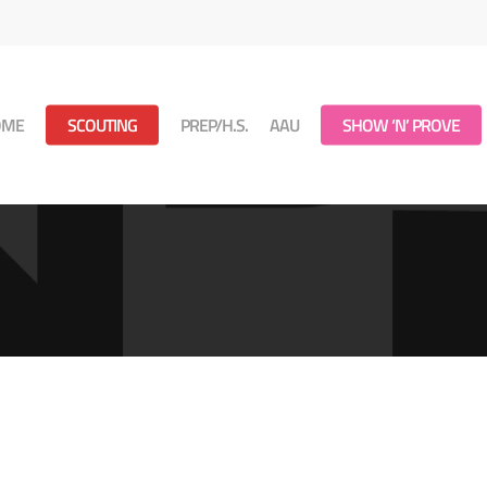
OME
SCOUTING
PREP/H.S.
AAU
SHOW ‘N’ PROVE