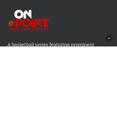
A basketball series featuring prominent
basketball personalities from across Canada
and worldwide. Created by Drew Ebanks.
Contact us:
info@onpointbasketball.com
Categories
Categories