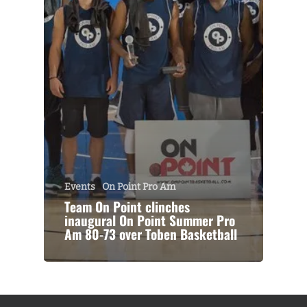
Events
On Point Pro Am
Team On Point clinches
inaugural On Point Summer Pro
Am 80-73 over Toben Basketball