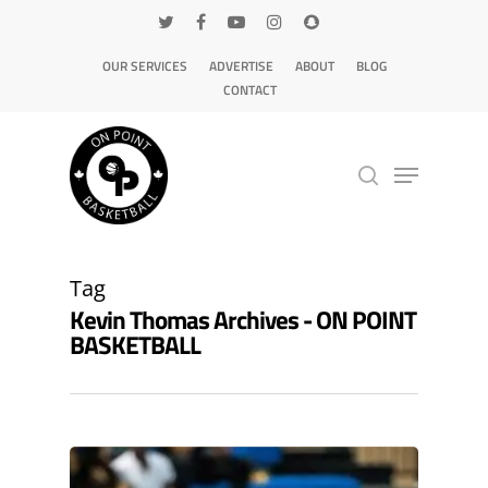
OUR SERVICES
ADVERTISE
ABOUT
BLOG
CONTACT
Hit enter to search or ESC to close
Tag
Kevin Thomas Archives - ON POINT
BASKETBALL