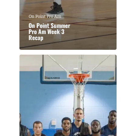
On Point Pro Am
On Point Summer
Pro Am Week 3
Recap