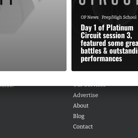
OP News
Prep/High School
Day 1 of Platinum
Circuit session 3,
featured some grea
Categories
battles & outstand
Categories
performances
l personalities from
Our Services
banks.
Advertise
About
Blog
Contact