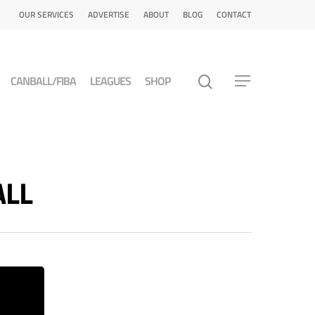
OUR SERVICES
ADVERTISE
ABOUT
BLOG
CONTACT
CANBALL/FIBA
LEAGUES
SHOP
ALL