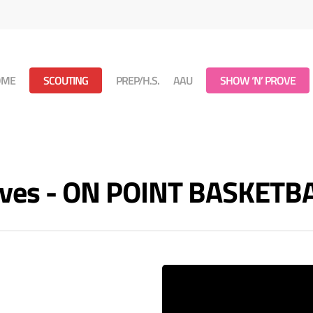
OME
SCOUTING
PREP/H.S.
AAU
SHOW ‘N’ PROVE
ves - ON POINT BASKETB