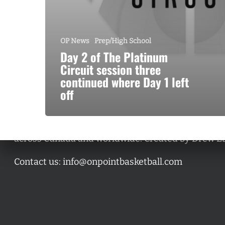
OP News
Prep/High School
Day 2 of The Platinum
Circuit session three
continued where Day 1 left
off
A basketball series featuring prominent basketbal
across Canada and worldwide. Created by Drew E
Contact us:
info@onpointbasketball.com