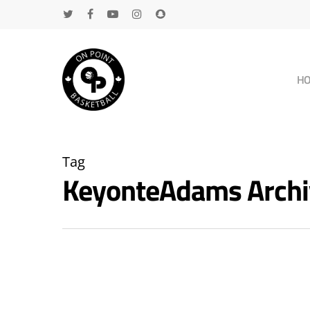
H
Tag
KeyonteAdams Archi
Hit enter to search or ESC to close