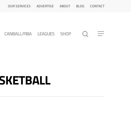
OUR SERVICES
ADVERTISE
ABOUT
BLOG
CONTACT
CANBALL/FIBA
LEAGUES
SHOP
ASKETBALL