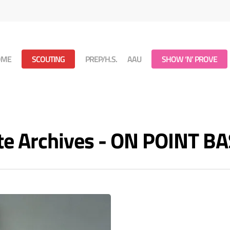
OME
SCOUTING
PREP/H.S.
AAU
SHOW ‘N’ PROVE
te Archives - ON POINT B