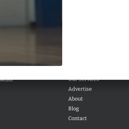
Categories
Categories
l personalities from
Our Services
banks.
Advertise
About
Blog
Contact