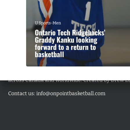
U Sports-Men
Ontario Tech Ridgebacks’
Graddy Kanku looking
forward to a return to
basketball
A basketball series featuring prominent basketbal
across Canada and worldwide. Created by Drew E
Contact us:
info@onpointbasketball.com