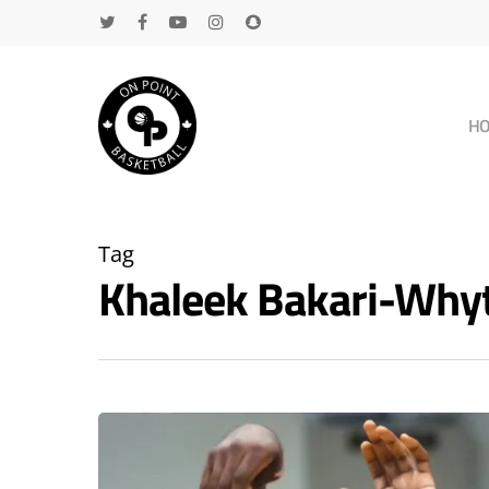
H
Tag
Khaleek Bakari-Why
Hit enter to search or ESC to close