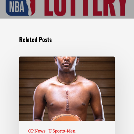
Related Posts
OP News
U Sports-Men