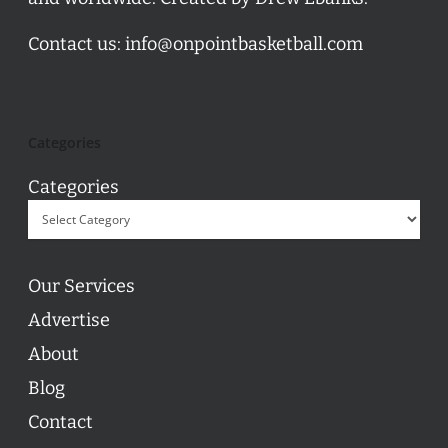
Contact us:
info@onpointbasketball.com
Categories
Categories
Our Services
Advertise
About
Blog
Contact