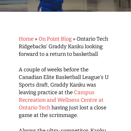
Home
»
On Point Blog
»
Ontario Tech
Ridgebacks’ Graddy Kanku looking
forward to a return to basketball
A couple of weeks before the
Canadian Elite Basketball League’s U
Sports draft, Graddy Kanku was
leaving practice at the
Campus
Recreation and Wellness Centre at
Ontario Tech
having just lost a close
game at the scrimmage.
Always the ultra-competitor, Kanku