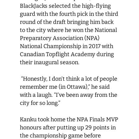
BlackJacks selected the high-flying
guard with the fourth pick in the third
round of the draft bringing him back
to the city where he won the National
Preparatory Association (NPA)
National Championship in 2017 with
Canadian Topflight Academy during
their inaugural season.
“Honestly, I don’t think a lot of people
remember me (in Ottawa),” he said
with a laugh. “I’ve been away from the
city for so long.”
Kanku took home the NPA Finals MVP
honours after putting up 29 points in
the championship game before