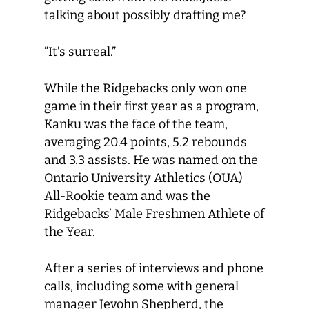
talking about possibly drafting me?
“It’s surreal.”
While the Ridgebacks only won one
game in their first year as a program,
Kanku was the face of the team,
averaging 20.4 points, 5.2 rebounds
and 3.3 assists. He was named on the
Ontario University Athletics (OUA)
All-Rookie team and was the
Ridgebacks’ Male Freshmen Athlete of
the Year.
After a series of interviews and phone
calls, including some with general
manager Jevohn Shepherd, the