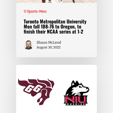
U Sports-Men
Toronto Metropolitan University
Men fall 108-76 to Oregon, to
finish their NCAA series at 1-2
Shaun McLeod
August 30, 2022