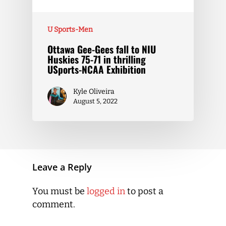
U Sports-Men
Ottawa Gee-Gees fall to NIU
Huskies 75-71 in thrilling
USports-NCAA Exhibition
Kyle Oliveira
August 5, 2022
Leave a Reply
You must be
logged in
to post a
comment.