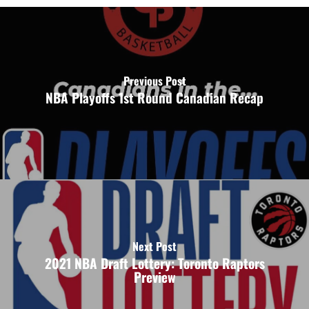
Previous Post
NBA Playoffs 1st Round Canadian Recap
Next Post
2021 NBA Draft Lottery: Toronto Raptors
Preview