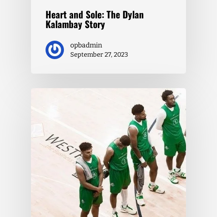
Heart and Sole: The Dylan
Kalambay Story
opbadmin
September 27, 2023