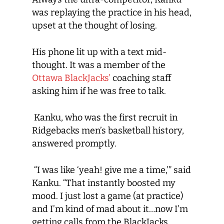
was replaying the practice in his head,
upset at the thought of losing.
His phone lit up with a text mid-
thought. It was a member of the
Ottawa BlackJacks’
coaching staff
asking him if he was free to talk.
Kanku, who was the first recruit in
Ridgebacks men’s basketball history,
answered promptly.
“I was like ‘yeah! give me a time,’” said
Kanku. “That instantly boosted my
mood. I just lost a game (at practice)
and I’m kind of mad about it…now I’m
getting calls from the BlackJacks