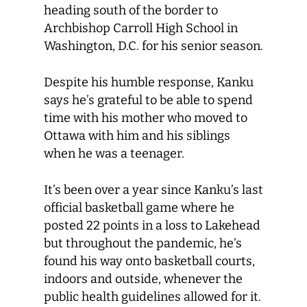
heading south of the border to
Archbishop Carroll High School in
Washington, D.C. for his senior season.
Despite his humble response, Kanku
says he’s grateful to be able to spend
time with his mother who moved to
Ottawa with him and his siblings
when he was a teenager.
It’s been over a year since Kanku’s last
official basketball game where he
posted 22 points in a loss to Lakehead
but throughout the pandemic, he’s
found his way onto basketball courts,
indoors and outside, whenever the
public health guidelines allowed for it.