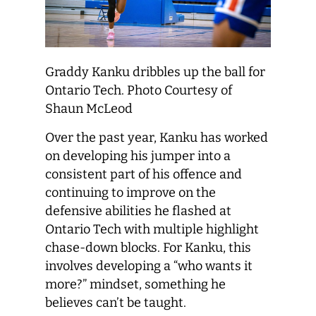
Graddy Kanku dribbles up the ball for
Ontario Tech. Photo Courtesy of
Shaun McLeod
Over the past year, Kanku has worked
on developing his jumper into a
consistent part of his offence and
continuing to improve on the
defensive abilities he flashed at
Ontario Tech with multiple highlight
chase-down blocks. For Kanku, this
involves developing a “who wants it
more?” mindset, something he
believes can’t be taught.