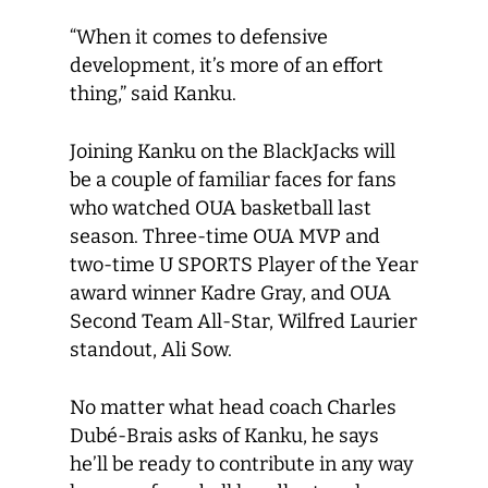
“When it comes to defensive
development, it’s more of an effort
thing,” said Kanku.
Joining Kanku on the BlackJacks will
be a couple of familiar faces for fans
who watched OUA basketball last
season. Three-time OUA MVP and
two-time U SPORTS Player of the Year
award winner Kadre Gray, and OUA
Second Team All-Star, Wilfred Laurier
standout, Ali Sow.
No matter what head coach Charles
Dubé-Brais asks of Kanku, he says
he’ll be ready to contribute in any way