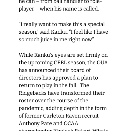
he can ­– from ball handler to role-
player – when his name is called.
“I really want to make this a special
season,” said Kanku. “I feel like I have
so much juice in me right now.”
While Kanku’s eyes are set firmly on
the upcoming CEBL season, the OUA
has announced their board of
directors has approved a plan to
return to play in the fall. The
Ridgebacks have transformed their
roster over the course of the
pandemic, adding depth in the form
of former Carleton Raven recruit
Anthony Pate and OCAA