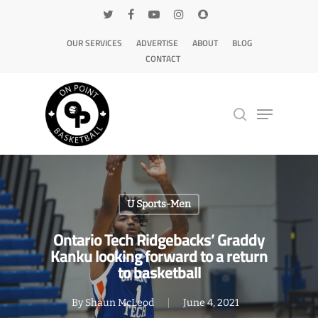
OUR SERVICES
ADVERTISE
ABOUT
BLOG
CONTACT
Hit enter to search or ESC to close
U Sports-Men
Ontario Tech Ridgebacks’ Graddy
Kanku looking forward to a return
to basketball
By
Shaun McLeod
June 4, 2021