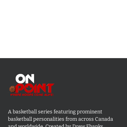
A basketball series featuring prominent
basketball personalities from across Canada
and worldwide. Created by Drew Ebanks.