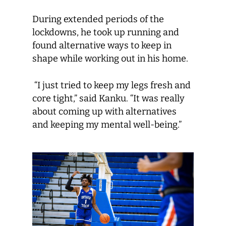
During extended periods of the
lockdowns, he took up running and
found alternative ways to keep in
shape while working out in his home.
“I just tried to keep my legs fresh and
core tight,” said Kanku. “It was really
about coming up with alternatives
and keeping my mental well-being.”