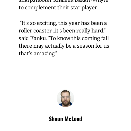
sharpshooter Khaleek Bakari-Whyte
to complement their star player.
“It’s so exciting, this year has been a
roller coaster…it’s been really hard,”
said Kanku. “To know this coming fall
there may actually be a season for us,
that’s amazing.”
Shaun McLeod