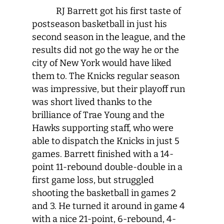
RJ Barrett got his first taste of
postseason basketball in just his
second season in the league, and the
results did not go the way he or the
city of New York would have liked
them to. The Knicks regular season
was impressive, but their playoff run
was short lived thanks to the
brilliance of Trae Young and the
Hawks supporting staff, who were
able to dispatch the Knicks in just 5
games. Barrett finished with a 14-
point 11-rebound double-double in a
first game loss, but struggled
shooting the basketball in games 2
and 3. He turned it around in game 4
with a nice 21-point, 6-rebound, 4-