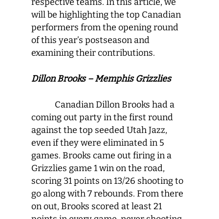
respective teams. In this article, we
will be highlighting the top Canadian
performers from the opening round
of this year’s postseason and
examining their contributions.
Dillon Brooks – Memphis Grizzlies
Canadian Dillon Brooks had a
coming out party in the first round
against the top seeded Utah Jazz,
even if they were eliminated in 5
games. Brooks came out firing in a
Grizzlies game 1 win on the road,
scoring 31 points on 13/26 shooting to
go along with 7 rebounds. From there
on out, Brooks scored at least 21