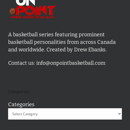
A basketball series featuring prominent
basketball personalities from across Canada
and worldwide. Created by Drew Ebanks.
Contact us:
info@onpointbasketball.com
Categories
Categories