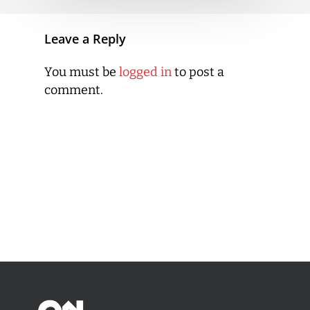
Leave a Reply
You must be
logged in
to post a
comment.