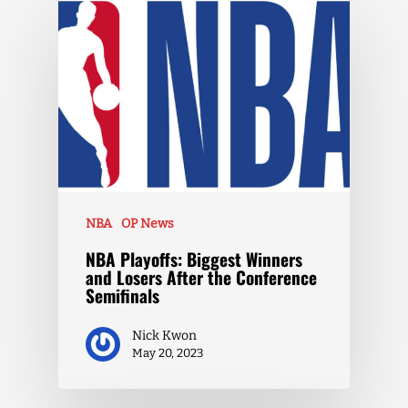
NBA
OP News
NBA Playoffs: Biggest Winners
and Losers After the Conference
Semifinals
Nick Kwon
May 20, 2023