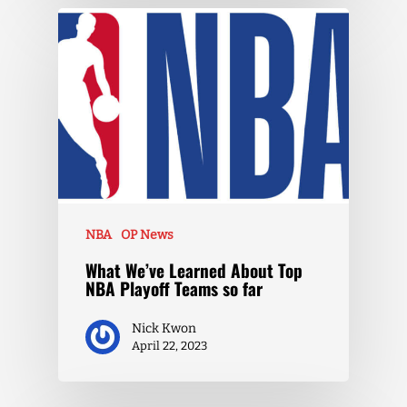
NBA
OP News
What We’ve Learned About Top
NBA Playoff Teams so far
Nick Kwon
April 22, 2023