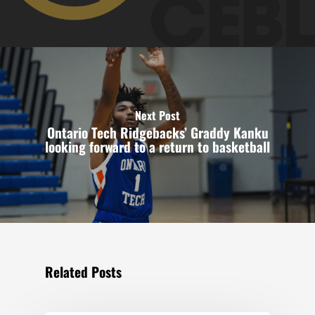
Next Post
Ontario Tech Ridgebacks’ Graddy Kanku
looking forward to a return to basketball
Related Posts