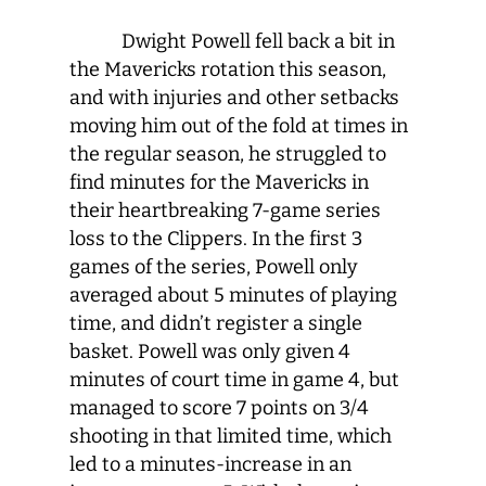
Dwight Powell fell back a bit in
the Mavericks rotation this season,
and with injuries and other setbacks
moving him out of the fold at times in
the regular season, he struggled to
find minutes for the Mavericks in
their heartbreaking 7-game series
loss to the Clippers. In the first 3
games of the series, Powell only
averaged about 5 minutes of playing
time, and didn’t register a single
basket. Powell was only given 4
minutes of court time in game 4, but
managed to score 7 points on 3/4
shooting in that limited time, which
led to a minutes-increase in an