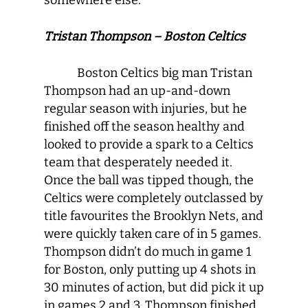
somewhere else.
Tristan Thompson – Boston Celtics
Boston Celtics big man Tristan
Thompson had an up-and-down
regular season with injuries, but he
finished off the season healthy and
looked to provide a spark to a Celtics
team that desperately needed it.
Once the ball was tipped though, the
Celtics were completely outclassed by
title favourites the Brooklyn Nets, and
were quickly taken care of in 5 games.
Thompson didn’t do much in game 1
for Boston, only putting up 4 shots in
30 minutes of action, but did pick it up
in games 2 and 3. Thompson finished