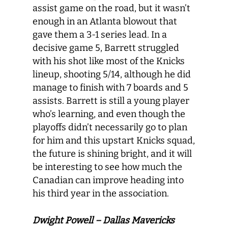
assist game on the road, but it wasn’t
enough in an Atlanta blowout that
gave them a 3-1 series lead. In a
decisive game 5, Barrett struggled
with his shot like most of the Knicks
lineup, shooting 5/14, although he did
manage to finish with 7 boards and 5
assists. Barrett is still a young player
who’s learning, and even though the
playoffs didn’t necessarily go to plan
for him and this upstart Knicks squad,
the future is shining bright, and it will
be interesting to see how much the
Canadian can improve heading into
his third year in the association.
Dwight Powell – Dallas Mavericks