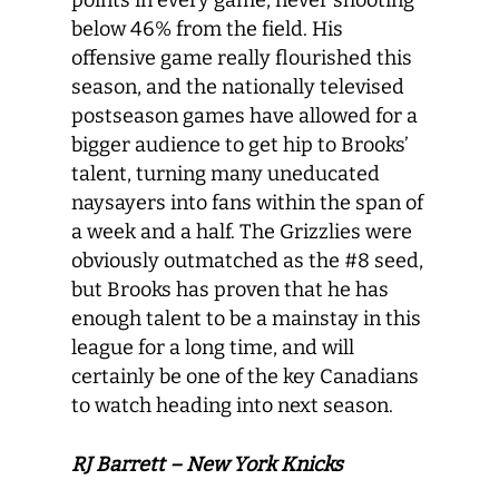
points in every game, never shooting
below 46% from the field. His
offensive game really flourished this
season, and the nationally televised
postseason games have allowed for a
bigger audience to get hip to Brooks’
talent, turning many uneducated
naysayers into fans within the span of
a week and a half. The Grizzlies were
obviously outmatched as the #8 seed,
but Brooks has proven that he has
enough talent to be a mainstay in this
league for a long time, and will
certainly be one of the key Canadians
to watch heading into next season.
RJ Barrett – New York Knicks