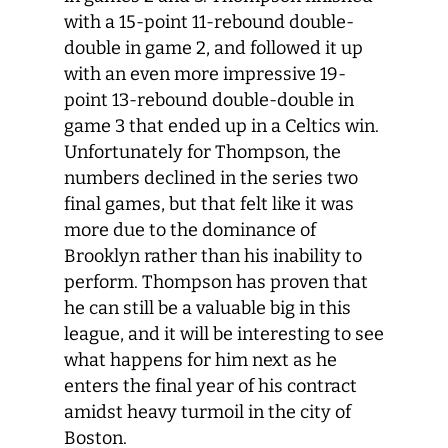
with a 15-point 11-rebound double-
double in game 2, and followed it up
with an even more impressive 19-
point 13-rebound double-double in
game 3 that ended up in a Celtics win.
Unfortunately for Thompson, the
numbers declined in the series two
final games, but that felt like it was
more due to the dominance of
Brooklyn rather than his inability to
perform. Thompson has proven that
he can still be a valuable big in this
league, and it will be interesting to see
what happens for him next as he
enters the final year of his contract
amidst heavy turmoil in the city of
Boston.