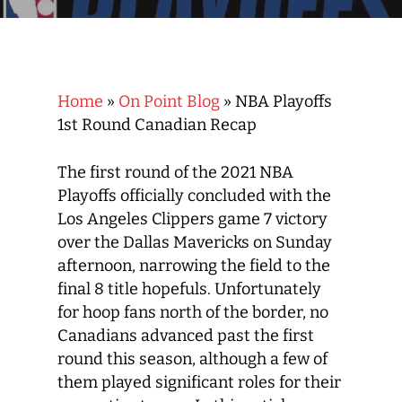
Home
»
On Point Blog
»
NBA Playoffs
1st Round Canadian Recap
The first round of the 2021 NBA
Playoffs officially concluded with the
Los Angeles Clippers game 7 victory
over the Dallas Mavericks on Sunday
afternoon, narrowing the field to the
final 8 title hopefuls. Unfortunately
for hoop fans north of the border, no
Canadians advanced past the first
round this season, although a few of
them played significant roles for their