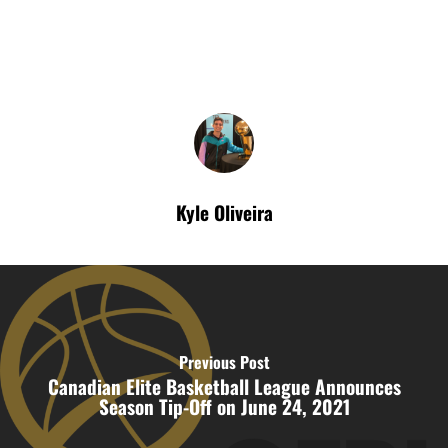
Kyle Oliveira
Previous Post
Canadian Elite Basketball League Announces
Season Tip-Off on June 24, 2021