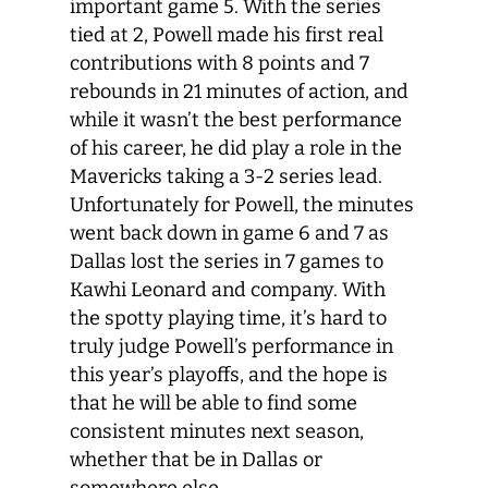
important game 5. With the series
tied at 2, Powell made his first real
contributions with 8 points and 7
rebounds in 21 minutes of action, and
while it wasn’t the best performance
of his career, he did play a role in the
Mavericks taking a 3-2 series lead.
Unfortunately for Powell, the minutes
went back down in game 6 and 7 as
Dallas lost the series in 7 games to
Kawhi Leonard and company. With
the spotty playing time, it’s hard to
truly judge Powell’s performance in
this year’s playoffs, and the hope is
that he will be able to find some
consistent minutes next season,
whether that be in Dallas or