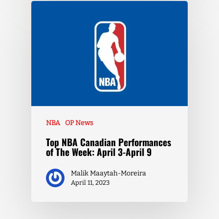
NBA
OP News
Top NBA Canadian Performances
of The Week: April 3-April 9
Malik Maaytah-Moreira
April 11, 2023