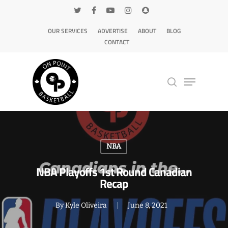
OUR SERVICES
ADVERTISE
ABOUT
BLOG
CONTACT
Hit enter to search or ESC to close
NBA
NBA Playoffs 1st Round Canadian
Recap
By
Kyle Oliveira
June 8, 2021