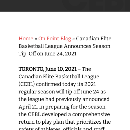
Home
»
On Point Blog
»
Canadian Elite
Basketball League Announces Season
Tip-Off on June 24, 2021
TORONTO,
June 10, 2021 –
The
Canadian Elite Basketball League
(CEBL) confirmed today its 2021
regular season will tip off June 24 as
the league had previously announced
April 21. In preparing for the season,
the CEBL developed a comprehensive
return to play plan that prioritizes the
safety of athletes, officials and staff.