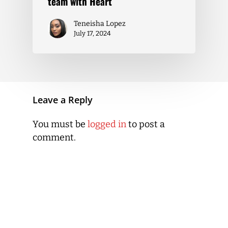
team with Heart
Teneisha Lopez
July 17, 2024
Leave a Reply
You must be
logged in
to post a
comment.