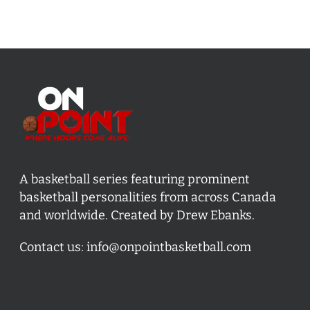
A basketball series featuring prominent
basketball personalities from across Canada
and worldwide. Created by Drew Ebanks.
Contact us:
info@onpointbasketball.com