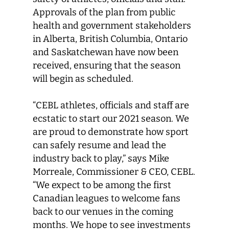
Approvals of the plan from public
health and government stakeholders
in Alberta, British Columbia, Ontario
and Saskatchewan have now been
received, ensuring that the season
will begin as scheduled.
“CEBL athletes, officials and staff are
ecstatic to start our 2021 season. We
are proud to demonstrate how sport
can safely resume and lead the
industry back to play,” says Mike
Morreale, Commissioner & CEO, CEBL.
“We expect to be among the first
Canadian leagues to welcome fans
back to our venues in the coming
months. We hope to see investments