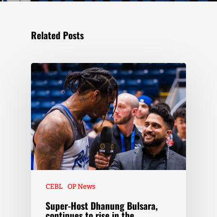
Related Posts
CEBL
OP News
Super-Host Dhanung Bulsara,
continues to rise in the