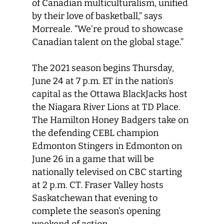
of Canadian multiculturalism, unified
by their love of basketball,” says
Morreale. “We’re proud to showcase
Canadian talent on the global stage.”
The 2021 season begins Thursday,
June 24 at 7 p.m. ET in the nation’s
capital as the Ottawa BlackJacks host
the Niagara River Lions at TD Place.
The Hamilton Honey Badgers take on
the defending CEBL champion
Edmonton Stingers in Edmonton on
June 26 in a game that will be
nationally televised on CBC starting
at 2 p.m. CT. Fraser Valley hosts
Saskatchewan that evening to
complete the season’s opening