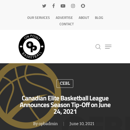
OUR SERVICES
ADVERTISE
ABOUT
BLOG
CONTACT
Hit enter to search or ESC to close
CEBL
Canadian Elite Basketball League
Announces Season Tip-Off on June
24, 2021
By
opbadmin
June 10, 2021