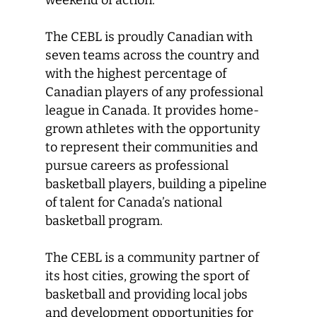
weekend of action.
The CEBL is proudly Canadian with
seven teams across the country and
with the highest percentage of
Canadian players of any professional
league in Canada. It provides home-
grown athletes with the opportunity
to represent their communities and
pursue careers as professional
basketball players, building a pipeline
of talent for Canada’s national
basketball program.
The CEBL is a community partner of
its host cities, growing the sport of
basketball and providing local jobs
and development opportunities for