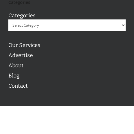
Categories
Categories
Our Services
Advertise
About
Blog
Contact
© 2026 ON POINT BASKETBALL. All Rights Reserved, On
Point Basketball Inc.