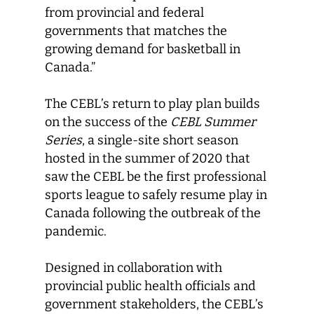
from provincial and federal
governments that matches the
growing demand for basketball in
Canada.”
The CEBL’s return to play plan builds
on the success of the
CEBL Summer
Series
, a single-site short season
hosted in the summer of 2020 that
saw the CEBL be the first professional
sports league to safely resume play in
Canada following the outbreak of the
pandemic.
Designed in collaboration with
provincial public health officials and
government stakeholders, the CEBL’s