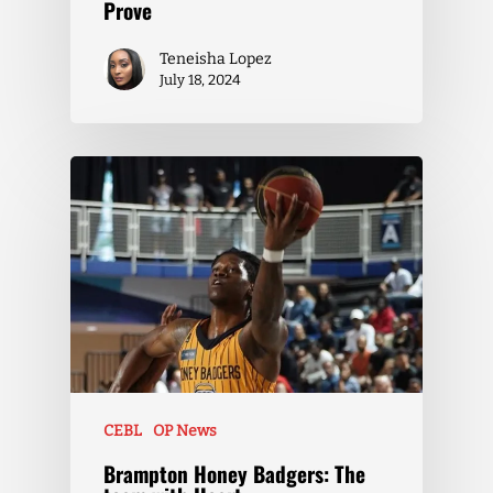
Prove
Teneisha Lopez
July 18, 2024
CEBL
OP News
Brampton Honey Badgers: The