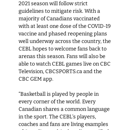
2021 season will follow strict
guidelines to mitigate risk. With a
majority of Canadians vaccinated
with at least one dose of the COVID-19
vaccine and phased reopening plans
well underway across the country, the
CEBL hopes to welcome fans back to
arenas this season. Fans will also be
able to watch CEBL games live on CBC
Television, CBCSPORTS.ca and the
CBC GEM app.
“Basketball is played by people in
every corner of the world. Every
Canadian shares a common language
in the sport. The CEBL’s players,
coaches and fans are living examples