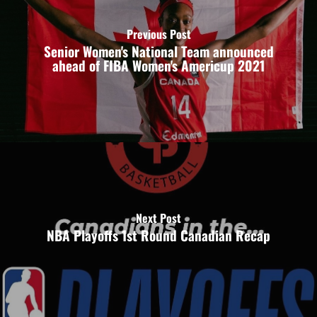
Previous Post
Senior Women's National Team announced
ahead of FIBA Women's Americup 2021
Next Post
NBA Playoffs 1st Round Canadian Recap