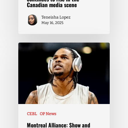
Canadian media scene
Teneisha Lopez
May 16, 2025
CEBL
OP News
Montreal Alliance: Show and