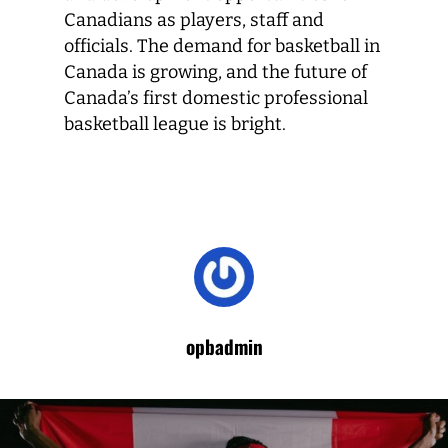
Canadians as players, staff and
officials. The demand for basketball in
Canada is growing, and the future of
Canada’s first domestic professional
basketball league is bright.
opbadmin