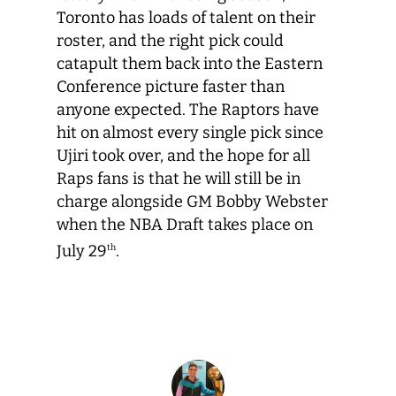
Toronto has loads of talent on their
roster, and the right pick could
catapult them back into the Eastern
Conference picture faster than
anyone expected. The Raptors have
hit on almost every single pick since
Ujiri took over, and the hope for all
Raps fans is that he will still be in
charge alongside GM Bobby Webster
when the NBA Draft takes place on
July 29
.
th