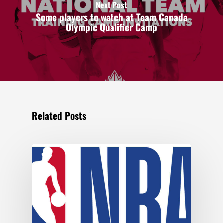
Next Post
Some players to watch at Team Canada
Olympic Qualifier Camp
Related Posts