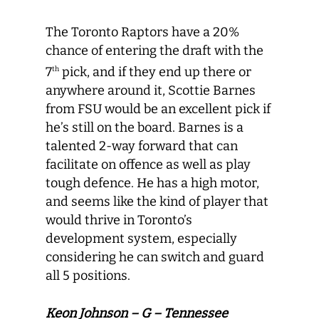
The Toronto Raptors have a 20%
chance of entering the draft with the
7
pick, and if they end up there or
th
anywhere around it, Scottie Barnes
from FSU would be an excellent pick if
he’s still on the board. Barnes is a
talented 2-way forward that can
facilitate on offence as well as play
tough defence. He has a high motor,
and seems like the kind of player that
would thrive in Toronto’s
development system, especially
considering he can switch and guard
all 5 positions.
Keon Johnson – G – Tennessee