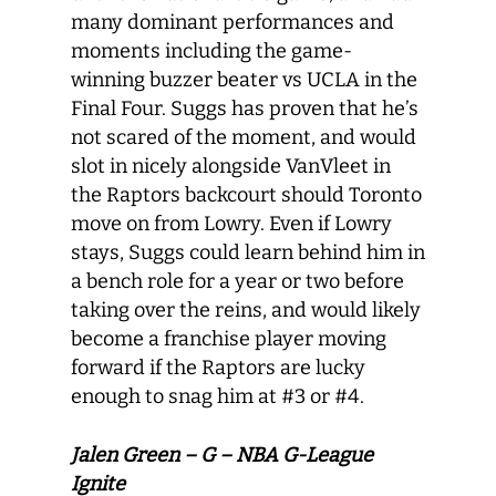
many dominant performances and
moments including the game-
winning buzzer beater vs UCLA in the
Final Four. Suggs has proven that he’s
not scared of the moment, and would
slot in nicely alongside VanVleet in
the Raptors backcourt should Toronto
move on from Lowry. Even if Lowry
stays, Suggs could learn behind him in
a bench role for a year or two before
taking over the reins, and would likely
become a franchise player moving
forward if the Raptors are lucky
enough to snag him at #3 or #4.
Jalen Green – G – NBA G-League
Ignite