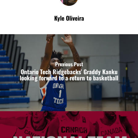
Kyle Oliveira
Previous Post
Ontario Tech Ridgebacks’ Graddy Kanku
looking forward to a return to basketball