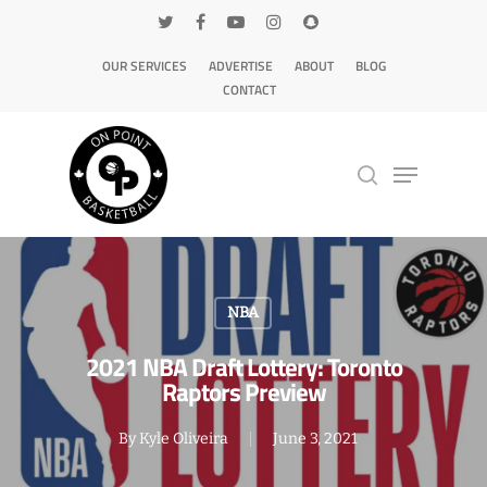
OUR SERVICES
ADVERTISE
ABOUT
BLOG
CONTACT
Hit enter to search or ESC to close
NBA
2021 NBA Draft Lottery: Toronto
Raptors Preview
By
Kyle Oliveira
June 3, 2021