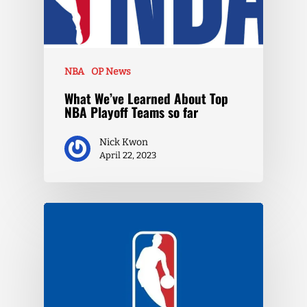
NBA
OP News
What We’ve Learned About Top
NBA Playoff Teams so far
Nick Kwon
April 22, 2023