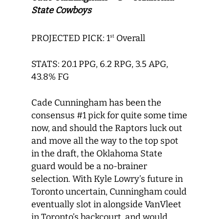
State Cowboys
PROJECTED PICK: 1
Overall
st
STATS: 20.1 PPG, 6.2 RPG, 3.5 APG,
43.8% FG
Cade Cunningham has been the
consensus #1 pick for quite some time
now, and should the Raptors luck out
and move all the way to the top spot
in the draft, the Oklahoma State
guard would be a no-brainer
selection. With Kyle Lowry’s future in
Toronto uncertain, Cunningham could
eventually slot in alongside VanVleet
in Toronto’s backcourt, and would