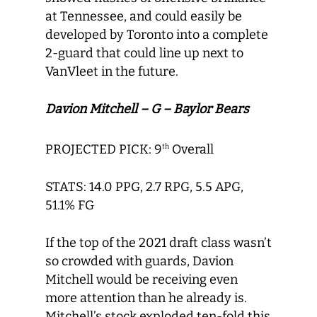
at Tennessee, and could easily be
developed by Toronto into a complete
2-guard that could line up next to
VanVleet in the future.
Davion Mitchell – G – Baylor Bears
PROJECTED PICK: 9
Overall
th
STATS: 14.0 PPG, 2.7 RPG, 5.5 APG,
51.1% FG
If the top of the 2021 draft class wasn’t
so crowded with guards, Davion
Mitchell would be receiving even
more attention than he already is.
Mitchell’s stock exploded ten-fold this