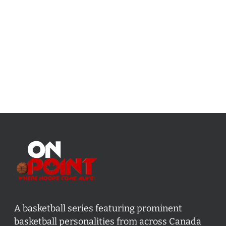
A basketball series featuring prominent
basketball personalities from across Canada