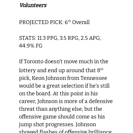
Volunteers
PROJECTED PICK: 6
Overall
th
STATS: 11.3 PPG, 3.5 RPG, 2.5 APG,
44.9% FG
If Toronto doesn’t move much in the
lottery and end up around that 8
th
pick, Keon Johnson from Tennessee
would be a great selection if he’s still
on the board. At this point in his
career, Johnson is more of a defensive
threat than anything else, but the
offensive game should come as his
jump shot progresses. Johnson
showed flashes of offensive brilliance