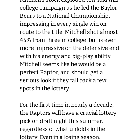
college campaign as he led the Baylor
Bears to a National Championship,
impressing in every single win on
route to the title. Mitchell shot almost
45% from three in college, but is even
more impressive on the defensive end
with his energy and big-play ability.
Mitchell seems like he would be a
perfect Raptor, and should get a
serious look if they fall back a few
spots in the lottery.
For the first time in nearly a decade,
the Raptors will have a crucial lottery
pick on draft night this summer,
regardless of what unfolds in the
lottery. Even in a losing season,