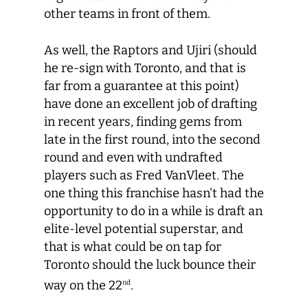
other teams in front of them.
As well, the Raptors and Ujiri (should
he re-sign with Toronto, and that is
far from a guarantee at this point)
have done an excellent job of drafting
in recent years, finding gems from
late in the first round, into the second
round and even with undrafted
players such as Fred VanVleet. The
one thing this franchise hasn’t had the
opportunity to do in a while is draft an
elite-level potential superstar, and
that is what could be on tap for
Toronto should the luck bounce their
way on the 22
.
nd