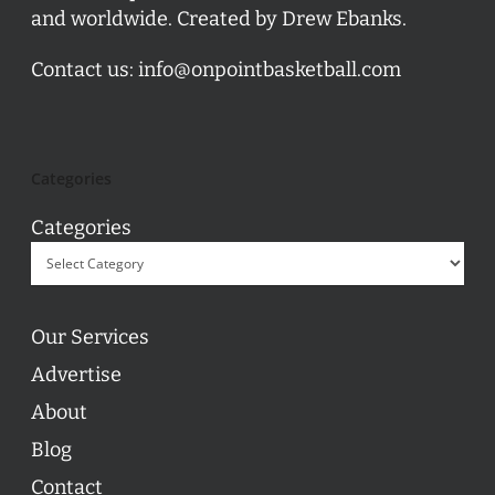
and worldwide. Created by Drew Ebanks.
Contact us:
info@onpointbasketball.com
Categories
Categories
Our Services
Advertise
About
Blog
Contact