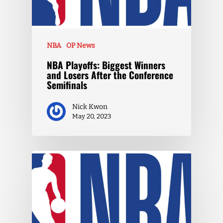
NBA
OP News
NBA Playoffs: Biggest Winners
and Losers After the Conference
Semifinals
Nick Kwon
May 20, 2023