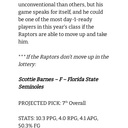
unconventional than others, but his
game speaks for itself, and he could
be one of the most day-1-ready
players in this year’s class if the
Raptors are able to move up and take
him.
***
If the Raptors don’t move up in the
lottery:
Scottie Barnes – F – Florida State
Seminoles
PROJECTED PICK: 7
Overall
th
STATS: 10.3 PPG, 4.0 RPG, 4.1 APG,
50.3% FG