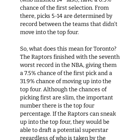
chance of the first selection. From
there, picks 5-14 are determined by
record between the teams that didn’t
move into the top four.
So, what does this mean for Toronto?
The Raptors finished with the seventh
worst record in the NBA, giving them
a 7.5% chance of the first pick and a
31.9% chance of moving up into the
top four. Although the chances of
picking first are slim, the important
number there is the top four
percentage. If the Raptors can sneak
up into the top four, they would be
able to draft a potential superstar
regardless of who is taken by the