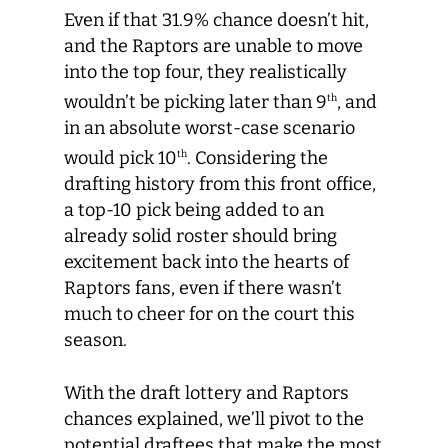
Even if that 31.9% chance doesn’t hit,
and the Raptors are unable to move
into the top four, they realistically
wouldn’t be picking later than 9
, and
th
in an absolute worst-case scenario
would pick 10
. Considering the
th
drafting history from this front office,
a top-10 pick being added to an
already solid roster should bring
excitement back into the hearts of
Raptors fans, even if there wasn’t
much to cheer for on the court this
season.
With the draft lottery and Raptors
chances explained, we’ll pivot to the
potential draftees that make the most