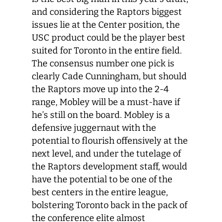
and considering the Raptors biggest
issues lie at the Center position, the
USC product could be the player best
suited for Toronto in the entire field.
The consensus number one pick is
clearly Cade Cunningham, but should
the Raptors move up into the 2-4
range, Mobley will be a must-have if
he’s still on the board. Mobley is a
defensive juggernaut with the
potential to flourish offensively at the
next level, and under the tutelage of
the Raptors development staff, would
have the potential to be one of the
best centers in the entire league,
bolstering Toronto back in the pack of
the conference elite almost