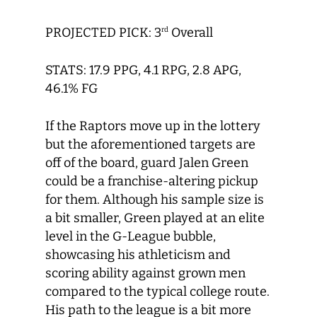
PROJECTED PICK: 3
Overall
rd
STATS: 17.9 PPG, 4.1 RPG, 2.8 APG,
46.1% FG
If the Raptors move up in the lottery
but the aforementioned targets are
off of the board, guard Jalen Green
could be a franchise-altering pickup
for them. Although his sample size is
a bit smaller, Green played at an elite
level in the G-League bubble,
showcasing his athleticism and
scoring ability against grown men
compared to the typical college route.
His path to the league is a bit more