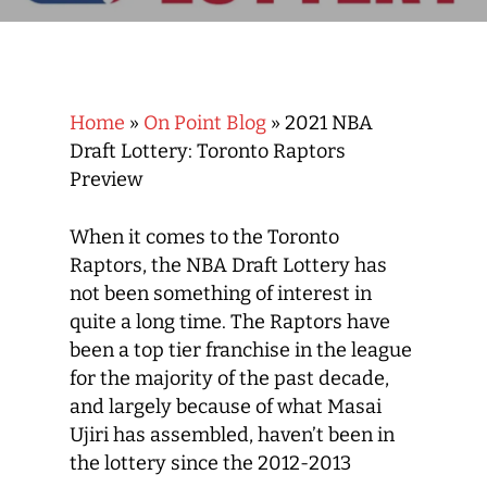
Home
»
On Point Blog
»
2021 NBA
Draft Lottery: Toronto Raptors
Preview
When it comes to the Toronto
Raptors, the NBA Draft Lottery has
not been something of interest in
quite a long time. The Raptors have
been a top tier franchise in the league
for the majority of the past decade,
and largely because of what Masai
Ujiri has assembled, haven’t been in
the lottery since the 2012-2013