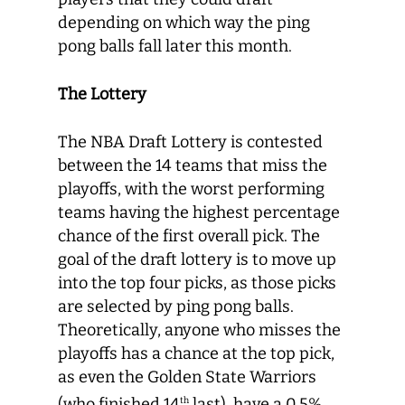
depending on which way the ping
pong balls fall later this month.
The Lottery
The NBA Draft Lottery is contested
between the 14 teams that miss the
playoffs, with the worst performing
teams having the highest percentage
chance of the first overall pick. The
goal of the draft lottery is to move up
into the top four picks, as those picks
are selected by ping pong balls.
Theoretically, anyone who misses the
playoffs has a chance at the top pick,
as even the Golden State Warriors
(who finished 14
last), have a 0.5%
th