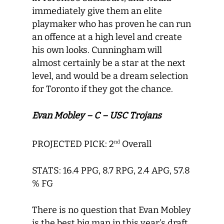
immediately give them an elite
playmaker who has proven he can run
an offence at a high level and create
his own looks. Cunningham will
almost certainly be a star at the next
level, and would be a dream selection
for Toronto if they got the chance.
Evan Mobley – C – USC Trojans
PROJECTED PICK: 2
Overall
nd
STATS: 16.4 PPG, 8.7 RPG, 2.4 APG, 57.8
% FG
There is no question that Evan Mobley
is the best big man in this year’s draft,