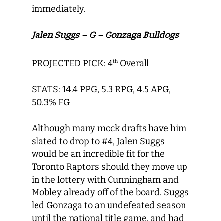
immediately.
Jalen Suggs – G – Gonzaga Bulldogs
PROJECTED PICK: 4
Overall
th
STATS: 14.4 PPG, 5.3 RPG, 4.5 APG,
50.3% FG
Although many mock drafts have him
slated to drop to #4, Jalen Suggs
would be an incredible fit for the
Toronto Raptors should they move up
in the lottery with Cunningham and
Mobley already off of the board. Suggs
led Gonzaga to an undefeated season
until the national title game, and had