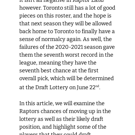
It isn’t all negative in
Raptor Land
however. Toronto still has a lot of good
pieces on this roster, and the hope is
that next season they will be allowed
back home to Toronto to finally have a
sense of normalcy again. As well, the
failures of the 2020-2021 season gave
them the seventh worst record in the
league, meaning they have the
seventh best chance at the first
overall pick, which will be determined
at the Draft Lottery on June 22
.
nd
In this article, we will examine the
Raptors chances of moving up in the
lottery as well as their likely draft
position, and highlight some of the
players that they could draft