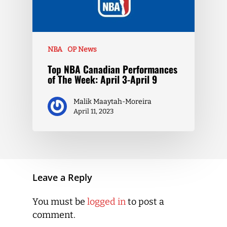
NBA
OP News
Top NBA Canadian Performances
of The Week: April 3-April 9
Malik Maaytah-Moreira
April 11, 2023
Leave a Reply
You must be
logged in
to post a
comment.