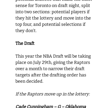
sense for Toronto on draft night, split
into two sections: potential players if
they hit the lottery and move into the
top four, and potential selections if
they don’t.
The Draft
This year the NBA Draft will be taking
place on July 29th, giving the Raptors
over a month to narrow their draft
targets after the drafting order has
been decided.
If the Raptors move up in the lottery:
Cade Cunningham – G – Oklahoma