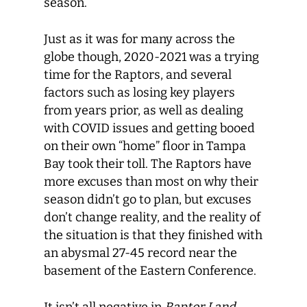
season.
Just as it was for many across the
globe though, 2020-2021 was a trying
time for the Raptors, and several
factors such as losing key players
from years prior, as well as dealing
with COVID issues and getting booed
on their own “home” floor in Tampa
Bay took their toll. The Raptors have
more excuses than most on why their
season didn’t go to plan, but excuses
don’t change reality, and the reality of
the situation is that they finished with
an abysmal 27-45 record near the
basement of the Eastern Conference.