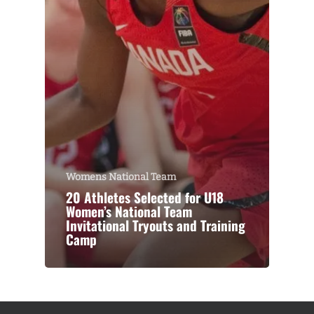
Womens National Team
20 Athletes Selected for U18
Women’s National Team
Invitational Tryouts and Training
Camp