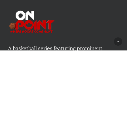
A basketball series featuring prominent
basketball personalities from across Canada
and worldwide. Created by Drew Ebanks.
Contact us:
info@onpointbasketball.com
Categories
Categories