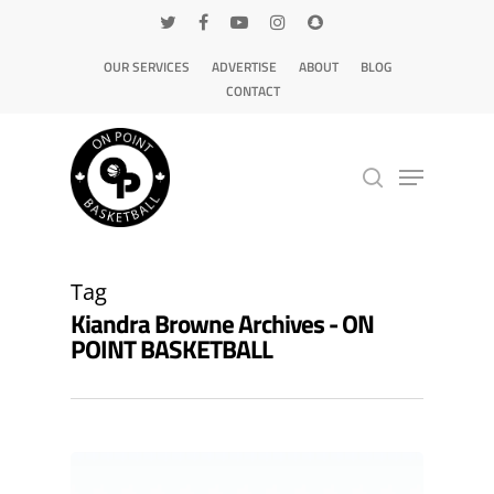
OUR SERVICES
ADVERTISE
ABOUT
BLOG
CONTACT
Hit enter to search or ESC to close
Tag
Kiandra Browne Archives - ON
POINT BASKETBALL