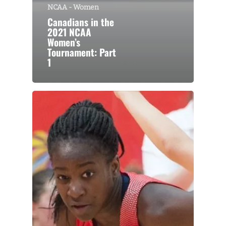
NCAA - Women
Canadians in the
2021 NCAA
Women’s
Tournament: Part
1