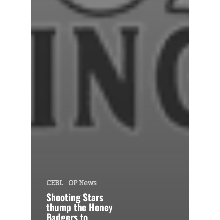
CEBL
OP News
Shooting Stars
thump the Honey
Badgers to