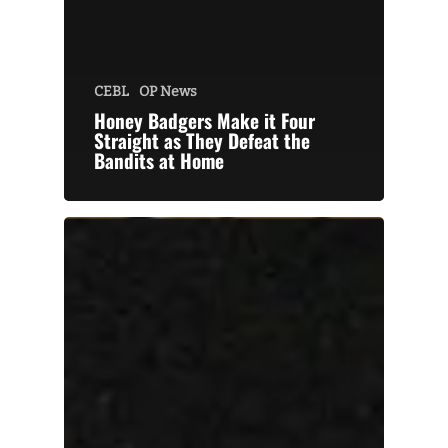
CEBL
OP News
Honey Badgers Make it Four
Straight as They Defeat the
Bandits at Home