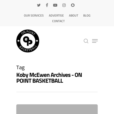
OUR SERVICES
ADVERTISE
ABOUT
BLOG
CONTACT
Hit enter to search or ESC to close
Tag
Koby McEwen Archives - ON
POINT BASKETBALL