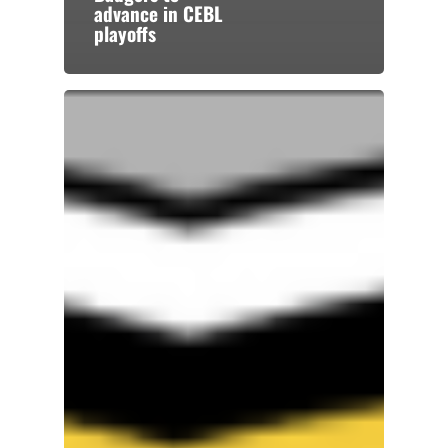
advance in CEBL
playoffs