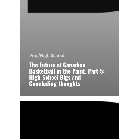
Prep/High School
The Future of Canadian
Basketball in the Paint, Part 5:
High School Bigs and
Concluding thoughts