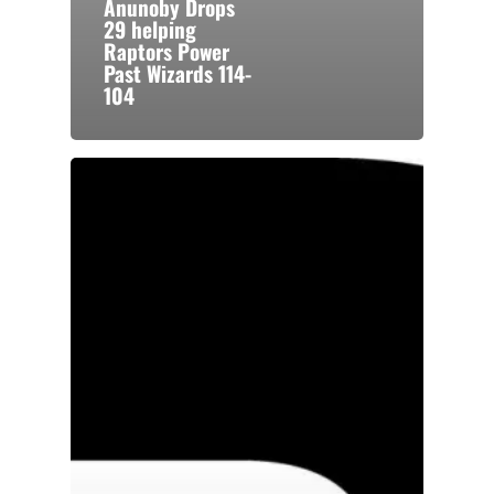
Anunoby Drops
29 helping
Raptors Power
Past Wizards 114-
104