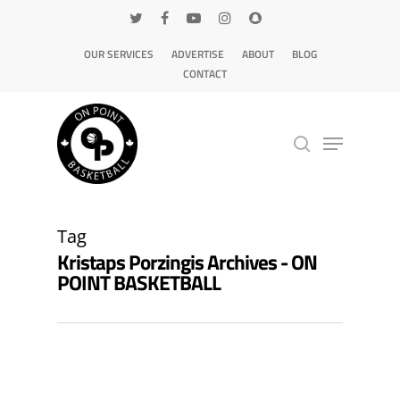
OUR SERVICES
ADVERTISE
ABOUT
BLOG
CONTACT
Hit enter to search or ESC to close
Tag
Kristaps Porzingis Archives - ON
POINT BASKETBALL