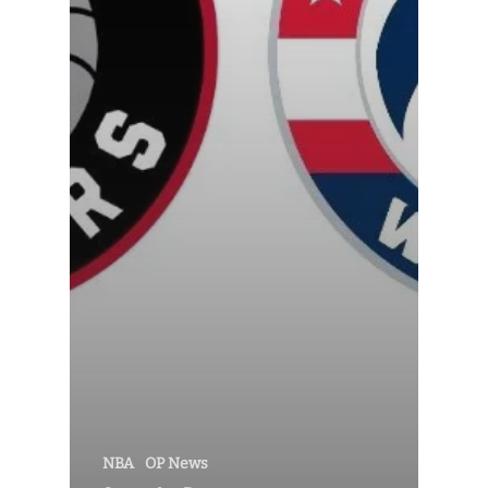
NBA
OP News