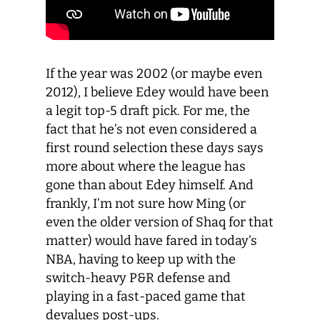
I
f the year was 2002
(
or maybe even
2012
),
I believe
Edey
would
have been
a legit top-5 draft
pick
.
For me, t
he
fact that he’s not even considered a
first round selection
these days
says
more
about where the league has
gone than about Edey
himself
.
And
f
rankly
, I’m
not sure how Ming
(or
even the older version of Shaq for that
matter)
would
have
fare
d
in today’s
NBA, having to keep up with the
switch-heavy
P&R
defense
and
playing in a fast-pace
d
game that
devalues post-ups.