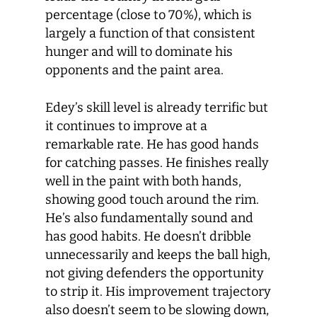
percentage (close to 70%), which is
largely a function of that consistent
hunger and will to dominate his
opponents and the paint area.
Edey’s skill level is already terrific but
it continues to improve at a
remarkable rate. He has good hands
for catching passes. He finishes really
well in the paint with both hands,
showing good touch around the rim.
He’s also fundamentally sound and
has good habits. He doesn’t dribble
unnecessarily and keeps the ball high,
not giving defenders the opportunity
to strip it. His improvement trajectory
also doesn’t seem to be slowing down,