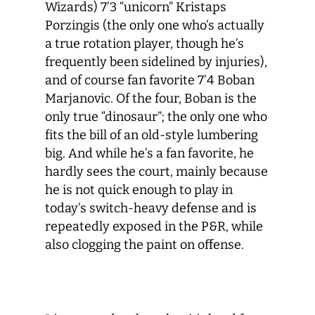
Wizards) 7’3 “unicorn” Kristaps
Porzingis (the only one who’s actually
a true rotation player, though he’s
frequently been sidelined by injuries),
and of course fan favorite 7’4 Boban
Marjanovic. Of the four, Boban is the
only true “dinosaur”; the only one who
fits the bill of an old-style lumbering
big. And while he’s a fan favorite, he
hardly sees the court, mainly because
he is not quick enough to play in
today’s switch-heavy defense and is
repeatedly exposed in the P&R, while
also clogging the paint on offense.