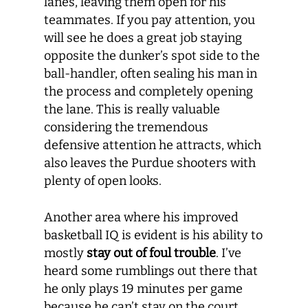
lanes, leaving them open for his
teammates. If you pay attention, you
will see he does a great job staying
opposite the dunker’s spot side to the
ball-handler, often sealing his man in
the process and completely opening
the lane. This is really valuable
considering the tremendous
defensive attention he attracts, which
also leaves the Purdue shooters with
plenty of open looks.
Another area where his improved
basketball IQ is evident is his ability to
mostly
stay out of foul trouble
. I’ve
heard some rumblings out there that
he only plays 19 minutes per game
because he can’t stay on the court,