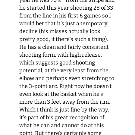
year he was 70%+ from the stripe and
he started this year shooting 28 of 33
from the line in his first 6 games so I
would bet that it’s just a temporary
decline (his misses actually look
pretty good, if there’s such a thing).
He has a clean and fairly consistent
shooting form, with high release,
which suggests good shooting
potential, at the very least from the
elbow and perhaps even stretching to
the 3-point arc. Right now he doesn’t
even look at the basket when he’s
more than 3 feet away from the rim.
Which I think is just fine by the way;
it’s part of his great recognition of
what he can and cannot do at this
point. But there’s certainly some