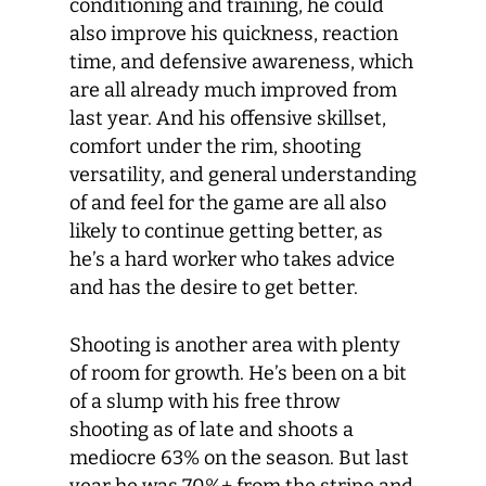
conditioning and training, he could
also improve his quickness, reaction
time, and defensive awareness, which
are all already much improved from
last year. And his offensive skillset,
comfort under the rim, shooting
versatility, and general understanding
of and feel for the game are all also
likely to continue getting better, as
he’s a hard worker who takes advice
and has the desire to get better.
Shooting is another area with plenty
of room for growth. He’s been on a bit
of a slump with his free throw
shooting as of late and shoots a
mediocre 63% on the season. But last