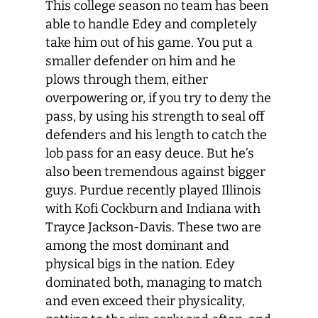
This college season no team has been
able to handle Edey and completely
take him out of his game. You put a
smaller defender on him and he
plows through them, either
overpowering or, if you try to deny the
pass, by using his strength to seal off
defenders and his length to catch the
lob pass for an easy deuce. But he’s
also been tremendous against bigger
guys. Purdue recently played Illinois
with Kofi Cockburn and Indiana with
Trayce Jackson-Davis. These two are
among the most dominant and
physical bigs in the nation. Edey
dominated both, managing to match
and even exceed their physicality,