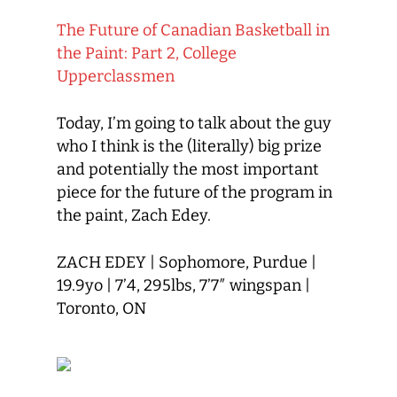
The Future of Canadian Basketball in
the Paint: Part 2, College
Upperclassmen
Today
,
I’m going to talk about
the guy
who I think is the (literally) big prize
and
potentially
the most important
piece for the future of the program
in
the paint
, Zach Edey
.
ZACH EDEY
|
Sophomore,
Purdue
|
19.9
yo
| 7’4, 29
5lbs, 7’7″ wingspan |
Toronto, ON