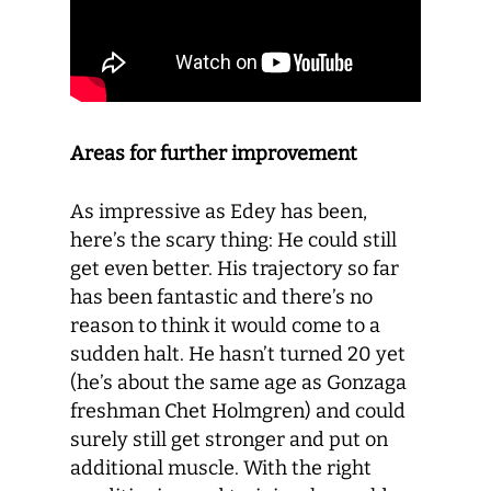
Areas for further improvement
As impressive as Edey has been,
here’s the scary thing: He could still
get even better. His trajectory so far
has been fantastic and there’s no
reason to think it would come to a
sudden halt. He hasn’t turned 20 yet
(he’s about the same age as Gonzaga
freshman Chet Holmgren) and could
surely still get stronger and put on
additional muscle. With the right