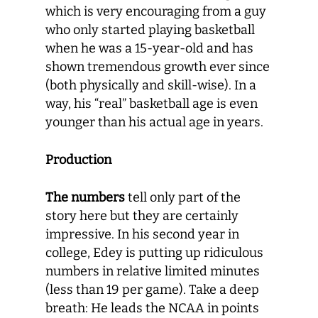
which is very encouraging from a guy
who only started playing basketball
when he was a 15-year-old and has
shown tremendous growth ever since
(both physically and skill-wise). In a
way, his “real” basketball age is even
younger than his actual age in years.
Production
The numbers
tell only part of the
story here but they are certainly
impressive. In his second year in
college, Edey is putting up ridiculous
numbers in relative limited minutes
(less than 19 per game). Take a deep
breath: He leads the NCAA in points