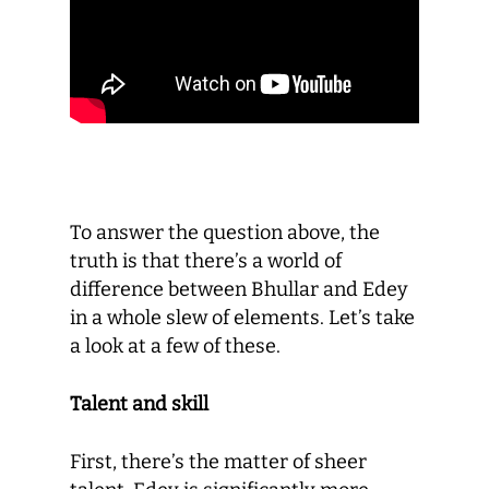
To answer the question above, the
truth is that there’s a world of
difference between Bhullar and Edey
in a whole slew of elements. Let’s take
a look at a few of these.
Talent and skill
First, there’s the matter of sheer