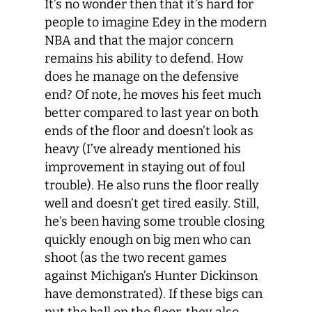
It’s no wonder then that it’s hard for
people to imagine Edey in the modern
NBA and that the major concern
remains his ability to defend. How
does he manage on the defensive
end? Of note, he moves his feet much
better compared to last year on both
ends of the floor and doesn’t look as
heavy (I’ve already mentioned his
improvement in staying out of foul
trouble). He also runs the floor really
well and doesn’t get tired easily. Still,
he’s been having some trouble closing
quickly enough on big men who can
shoot (as the two recent games
against Michigan’s Hunter Dickinson
have demonstrated). If these bigs can