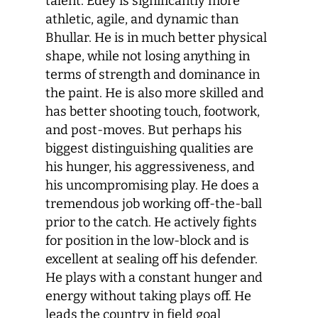
talent. Edey is significantly more
athletic, agile, and dynamic than
Bhullar. He is in much better physical
shape, while not losing anything in
terms of strength and dominance in
the paint. He is also more skilled and
has better shooting touch, footwork,
and post-moves. But perhaps his
biggest distinguishing qualities are
his hunger, his aggressiveness, and
his uncompromising play. He does a
tremendous job working off-the-ball
prior to the catch. He actively fights
for position in the low-block and is
excellent at sealing off his defender.
He plays with a constant hunger and
energy without taking plays off. He
leads the country in field goal