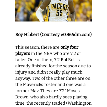
Roy Hibbert (Courtesy
e0.365dm.com)
This season, there are
only four
players
in the NBA who are 7’2 or
taller. One of them, 7’2 Bol Bol, is
already finished for the season due to
injury and didn’t really play much
anyway. Two of the other three are on
the Mavericks roster and one was a
former Mav. They are 7’2” Moses
Brown, who also hardly sees playing
time, the recently traded (Washington