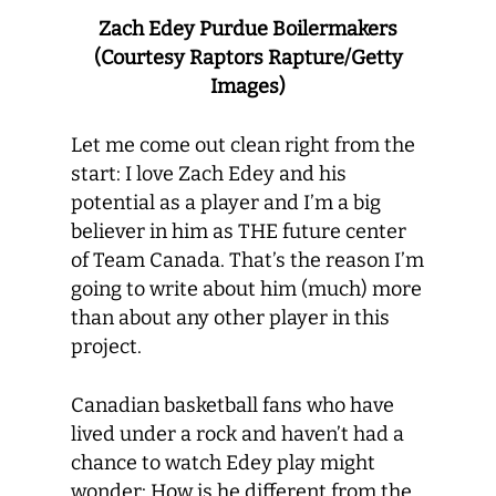
Zach Edey Purdue Boilermakers
(Courtesy Raptors Rapture/Getty
Images)
Let me come out clean right from the
start: I love Zach Edey and his
potential as a player and I’m a big
believer in him as THE future center
of Team Canada. That’s the reason I’m
going to write about him (much) more
than about any other player in this
project.
Canadian basketball fans who have
lived under a rock and haven’t had a
chance to watch Edey play might
wonder: How is he different from the