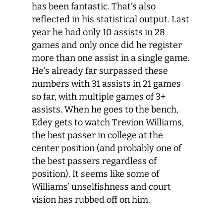
has been fantastic. That’s also
reflected in his statistical output. Last
year he had only 10 assists in 28
games and only once did he register
more than one assist in a single game.
He’s already far surpassed these
numbers with 31 assists in 21 games
so far, with multiple games of 3+
assists. When he goes to the bench,
Edey gets to watch Trevion Williams,
the best passer in college at the
center position (and probably one of
the best passers regardless of
position). It seems like some of
Williams’ unselfishness and court
vision has rubbed off on him.