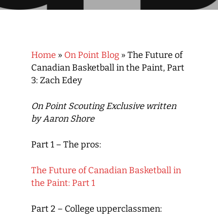
Home
»
On Point Blog
»
The Future of
Canadian Basketball in the Paint, Part
3: Zach Edey
On Point Scouting Exclusive written
by Aaron Shore
Part 1 –
The pros
:
The Future of Canadian Basketball in
the Paint: Part 1
Part 2 –
College upperclassmen
: