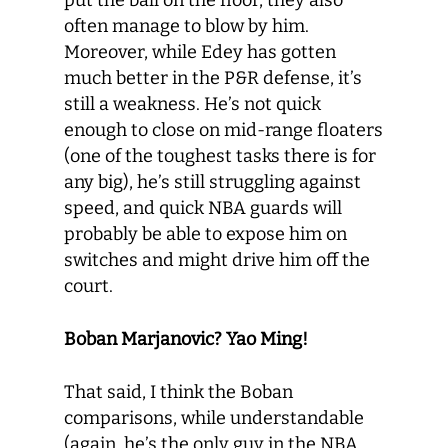
put the ball on the floor, they also
often manage to blow by him.
Moreover, while Edey has gotten
much better in the P&R defense, it’s
still a weakness. He’s not quick
enough to close on mid-range floaters
(one of the toughest tasks there is for
any big), he’s still struggling against
speed, and quick NBA guards will
probably be able to expose him on
switches and might drive him off the
court.
Boban Marjanovic? Yao Ming!
That said, I think the Boban
comparisons, while understandable
(again, he’s the only guy in the NBA