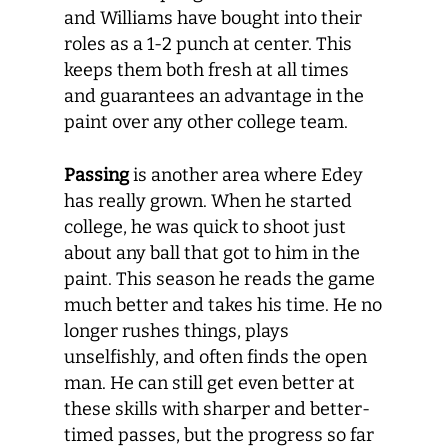
and Williams have bought into their
roles as a 1-2 punch at center. This
keeps them both fresh at all times
and guarantees an advantage in the
paint over any other college team.
Passing
is another area where Edey
has really grown. When he started
college, he was quick to shoot just
about any ball that got to him in the
paint. This season he reads the game
much better and takes his time. He no
longer rushes things, plays
unselfishly, and often finds the open
man. He can still get even better at
these skills with sharper and better-
timed passes, but the progress so far