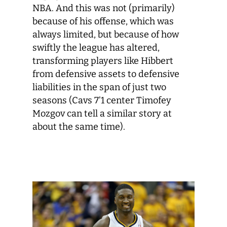
NBA. And this was not (primarily)
because of his offense, which was
always limited, but because of how
swiftly the league has altered,
transforming players like Hibbert
from defensive assets to defensive
liabilities in the span of just two
seasons (Cavs 7’1 center Timofey
Mozgov can tell a similar story at
about the same time).