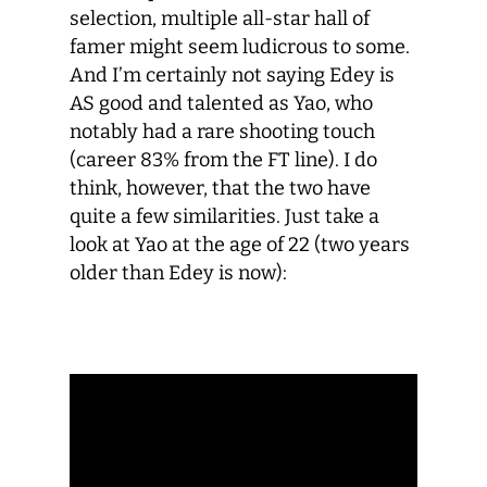
selection, multiple all-star hall of
famer might seem ludicrous to some.
And I’m certainly not saying Edey is
AS good and talented as Yao, who
notably had a rare shooting touch
(career 83% from the FT line). I do
think, however, that the two have
quite a few similarities. Just take a
look at Yao at the age of 22 (two years
older than Edey is now):