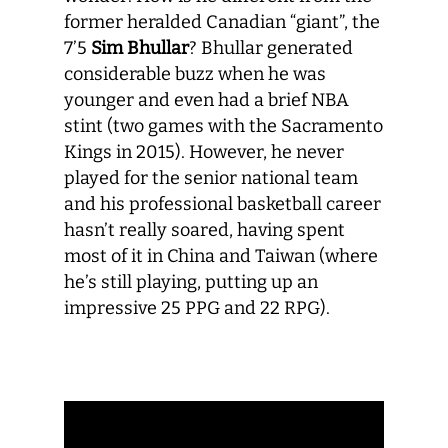
former heralded Canadian “giant”, the
7’5
Sim Bhullar
? Bhullar generated
considerable buzz when he was
younger and even had a brief NBA
stint (two games with the Sacramento
Kings in 2015). However, he never
played for the senior national team
and his professional basketball career
hasn’t really soared, having spent
most of it in China and Taiwan (where
he’s still playing, putting up an
impressive 25 PPG and 22 RPG).