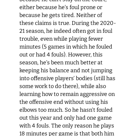
either because he’s foul prone or
because he gets tired. Neither of
these claims is true. During the 2020-
21 season, he indeed often got in foul
trouble, even while playing fewer
minutes (5 games in which he fouled
out or had 4 fouls). However, this
season, he’s been much better at
keeping his balance and not jumping
into offensive players’ bodies (still has
some work to do there), while also
learning how to remain aggressive on
the offensive end without using his
elbows too much. So he hasn’t fouled
out this year and only had one game
with 4 fouls. The only reason he plays
18 minutes per game is that both him