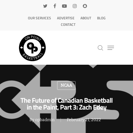
OUR SERVICES
ADVERTISE
ABOUT
BLOG
CONTACT
Hit enter to search or ESC to close
NCAA
The Future of Canadian Basketball
in the Paint, Part 3: Zach Edey
By
opbadmin
February 21, 2022