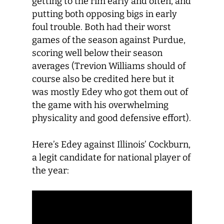
getting to the rim early and often, and
putting both opposing bigs in early
foul trouble. Both had their worst
games of the season against Purdue,
scoring well below their season
averages (Trevion Williams should of
course also be credited here but it
was mostly Edey who got them out of
the game with his overwhelming
physicality and good defensive effort).
Here’s Edey against Illinois’ Cockburn,
a legit candidate for national player of
the year: