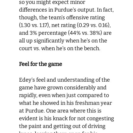
so you might expect minor
differences in Purdue’s output. In fact,
though, the team’s offensive rating
(1.30 vs. 1.17), net rating (0.29 vs. 0.16),
and 3% percentage (44% vs. 38%) are
all up significantly when he’s on the
court vs. when he’s on the bench.
Feel for the game
Edey’s feel and understanding of the
game have grown considerably and
rapidly, even when just compared to
what he showed in his freshman year
at Purdue. One area where this is
evident is his knack for not congesting
the paint and getting out of driving