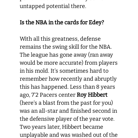
untapped potential there.
Is the NBA in the cards for Edey?
With all this greatness, defense
remains the swing skill for the NBA.
The league has gone away (ran away
would be more accurate) from players
in his mold. It’s sometimes hard to
remember how recently and abruptly
this has happened. Less than 8 years
ago, 7’2 Pacers center
Roy Hibbert
(here’s a blast from the past for you)
was an all-star and finished second in
the defensive player of the year vote.
Two years later, Hibbert became
unplayable and was washed out of the