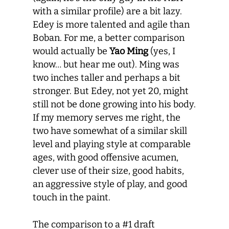
with a similar profile) are a bit lazy.
Edey is more talented and agile than
Boban. For me, a better comparison
would actually be
Yao Ming
(yes, I
know… but hear me out). Ming was
two inches taller and perhaps a bit
stronger. But Edey, not yet 20, might
still not be done growing into his body.
If my memory serves me right, the
two have somewhat of a similar skill
level and playing style at comparable
ages, with good offensive acumen,
clever use of their size, good habits,
an aggressive style of play, and good
touch in the paint.
The comparison to a #1 draft