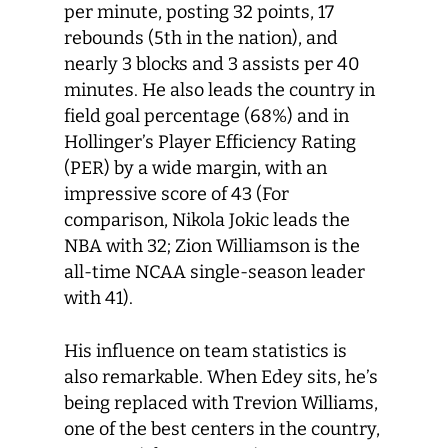
per minute, posting 32 points, 17
rebounds (5
th
in the nation), and
nearly 3 blocks and 3 assists per 40
minutes. He also leads the country in
field goal percentage (68%) and in
Hollinger’s Player Efficiency Rating
(PER) by a wide margin, with an
impressive score of 43 (For
comparison, Nikola Jokic leads the
NBA with 32; Zion Williamson is the
all-time NCAA single-season leader
with 41).
His influence on team statistics is
also remarkable. When Edey sits, he’s
being replaced with Trevion Williams,
one of the best centers in the country,