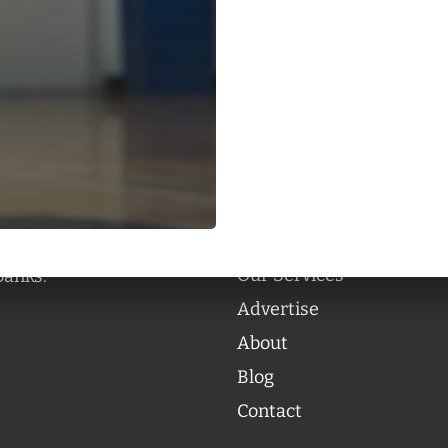
Categories
Categories
l personalities from
Our Services
banks.
Advertise
About
Blog
Contact