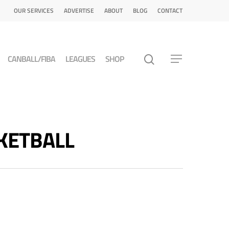
OUR SERVICES
ADVERTISE
ABOUT
BLOG
CONTACT
CANBALL/FIBA
LEAGUES
SHOP
SKETBALL