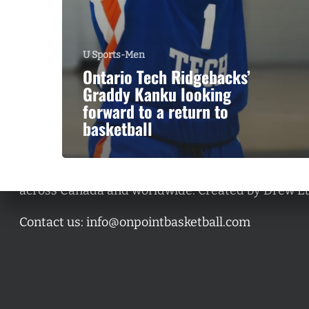
U Sports-Men
Ontario Tech Ridgebacks’
Graddy Kanku looking
forward to a return to
basketball
A basketball series featuring prominent basketbal
across Canada and worldwide. Created by Drew E
Contact us:
info@onpointbasketball.com