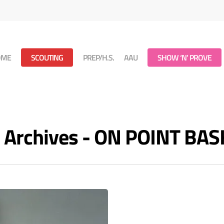
OME
SCOUTING
PREP/H.S.
AAU
SHOW ‘N’ PROVE
m Archives - ON POINT BA