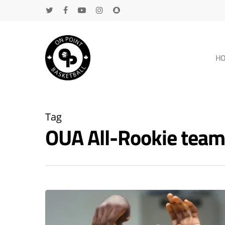
H
Tag
OUA All-Rookie tea
Hit enter to search or ESC to close