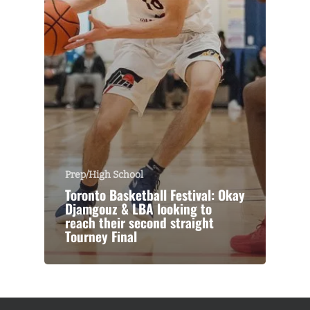
Prep/High School
Toronto Basketball Festival: Okay
Djamgouz & LBA looking to
reach their second straight
Tourney Final