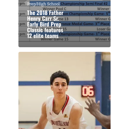
Prep/High School
The 2018 Father
Henry Carr Sr.
Early Bird Prep
Classic features
12 elite teams