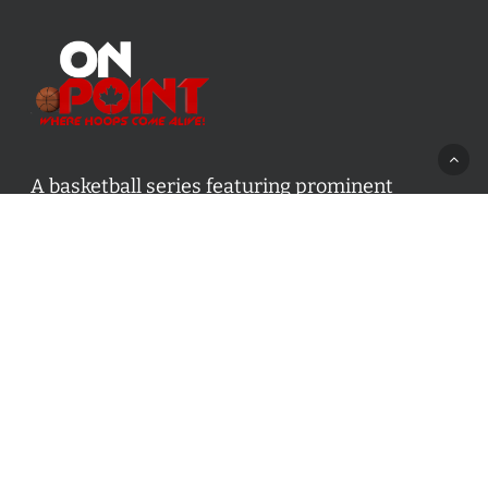
A basketball series featuring prominent
basketball personalities from across Canada
and worldwide. Created by Drew Ebanks.
Contact us:
info@onpointbasketball.com
Categories
Categories