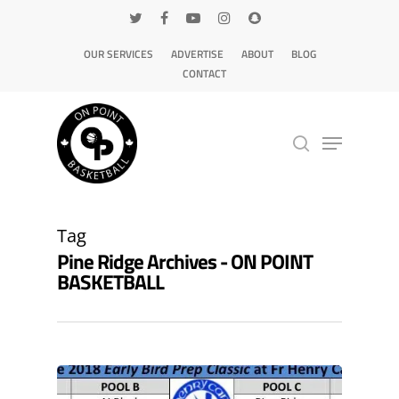
OUR SERVICES
ADVERTISE
ABOUT
BLOG
CONTACT
Hit enter to search or ESC to close
Tag
Pine Ridge Archives - ON POINT
BASKETBALL