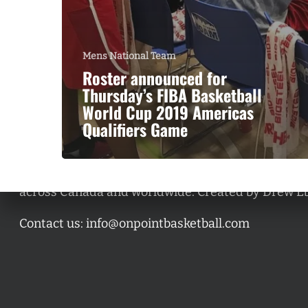
Mens National Team
Roster announced for
Thursday’s FIBA Basketball
World Cup 2019 Americas
Qualifiers Game
A basketball series featuring prominent basketbal
across Canada and worldwide. Created by Drew E
Contact us:
info@onpointbasketball.com