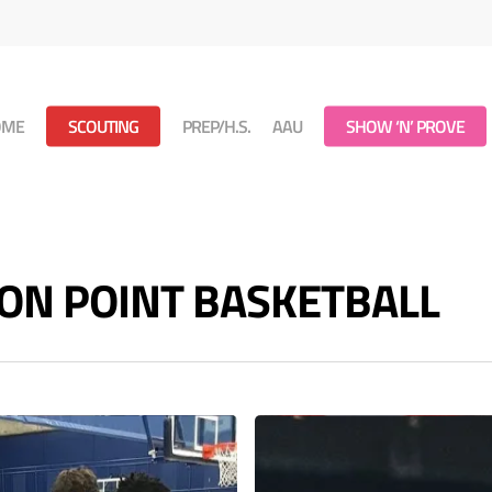
OME
SCOUTING
PREP/H.S.
AAU
SHOW ‘N’ PROVE
 - ON POINT BASKETBALL