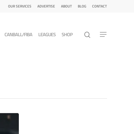
OUR SERVICES
ADVERTISE
ABOUT
BLOG
CONTACT
CANBALL/FIBA
LEAGUES
SHOP