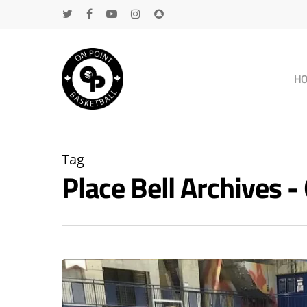
H
Tag
Place Bell Archives
Hit enter to search or ESC to close