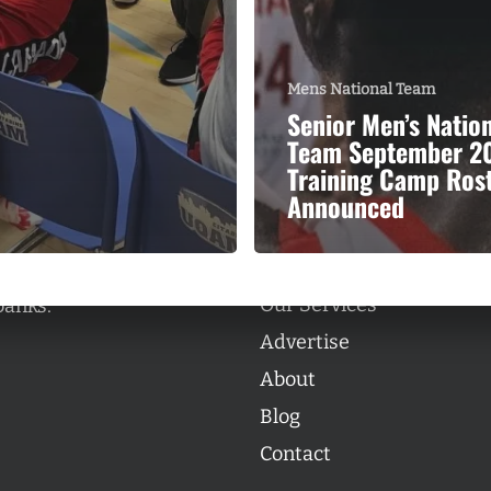
Mens National Team
Senior Men’s Natio
Team September 2
Categories
Training Camp Ros
Categories
Announced
l personalities from
Our Services
banks.
Advertise
About
Blog
Contact