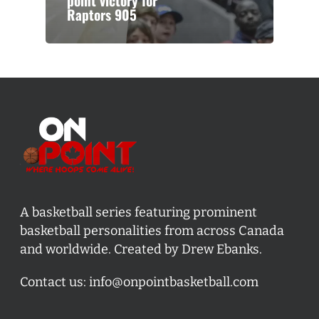
point victory for
Raptors 905
A basketball series featuring prominent
basketball personalities from across Canada
and worldwide. Created by Drew Ebanks.
Contact us:
info@onpointbasketball.com