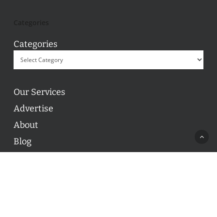
Categories
Categories
Our Services
Advertise
About
Blog
Contact