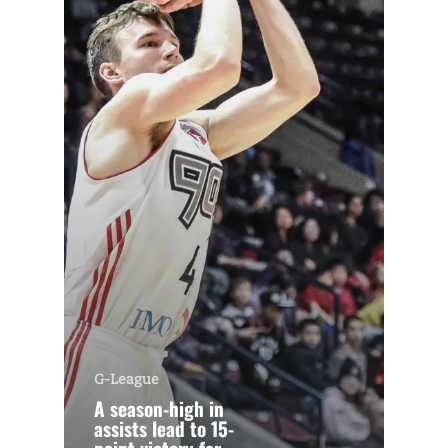
G-League
A season-high in
assists lead to 15-