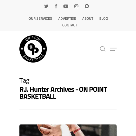
OUR SERVICES
ADVERTISE
ABOUT
BLOG
CONTACT
Hit enter to search or ESC to close
Tag
R.J. Hunter Archives - ON POINT
BASKETBALL