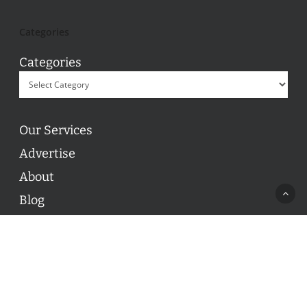
Categories
Categories
Our Services
Advertise
About
Blog
Contact