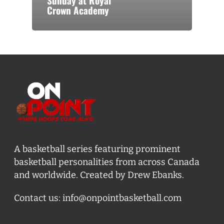
Sunday at Royal
Crown Academy
A basketball series featuring prominent
basketball personalities from across Canada
and worldwide. Created by Drew Ebanks.
Contact us:
info@onpointbasketball.com