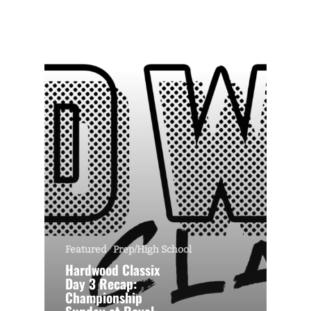
Featured
Prep/High School
Hardwood Classix
Day 3 Recap:
Championship