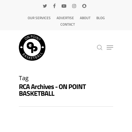
OUR SERVICES
ADVERTISE
ABOUT
BLOG
CONTACT
Hit enter to search or ESC to close
Tag
RCA Archives - ON POINT
BASKETBALL