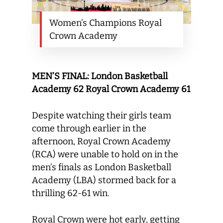
Women’s Champions Royal
Crown Academy
MEN’S FINAL: London Basketball
Academy 62 Royal Crown Academy 61
Despite watching their girls team
come through earlier in the
afternoon, Royal Crown Academy
(RCA) were unable to hold on in the
men’s finals as London Basketball
Academy (LBA) stormed back for a
thrilling 62-61 win.
Royal Crown were hot early, getting