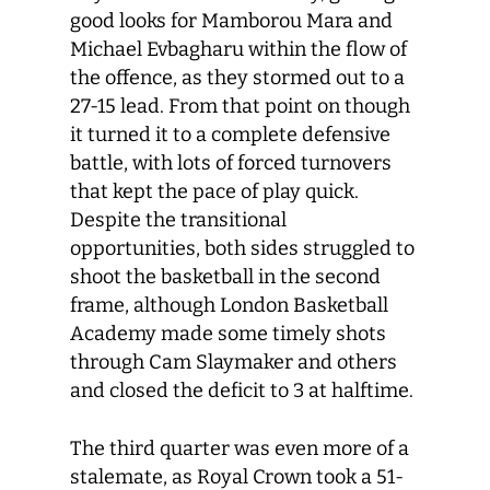
good looks for Mamborou Mara and
Michael Evbagharu within the flow of
the offence, as they stormed out to a
27-15 lead. From that point on though
it turned it to a complete defensive
battle, with lots of forced turnovers
that kept the pace of play quick.
Despite the transitional
opportunities, both sides struggled to
shoot the basketball in the second
frame, although London Basketball
Academy made some timely shots
through Cam Slaymaker and others
and closed the deficit to 3 at halftime.
The third quarter was even more of a
stalemate, as Royal Crown took a 51-