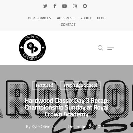
OUR SERVICES
ADVERTISE
ABOUT
BLOG
CONTACT
Hit enter to search or ESC to close
Featured
Prep/High School
Hardwood Classix Day 3 Recap:
Championship Sunday at Royal
Crown Academy
By
Kyle Oliveira
December 23, 2021