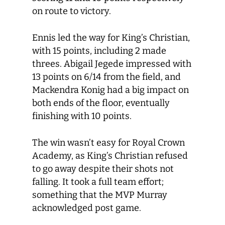
on route to victory.
Ennis led the way for King’s Christian,
with 15 points, including 2 made
threes. Abigail Jegede impressed with
13 points on 6/14 from the field, and
Mackendra Konig had a big impact on
both ends of the floor, eventually
finishing with 10 points.
The win wasn’t easy for Royal Crown
Academy, as King’s Christian refused
to go away despite their shots not
falling. It took a full team effort;
something that the MVP Murray
acknowledged post game.