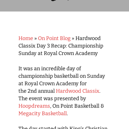
Home
»
On Point Blog
»
Hardwood
Classix Day 3 Recap: Championship
Sunday at Royal Crown Academy
It was an incredible day of
championship basketball on Sunday
at Royal Crown Academy for
the 2
nd
annual
Hardwood Classix
.
The event was presented by
Hoopdreams
, On Point Basketball &
Megacity Basketball
.
The day started with King’s Christian