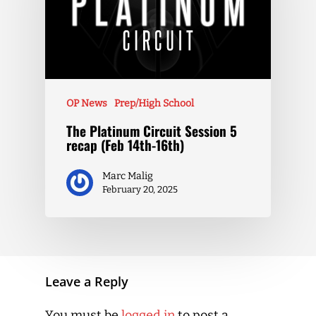
OP News
Prep/High School
The Platinum Circuit Session 5
recap (Feb 14th-16th)
Marc Malig
February 20, 2025
Leave a Reply
You must be
logged in
to post a