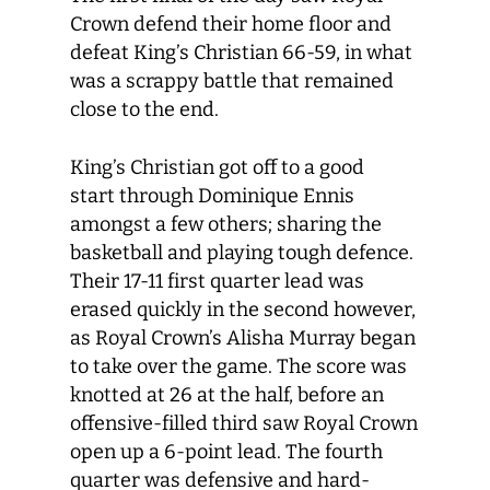
Crown defend their home floor and
defeat King’s Christian 66-59, in what
was a scrappy battle that remained
close to the end.
King’s Christian got off to a good
start through Dominique Ennis
amongst a few others; sharing the
basketball and playing tough defence.
Their 17-11 first quarter lead was
erased quickly in the second however,
as Royal Crown’s Alisha Murray began
to take over the game. The score was
knotted at 26 at the half, before an
offensive-filled third saw Royal Crown
open up a 6-point lead. The fourth
quarter was defensive and hard-