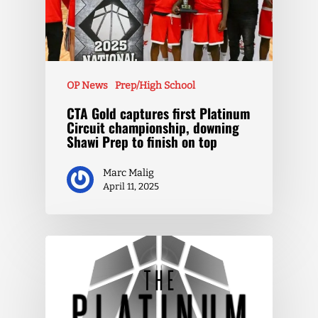
OP News
Prep/High School
CTA Gold captures first Platinum
Circuit championship, downing
Shawi Prep to finish on top
Marc Malig
April 11, 2025