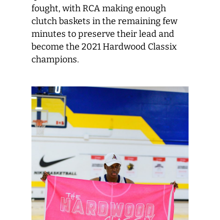
fought, with RCA making enough
clutch baskets in the remaining few
minutes to preserve their lead and
become the 2021 Hardwood Classix
champions.