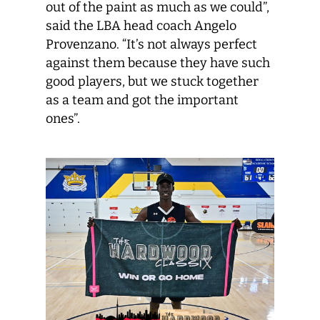
out of the paint as much as we could”,
said the LBA head coach Angelo
Provenzano. “It’s not always perfect
against them because they have such
good players, but we stuck together
as a team and got the important
ones”.