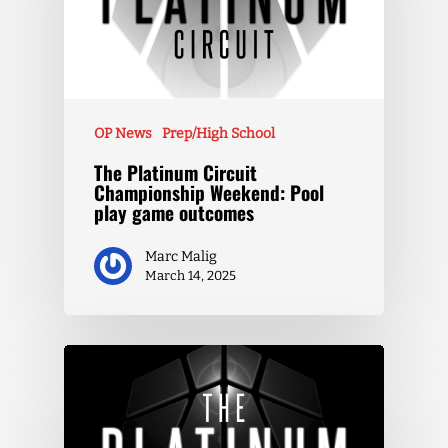
OP News
Prep/High School
The Platinum Circuit
Championship Weekend: Pool
play game outcomes
Marc Malig
March 14, 2025