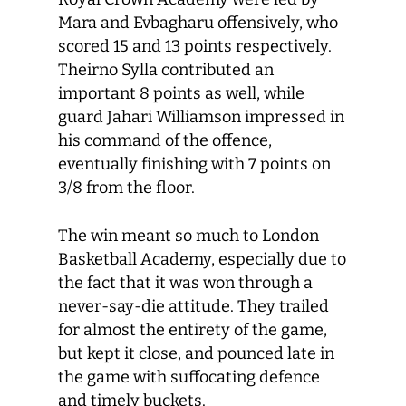
Mara and Evbagharu offensively, who
scored 15 and 13 points respectively.
Theirno Sylla contributed an
important 8 points as well, while
guard Jahari Williamson impressed in
his command of the offence,
eventually finishing with 7 points on
3/8 from the floor.
The win meant so much to London
Basketball Academy, especially due to
the fact that it was won through a
never-say-die attitude. They trailed
for almost the entirety of the game,
but kept it close, and pounced late in
the game with suffocating defence
and timely buckets.