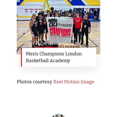
Men’s Champions London
Basketball Academy
Photos courtesy
Reel Motion Image