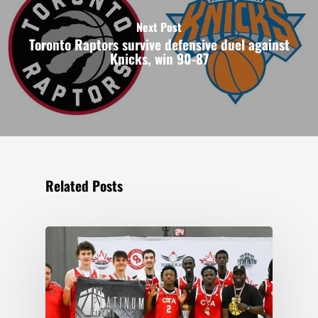
Next Post
Toronto Raptors survive defensive duel against
Knicks, win 90-87
Related Posts