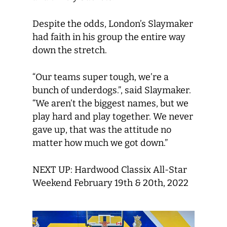
Despite the odds, London’s Slaymaker
had faith in his group the entire way
down the stretch.
“Our teams super tough, we’re a
bunch of underdogs.”, said Slaymaker.
“We aren’t the biggest names, but we
play hard and play together. We never
gave up, that was the attitude no
matter how much we got down.”
NEXT UP: Hardwood Classix All-Star
Weekend February 19th & 20th, 2022