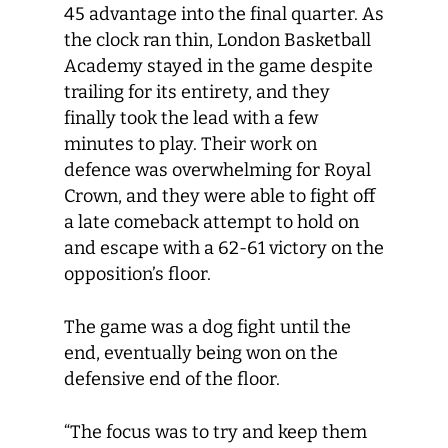
45 advantage into the final quarter. As
the clock ran thin, London Basketball
Academy stayed in the game despite
trailing for its entirety, and they
finally took the lead with a few
minutes to play. Their work on
defence was overwhelming for Royal
Crown, and they were able to fight off
a late comeback attempt to hold on
and escape with a 62-61 victory on the
opposition’s floor.
The game was a dog fight until the
end, eventually being won on the
defensive end of the floor.
“The focus was to try and keep them