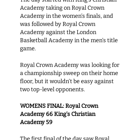
Academy taking on Royal Crown
Academy in the women’s finals, and
was followed by Royal Crown
Academy against the London
Basketball Academy in the men’s title
game.
Royal Crown Academy was looking for
a championship sweep on their home
floor, but it wouldn’t be easy against
two top-level opponents.
WOMENS FINAL: Royal Crown
Academy 66 King’s Christian
Academy 59
The first final of the day saw Royal