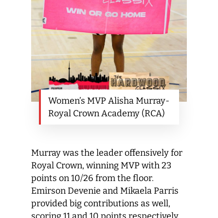
Women’s MVP Alisha Murray-
Royal Crown Academy (RCA)
Murray was the leader offensively for
Royal Crown, winning MVP with 23
points on 10/26 from the floor.
Emirson Devenie and Mikaela Parris
provided big contributions as well,
scoring 11 and 10 points respectively