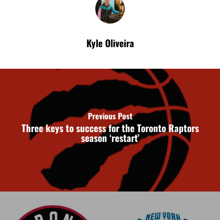
Kyle Oliveira
Previous Post
Three keys to success for the Toronto Raptors
season ‘restart’