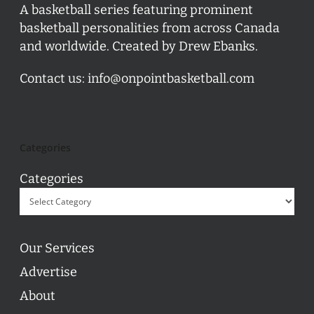
A basketball series featuring prominent
basketball personalities from across Canada
and worldwide. Created by Drew Ebanks.
Contact us:
info@onpointbasketball.com
Categories
Categories
Our Services
Advertise
About