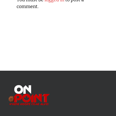
comment.