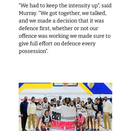
“We had to keep the intensity up”, said
Murray. “We got together, we talked,
and we made a decision that it was
defence first, whether or not our
offence was working we made sure to
give full effort on defence every
possession”.