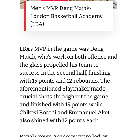
Men’s MVP Deng Majak-
London Basketball Academy
(LBA)
LBA’s MVP in the game was Deng
Majak, who’s work on both offence and
the glass propelled his team to
success in the second half, finishing
with 15 points and 12 rebounds. The
aforementioned Slaymaker made
crucial shots throughout the game
and finished with 15 points while
Chikosi Boardi and Emmanuel Akot
also shined with 12 points each.
Royal Crown Academy were led by