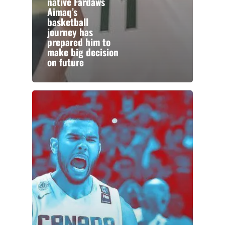
native Fardaws
Aimaq’s
basketball
journey has
prepared him to
make big decision
on future