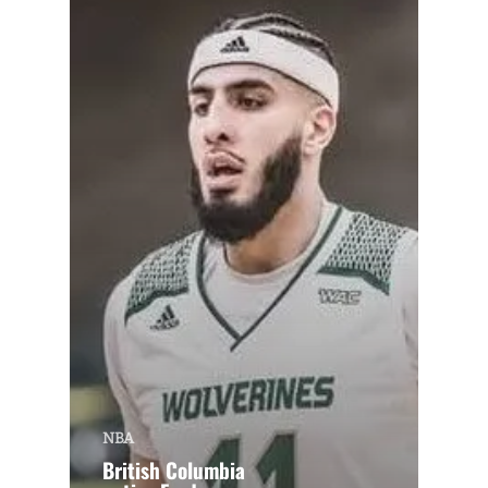
NBA
British Columbia