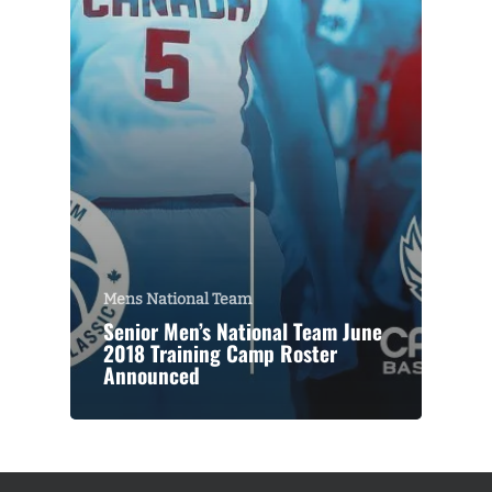
Mens National Team
Senior Men’s National Team June
2018 Training Camp Roster
Announced