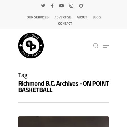
OUR SERVICES
ADVERTISE
ABOUT
BLOG
CONTACT
Hit enter to search or ESC to close
Tag
Richmond B.C. Archives - ON POINT
BASKETBALL