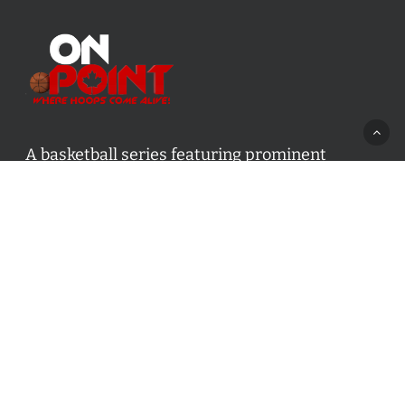
A basketball series featuring prominent
basketball personalities from across Canada
and worldwide. Created by Drew Ebanks.
Contact us:
info@onpointbasketball.com
Categories
Categories