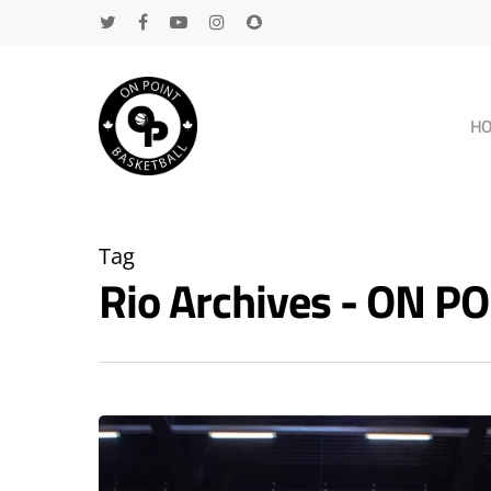
H
Tag
Rio Archives - ON 
Hit enter to search or ESC to close