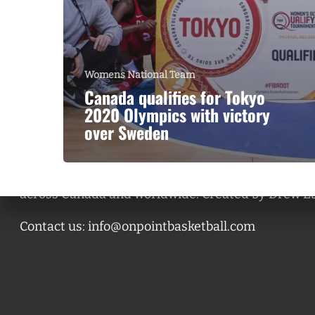
Womens National Team
Canada qualifies for Tokyo
2020 Olympics with victory
over Sweden
A basketball series featuring prominent basketbal
across Canada and worldwide. Created by Drew E
Contact us:
info@onpointbasketball.com