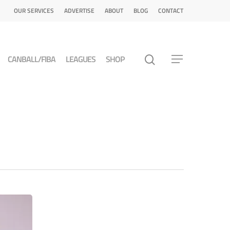
OUR SERVICES
ADVERTISE
ABOUT
BLOG
CONTACT
CANBALL/FIBA
LEAGUES
SHOP