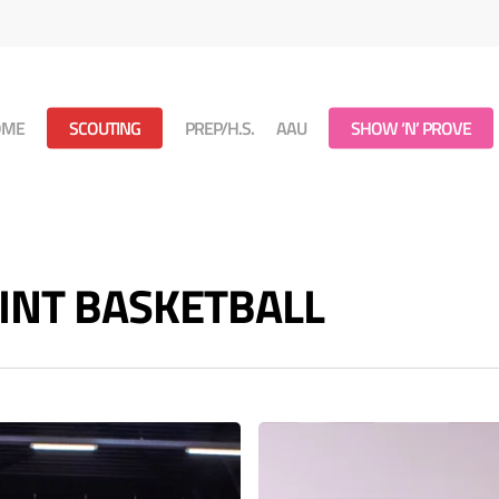
OME
SCOUTING
PREP/H.S.
AAU
SHOW ‘N’ PROVE
POINT BASKETBALL