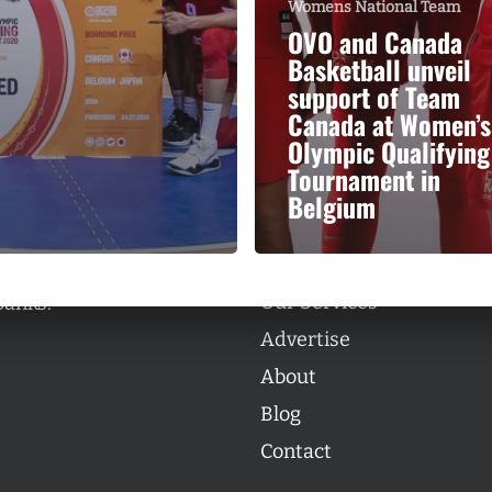
Womens National Team
OVO and Canada
Basketball unveil
support of Team
Canada at Women’s
Olympic Qualifying
Categories
Tournament in
Categories
Belgium
l personalities from
Our Services
banks.
Advertise
About
Blog
Contact