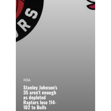
NBA
Stanley Johnson’s
35 aren’t enough
as depleted
Raptors lose 114-
102 to Bulls