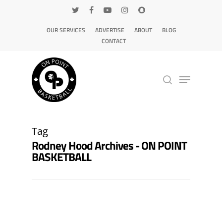
OUR SERVICES
ADVERTISE
ABOUT
BLOG
CONTACT
Hit enter to search or ESC to close
Tag
Rodney Hood Archives - ON POINT
BASKETBALL