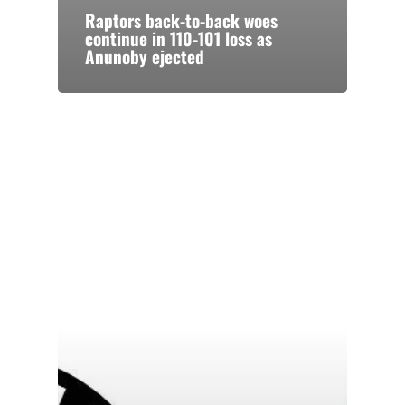
Raptors back-to-back woes
continue in 110-101 loss as
Anunoby ejected