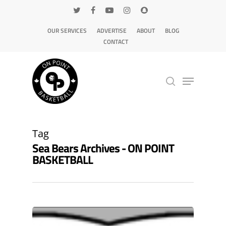
OUR SERVICES
ADVERTISE
ABOUT
BLOG
CONTACT
Hit enter to search or ESC to close
Tag
Sea Bears Archives - ON POINT
BASKETBALL