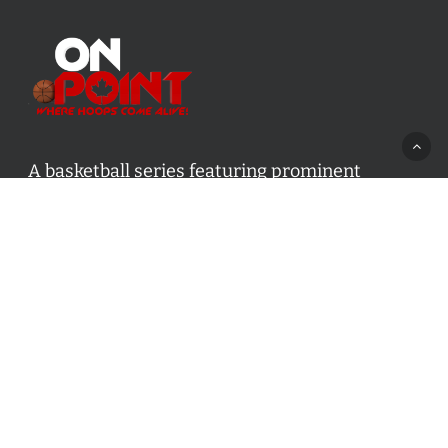
A basketball series featuring prominent
basketball personalities from across Canada
and worldwide. Created by Drew Ebanks.
Contact us:
info@onpointbasketball.com
Categories
Categories