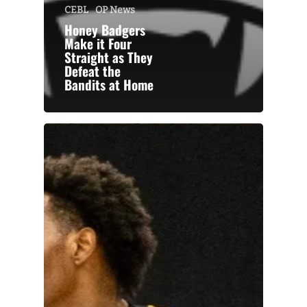
CEBL
OP News
Honey Badgers
Make it Four
Straight as They
Defeat the
Bandits at Home