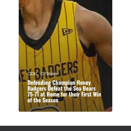
CEBL
OP News
Defending Champion Honey
Badgers Defeat the Sea Bears
75-71 at Home for their First Win
of the Season