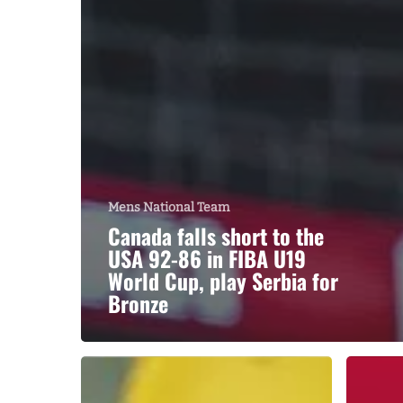
Mens National Team
Canada falls short to the
USA 92-86 in FIBA U19
World Cup, play Serbia for
Bronze