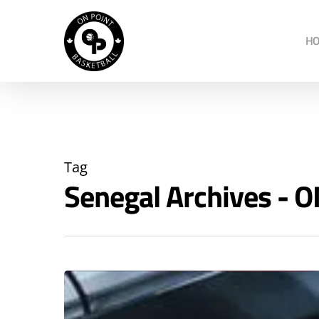
H
Tag
Senegal Archives -