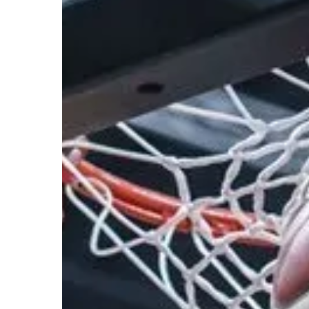
Hit enter to search or ESC to close