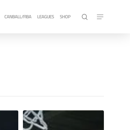
CANBALL/FIBA
LEAGUES
SHOP