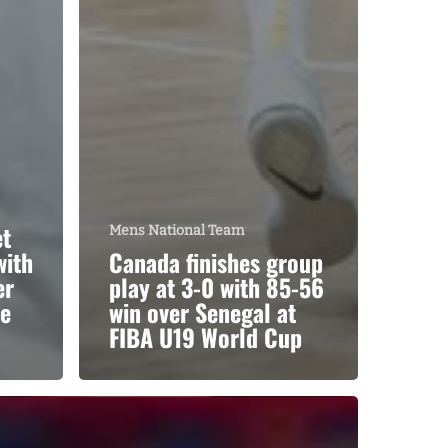
et
Mens National Team
with
Canada finishes group
er
play at 3-0 with 85-56
he
win over Senegal at
FIBA U19 World Cup