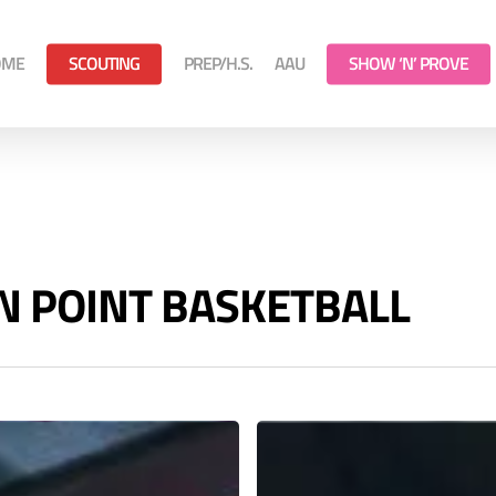
OME
SCOUTING
PREP/H.S.
AAU
SHOW ‘N’ PROVE
 ON POINT BASKETBALL