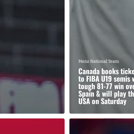
Mens National Team
Canada books tick
to FIBA U19 semis 
tough 81-77 win ov
Spain & will play t
USA on Saturday