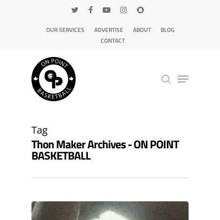
OUR SERVICES
ADVERTISE
ABOUT
BLOG
CONTACT
Hit enter to search or ESC to close
Tag
Thon Maker Archives - ON POINT
BASKETBALL