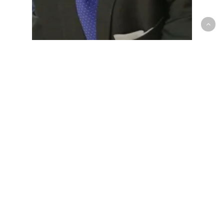
NCAA - Men
Through assistant coach Larry
Blunt, Drake University’s new era