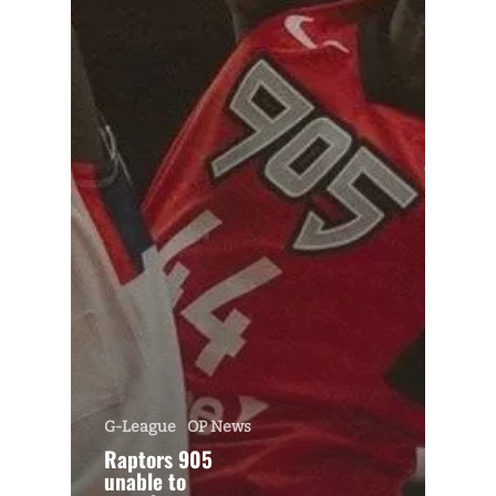
G-League
OP News
Raptors 905
unable to