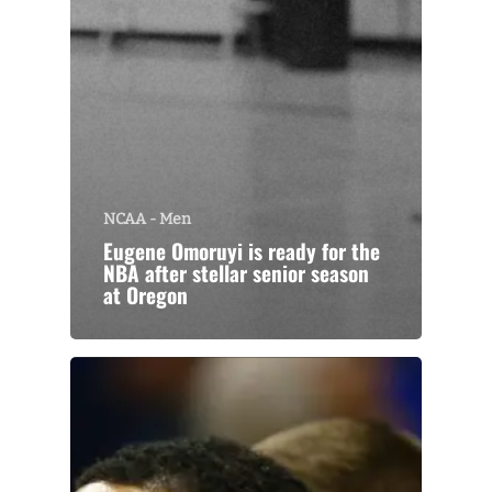
NCAA - Men
Eugene Omoruyi is ready for the
NBA after stellar senior season
at Oregon