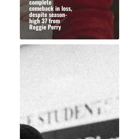
complete
comeback in loss,
despite season-
high 37 from
Reggie Perry