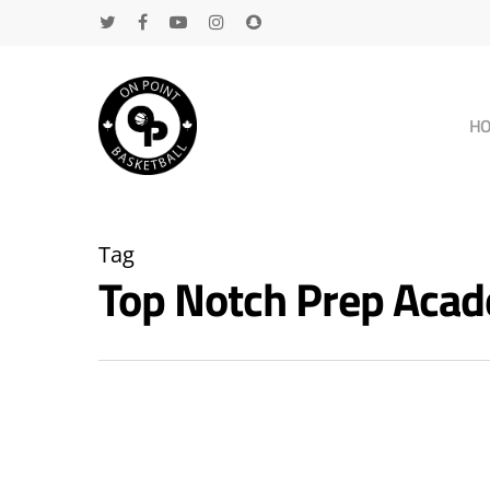
H
Tag
Top Notch Prep Aca
Hit enter to search or ESC to close