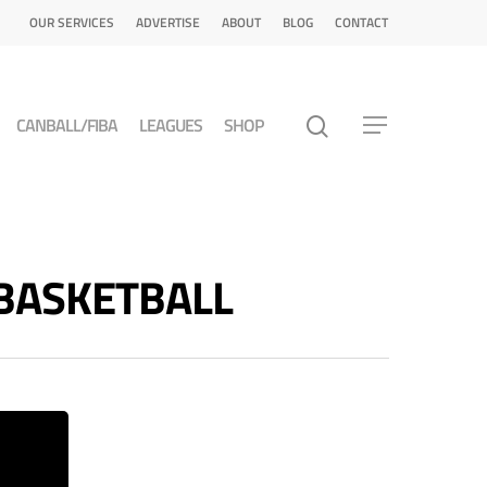
OUR SERVICES
ADVERTISE
ABOUT
BLOG
CONTACT
CANBALL/FIBA
LEAGUES
SHOP
T BASKETBALL