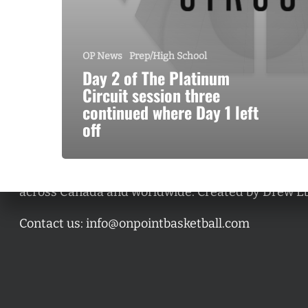
OP News
Prep/High School
Day 2 of The Platinum
Circuit session three
continued where Day 1 left
off
A basketball series featuring prominent basketbal
across Canada and worldwide. Created by Drew E
Contact us:
info@onpointbasketball.com