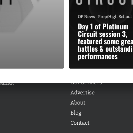
OP News
Prep/High School
Day 1 of Platinum
Circuit session 3,
featured some grea
Categories
battles & outstand
Categories
performances
l personalities from
Our Services
banks.
Advertise
About
Blog
Contact