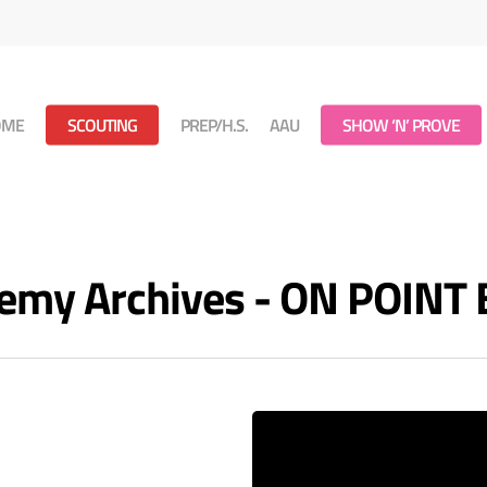
OME
SCOUTING
PREP/H.S.
AAU
SHOW ‘N’ PROVE
demy Archives - ON POIN