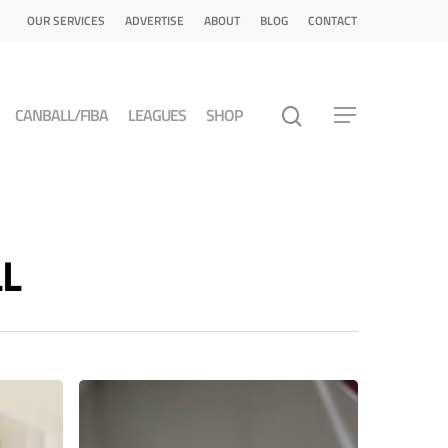
OUR SERVICES
ADVERTISE
ABOUT
BLOG
CONTACT
CANBALL/FIBA
LEAGUES
SHOP
LL