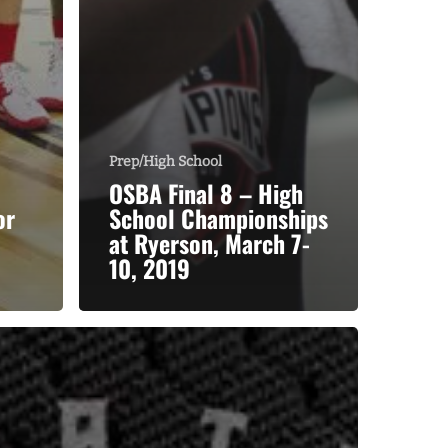
Prep/High School
OSBA Final 8 – High
or
School Championships
at Ryerson, March 7-
10, 2019