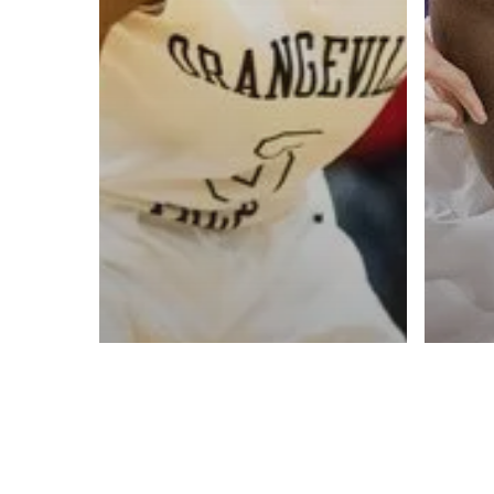
Contact us:
info@onpointbasketball.com
© 2026 ON POINT BASKETBALL. All Rights Reserved, On Point Bas