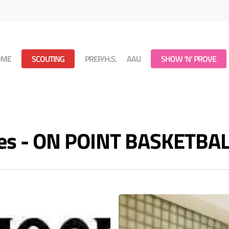
OME
SCOUTING
PREP/H.S.
AAU
SHOW ‘N’ PROVE
es - ON POINT BASKETBA