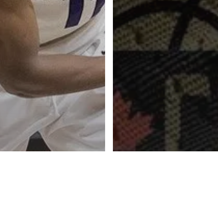
Advertise
About
Blog
Contact
ketball Inc.