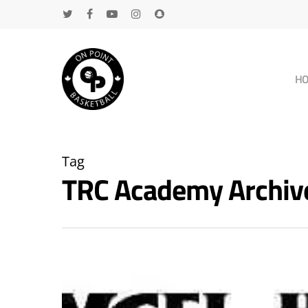
H
Tag
TRC Academy Archiv