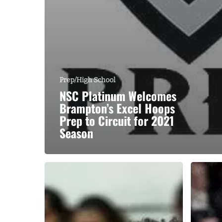
Prep/High School
NSC Platinum Welcomes
Brampton’s Excel Hoops
Prep to Circuit for 2021
Season