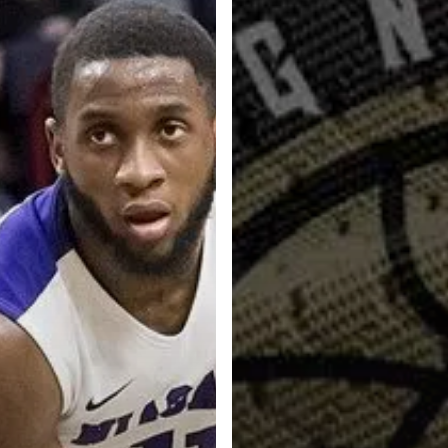
Categories
Categories
l personalities from
Our Services
banks.