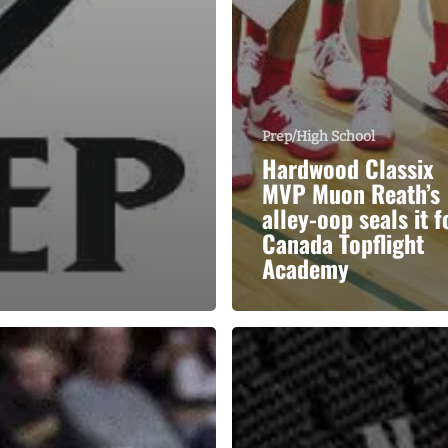
Prep/High School
Hardwood Classix
MVP Muon Reath’s
alley-oop seals it f
Canada Topflight
Academy