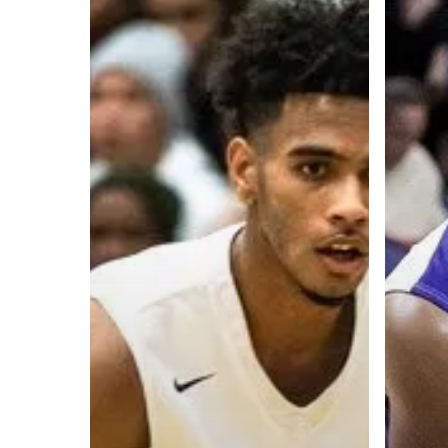
A basketball series featuring prominent basketbal
across Canada and worldwide. Created by Drew E