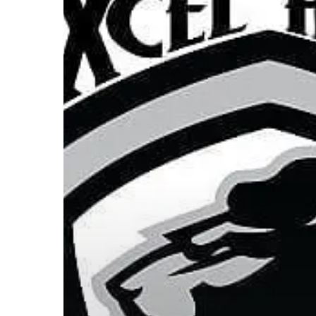
Hit enter to search or ESC to close