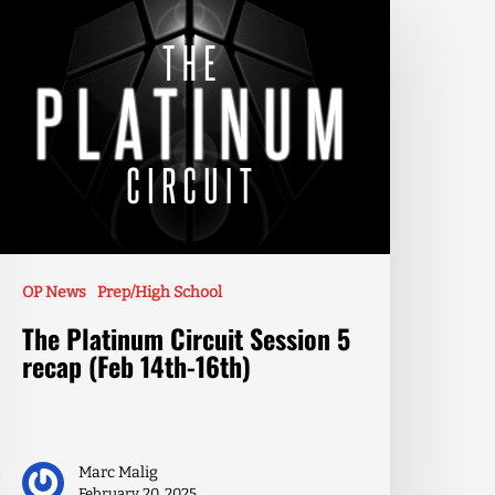
OP News
Prep/High School
The Platinum Circuit Session 5
recap (Feb 14th-16th)
Marc Malig
February 20, 2025