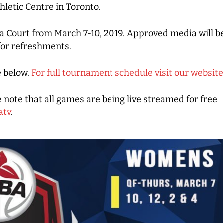
letic Centre in Toronto.
a Court from March 7-10, 2019. Approved media will be
for refreshments.
e below.
For full tournament schedule visit our website
e note that all games are being live streamed for free
atv
.