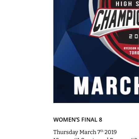
WOMEN’S FINAL 8
Thursday March 7
2019
th