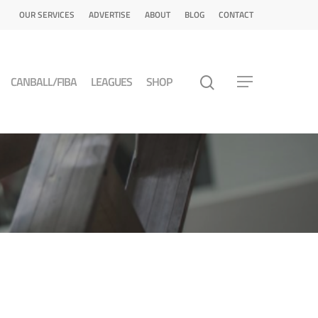
OUR SERVICES
ADVERTISE
ABOUT
BLOG
CONTACT
CANBALL/FIBA
LEAGUES
SHOP