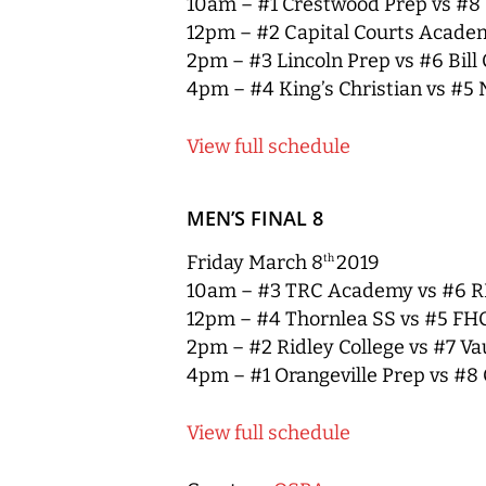
10am – #1 Crestwood Prep vs #
12pm – #2 Capital Courts Acad
2pm – #3 Lincoln Prep vs #6 Bill
4pm – #4 King’s Christian vs #5 
View full schedule
MEN’S FINAL 8
Friday March 8
2019
th
10am – #3 TRC Academy vs #6 R
12pm – #4 Thornlea SS vs #5 FH
2pm – #2 Ridley College vs #7 V
4pm – #1 Orangeville Prep vs #8 
V
iew full schedule