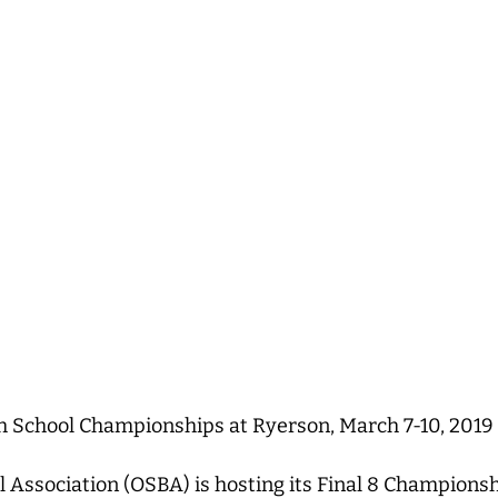
h School Championships at Ryerson, March 7-10, 2019
l Association (OSBA) is hosting its Final 8 Champion