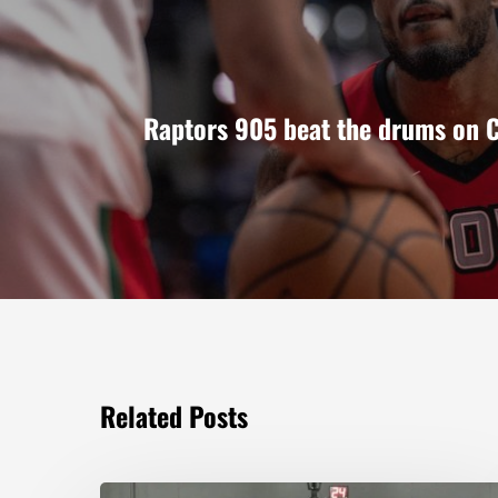
Raptors 905 beat the drums on C
Related Posts