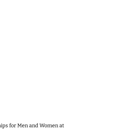
ships for Men and Women at