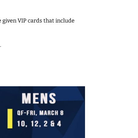
 given VIP cards that include
.