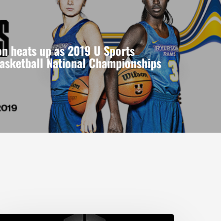
n heats up as 2019 U Sports
asketball National Championships