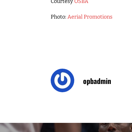
Courtesy
OSBA
Photo:
Aerial Promotions
opbadmin