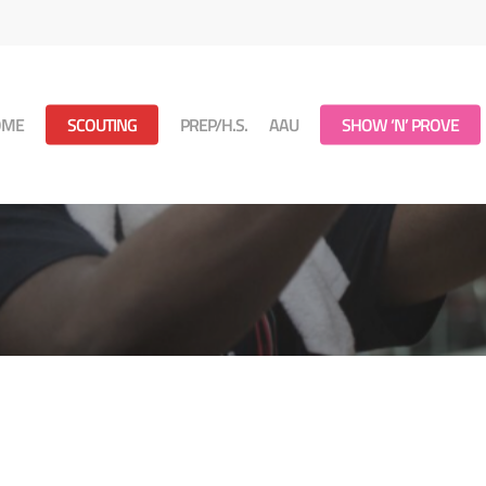
OME
SCOUTING
PREP/H.S.
AAU
SHOW ‘N’ PROVE