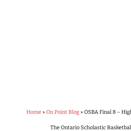
Hit enter to search or ESC to close
Home
»
On Point Blog
»
OSBA Final 8 – Hig
The Ontario Scholastic Basketbal