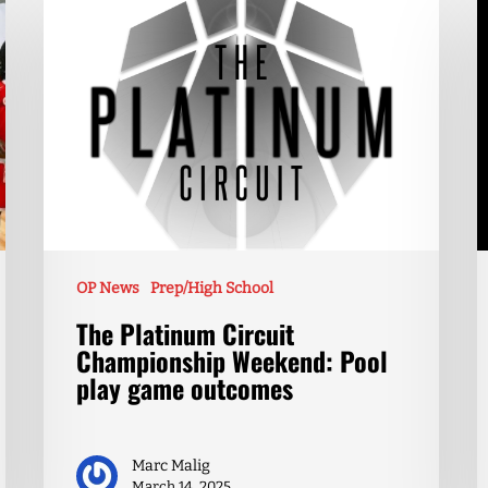
OP News
Prep/High School
The Platinum Circuit
Championship Weekend: Pool
play game outcomes
Marc Malig
March 14, 2025