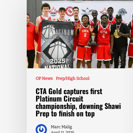
OP News
Prep/High School
CTA Gold captures first
Platinum Circuit
championship, downing Shawi
Prep to finish on top
Marc Malig
April 11, 2025