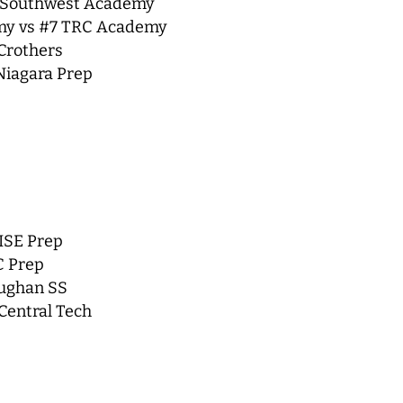
8 Southwest Academy
emy vs #7 TRC Academy
 Crothers
Niagara Prep
ISE Prep
C Prep
aughan SS
Central Tech