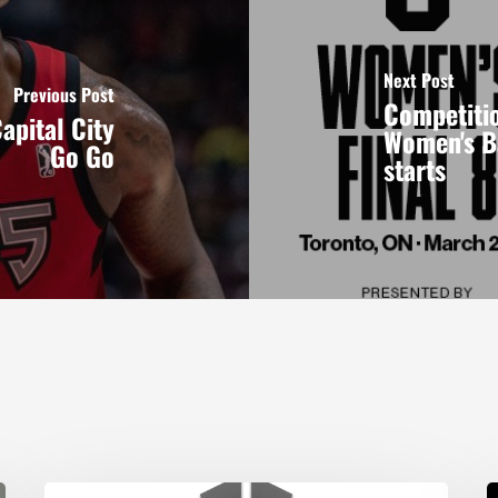
Next Post
Previous Post
Competitio
apital City
Women's B
Go Go
starts