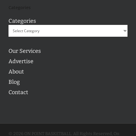
Categories
Categories
Our Services
Advertise
About
Blog
Contact
© 2026 ON POINT BASKETBALL. All Rights Reserved, On