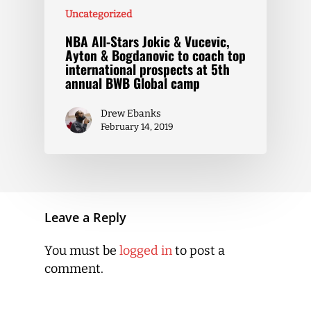
Uncategorized
NBA All-Stars Jokic & Vucevic,
Ayton & Bogdanovic to coach top
international prospects at 5th
annual BWB Global camp
Drew Ebanks
February 14, 2019
Leave a Reply
You must be
logged in
to post a
comment.