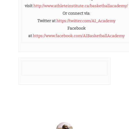
visit
http://www.athleteinstitute.ca/basketballacademy/
Or connect via
:
Twitter at
https://twitter.com/AI_Academy
Facebook
at
https://www.facebook.com/AIBasketballAcademy