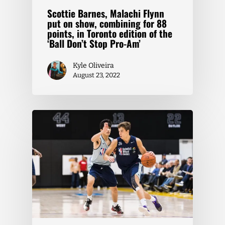
Scottie Barnes, Malachi Flynn
put on show, combining for 88
points, in Toronto edition of the
‘Ball Don’t Stop Pro-Am’
Kyle Oliveira
August 23, 2022