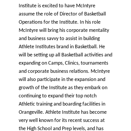
Institute is excited to have McIntyre
assume the role of Director of Basketball
Operations for the Institute. In his role
McIntyre will bring his corporate mentality
and business savvy to assist in building
Athlete Institutes brand in Basketball. He
will be setting up all Basketball activities and
expanding on Camps, Clinics, tournaments
and corporate business relations. McIntyre
will also participate in the expansion and
growth of the Institute as they embark on
continuing to expand their top notch
Athletic training and boarding facilities in
Orangeville. Athlete Institute has become
very well known for its recent success at
the High School and Prep levels, and has