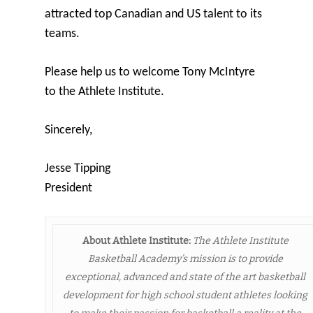
attracted top Canadian and US talent to its
teams.
Please help us to welcome Tony McIntyre
to the Athlete Institute.
Sincerely,
Jesse Tipping
President
About Athlete Institute:
The Athlete Institute
Basketball Academy’s mission is to provide
exceptional, advanced and state of the art basketball
development for high school student athletes looking