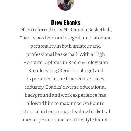
Drew Ebanks
Often referred to as Mr. Canada Basketball,
Ebanks has been an integral innovator and
personality in both amateur and
professional basketball. With a High
Honours Diploma in Radio & Television
Broadcasting (Seneca College) and
experience in the financial services
industry, Ebanks’ diverse educational
background and work experience has
allowed him to maximize On Point’s
potential in becoming a leading basketball
media, promotional and lifestyle brand.