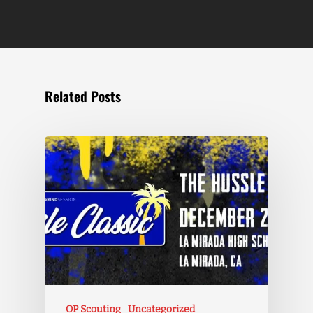
Related Posts
OP Scouting
Uncategorized