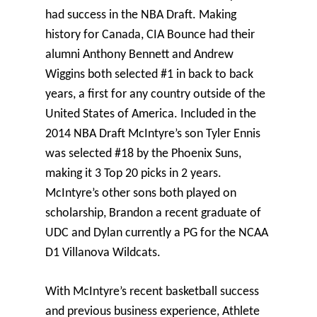
had success in the NBA Draft. Making
history for Canada, CIA Bounce had their
alumni Anthony Bennett and Andrew
Wiggins both selected #1 in back to back
years, a first for any country outside of the
United States of America. Included in the
2014 NBA Draft McIntyre’s son Tyler Ennis
was selected #18 by the Phoenix Suns,
making it 3 Top 20 picks in 2 years.
McIntyre’s other sons both played on
scholarship, Brandon a recent graduate of
UDC and Dylan currently a PG for the NCAA
D1 Villanova Wildcats.
With McIntyre’s recent basketball success
and previous business experience, Athlete