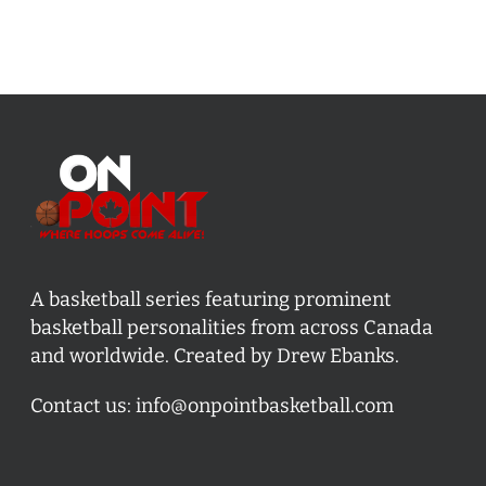
A basketball series featuring prominent
basketball personalities from across Canada
and worldwide. Created by Drew Ebanks.
Contact us:
info@onpointbasketball.com