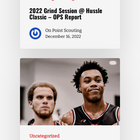
2022 Grind Session @ Hussle
Classic – OPS Report
On Point Scouting
December 16, 2022
Uncategorized