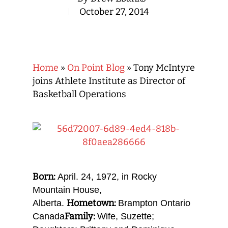
October 27, 2014
Home
»
On Point Blog
»
Tony McIntyre
joins Athlete Institute as Director of
Basketball Operations
Born:
April. 24, 1972, in Rocky
Mountain House,
Hometown:
Alberta.
Brampton Ontario
Family:
Canada
Wife, Suzette;