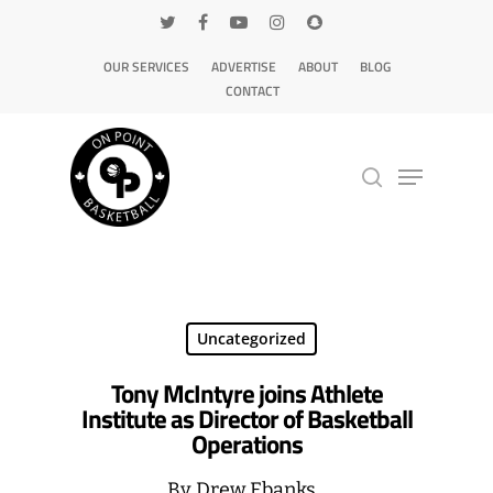
OUR SERVICES
ADVERTISE
ABOUT
BLOG
CONTACT
Hit enter to search or ESC to close
Uncategorized
Tony McIntyre joins Athlete
Institute as Director of Basketball
Operations
By
Drew Ebanks