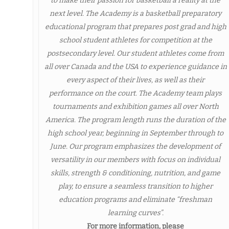
to make their passion for basketball a reality at the
next level. The Academy is a basketball preparatory
educational program that prepares post grad and high
school student athletes for competition at the
postsecondary level. Our student athletes come from
all over Canada and the USA to experience guidance in
every aspect of their lives, as well as their
performance on the court. The Academy team plays
tournaments and exhibition games all over North
America. The program length runs the duration of the
high school year, beginning in September through to
June. Our program emphasizes the development of
versatility in our members with focus on individual
skills, strength & conditioning, nutrition, and game
play, to ensure a seamless transition to higher
education programs and eliminate “freshman
learning curves”.
For more information, please