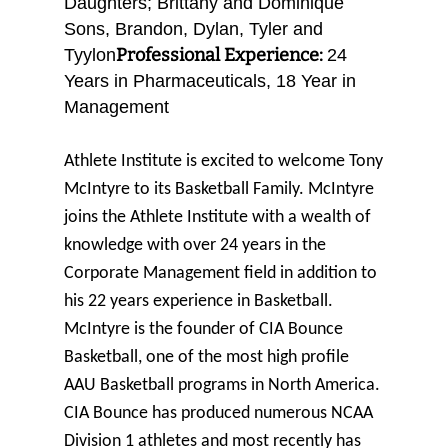
Daughters; Brittany and Dominique
Sons, Brandon, Dylan, Tyler and
Professional Experience:
Tyylon
24
Years in Pharmaceuticals, 18 Year in
Management
Athlete Institute is excited to welcome Tony
McIntyre to its Basketball Family. McIntyre
joins the Athlete Institute with a wealth of
knowledge with over 24 years in the
Corporate Management field in addition to
his 22 years experience in Basketball.
McIntyre is the founder of CIA Bounce
Basketball, one of the most high profile
AAU Basketball programs in North America.
CIA Bounce has produced numerous NCAA
Division 1 athletes and most recently has