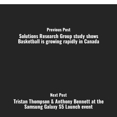
Previous Post
Solutions Research Group study shows
Basketball is growing rapidly in Canada
Next Post
Tristan Thompson & Anthony Bennett at the
Samsung Galaxy S5 Launch event