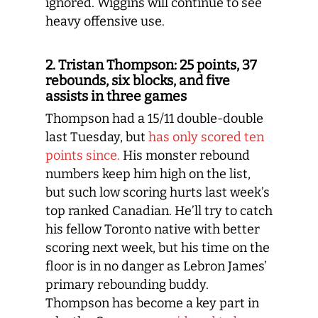
ignored. Wiggins will continue to see
heavy offensive use.
2. Tristan Thompson: 25 points, 37
rebounds, six blocks, and five
assists in three games
Thompson had a 15/11 double-double
last Tuesday, but
has only scored ten
points since.
His monster rebound
numbers keep him high on the list,
but such low scoring hurts last week’s
top ranked Canadian. He’ll try to catch
his fellow Toronto native with better
scoring next week, but his time on the
floor is in no danger as Lebron James’
primary rebounding buddy.
Thompson has become a key part in