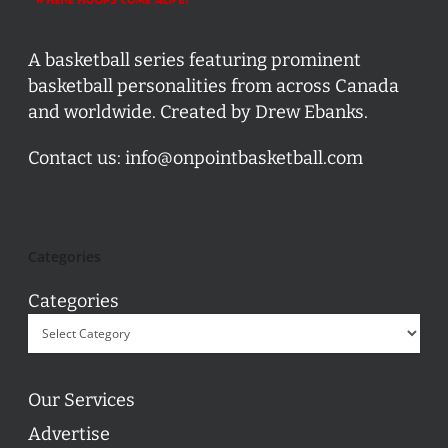
A basketball series featuring prominent
basketball personalities from across Canada
and worldwide. Created by Drew Ebanks.
Contact us:
info@onpointbasketball.com
Categories
Categories
Our Services
Advertise