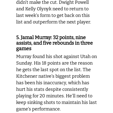
didn’t make the cut. Dwight Powell
and Kelly Olynyk need to return to
last week’s form to get back on this
list and outperform the next player.
5. Jamal Murray: 32 points, nine
assists, and five rebounds in three
games
Murray found his shot against Utah on
Sunday. His 18 points are the reason
he gets the last spot on the list. The
Kitchener native’s biggest problem
has been his inaccuracy, which has
hurt his stats despite consistently
playing for 20 minutes. He’ll need to
keep sinking shots to maintain his last
game’s performance.