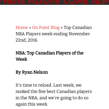
Home
»
On Point Blog
»
Top Canadian
NBA Players week ending November
22nd, 2016
NBA: Top Canadian Players of the
Week
By Ryan Nelson
It’s time to reload. Last week, we
ranked the five best Canadian players
in the NBA, and we’re going to do so
again this week.