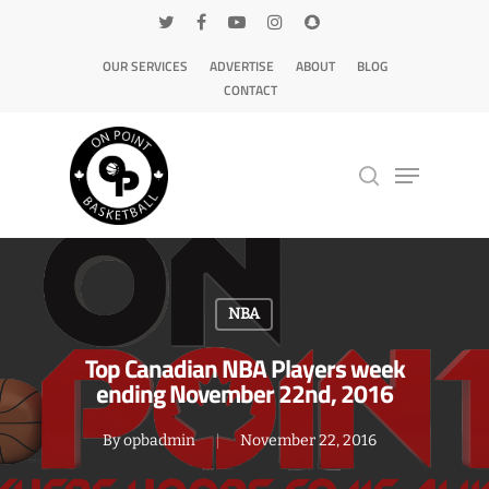
OUR SERVICES
ADVERTISE
ABOUT
BLOG
CONTACT
Hit enter to search or ESC to close
NBA
Top Canadian NBA Players week
ending November 22nd, 2016
By
opbadmin
November 22, 2016