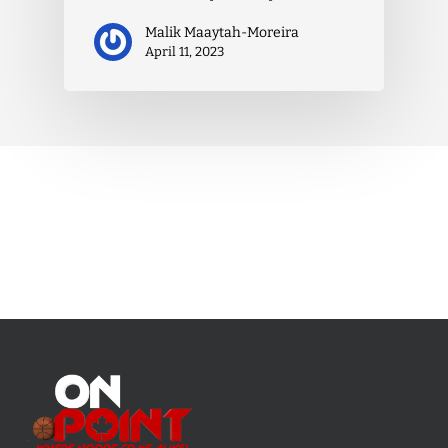
Malik Maaytah-Moreira
April 11, 2023