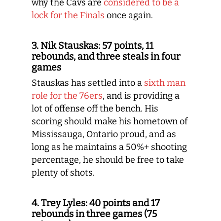
why the Cavs are
considered to be a
lock for the Finals
once again.
3. Nik Stauskas: 57 points, 11
rebounds, and three steals in four
games
Stauskas has settled into a
sixth man
role for the 76ers
, and is providing a
lot of offense off the bench. His
scoring should make his hometown of
Mississauga, Ontario proud, and as
long as he maintains a 50%+ shooting
percentage, he should be free to take
plenty of shots.
4. Trey Lyles: 40 points and 17
rebounds in three games (75