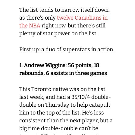
The list tends to narrow itself down,
as there’s only
twelve Canadians in
the NBA
right now, but there’s still
plenty of star power on the list.
First up: a duo of superstars in action.
1. Andrew Wiggins: 56 points, 18
rebounds, 6 assists in three games
This Toronto native was on the list
last week, and had a 35/10/4 double-
double on Thursday to help catapult
him to the top of the list. He’s less
consistent than the next player, but a
big time double-double can’t be