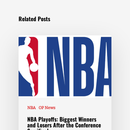
Related Posts
NBA
OP News
NBA Playoffs: Biggest Winners
and Losers After the Conference