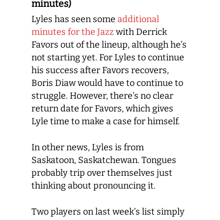
minutes)
Lyles has seen some
additional
minutes for the Jazz
with Derrick
Favors out of the lineup, although he’s
not starting yet. For Lyles to continue
his success after Favors recovers,
Boris Diaw would have to continue to
struggle. However, there’s no clear
return date for Favors, which gives
Lyle time to make a case for himself.
In other news, Lyles is from
Saskatoon, Saskatchewan. Tongues
probably trip over themselves just
thinking about pronouncing it.
Two players on last week’s list simply