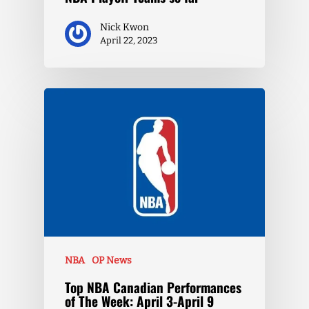
Nick Kwon
April 22, 2023
NBA
OP News
Top NBA Canadian Performances
of The Week: April 3-April 9