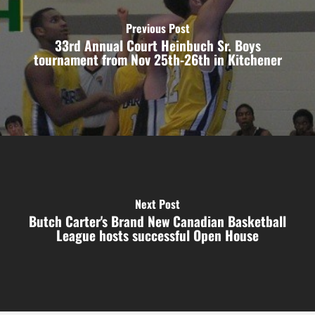
Previous Post
33rd Annual Court Heinbuch Sr. Boys
tournament from Nov 25th-26th in Kitchener
Next Post
Butch Carter's Brand New Canadian Basketball
League hosts successful Open House