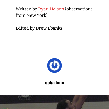
Written by
Ryan Nelson
(observations
from New York)
Edited by Drew Ebanks
opbadmin