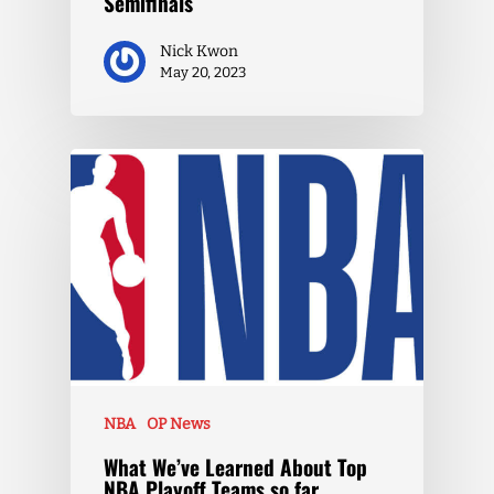
Semifinals
Nick Kwon
May 20, 2023
NBA
OP News
What We’ve Learned About Top
NBA Playoff Teams so far