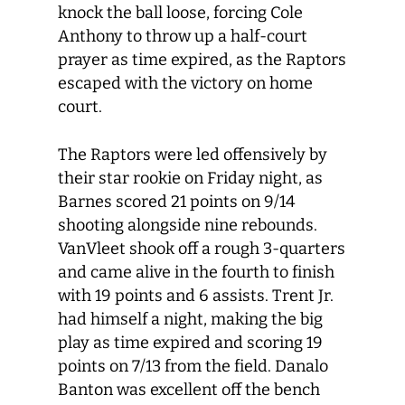
knock the ball loose, forcing Cole
Anthony to throw up a half-court
prayer as time expired, as the Raptors
escaped with the victory on home
court.
The Raptors were led offensively by
their star rookie on Friday night, as
Barnes scored 21 points on 9/14
shooting alongside nine rebounds.
VanVleet shook off a rough 3-quarters
and came alive in the fourth to finish
with 19 points and 6 assists. Trent Jr.
had himself a night, making the big
play as time expired and scoring 19
points on 7/13 from the field. Danalo
Banton was excellent off the bench