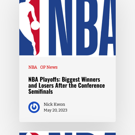
NBA
OP News
NBA Playoffs: Biggest Winners
and Losers After the Conference
Semifinals
Nick Kwon
May 20, 2023