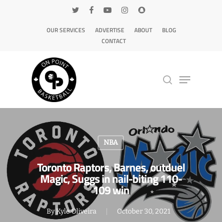
OUR SERVICES
ADVERTISE
ABOUT
BLOG
CONTACT
Hit enter to search or ESC to close
NBA
Toronto Raptors, Barnes, outduel
Magic, Suggs in nail-biting 110-
109 win
By
Kyle Oliveira
October 30, 2021