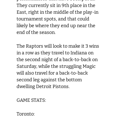
They currently sit in 9
th
place in the
East, right in the middle of the play-in
tournament spots, and that could
likely be where they end up near the
end of the season.
The Raptors will look to make it 3 wins
in a row as they travel to Indiana on
the second night of a back-to-back on
Saturday, while the struggling Magic
will also travel for a back-to-back
second leg against the bottom
dwelling Detroit Pistons.
GAME STATS:
Toronto: