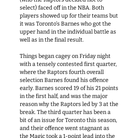
select) faced off in the NBA. Both
players showed up for their teams but
it was Toronto’s Barnes who got the
upper hand in the individual battle as
well as in the final result.
Things began cagey on Friday night
with a tensely contested first quarter,
where the Raptors fourth overall
selection Barnes found his offence
early. Barnes scored 19 of his 21 points
in the first half, and was the major
reason why the Raptors led by 3 at the
break. The third quarter has been a
bit of an issue for Toronto this season,
and their offence went stagnant as
the Magic took a 1-point lead into the