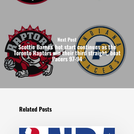
Next Post
Scottie Barnes’ hot start continues as the
Toronto Raptors win their third straight, beat
Pacers 97-94
Related Posts