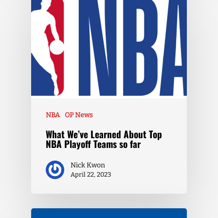
NBA
OP News
What We’ve Learned About Top
NBA Playoff Teams so far
Nick Kwon
April 22, 2023