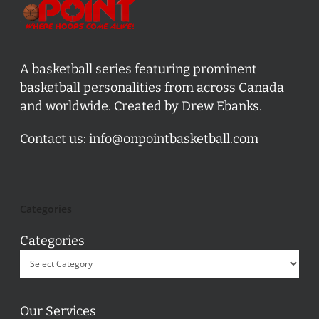
A basketball series featuring prominent
basketball personalities from across Canada
and worldwide. Created by Drew Ebanks.
Contact us:
info@onpointbasketball.com
Categories
Categories
Our Services