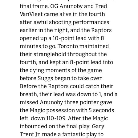
final frame. OG Anunoby and Fred
VanVleet came alive in the fourth
after awful shooting performances
earlier in the night, and the Raptors
opened up a 10-point lead with 8
minutes to go. Toronto maintained
their stranglehold throughout the
fourth, and kept an 8-point lead into
the dying moments of the game
before Suggs began to take over.
Before the Raptors could catch their
breath, their lead was down to 1, and a
missed Anunoby three pointer gave
the Magic possession with 5 seconds
left, down 110-109. After the Magic
inbounded on the final play, Gary
Trent Jr. made a fantastic play to