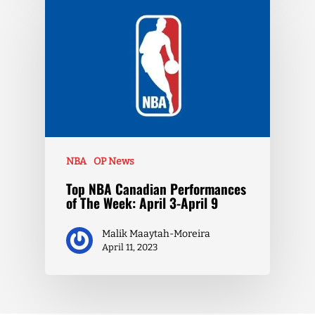
NBA
OP News
Top NBA Canadian Performances
of The Week: April 3-April 9
Malik Maaytah-Moreira
April 11, 2023