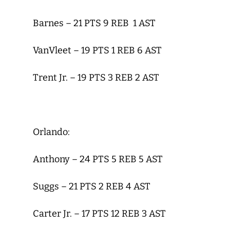
Barnes – 21 PTS 9 REB 1 AST
VanVleet – 19 PTS 1 REB 6 AST
Trent Jr. – 19 PTS 3 REB 2 AST
Orlando:
Anthony – 24 PTS 5 REB 5 AST
Suggs – 21 PTS 2 REB 4 AST
Carter Jr. – 17 PTS 12 REB 3 AST