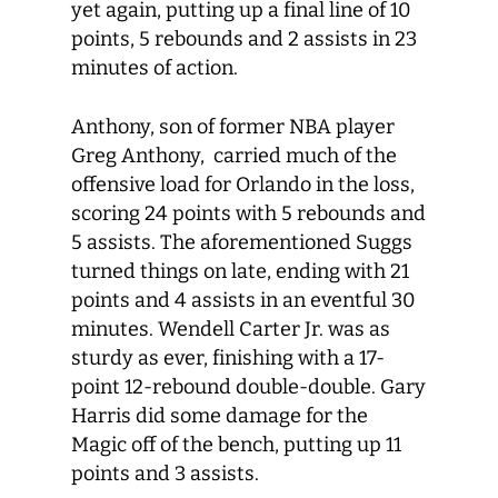
yet again, putting up a final line of 10
points, 5 rebounds and 2 assists in 23
minutes of action.
Anthony, son of former NBA player
Greg Anthony, carried much of the
offensive load for Orlando in the loss,
scoring 24 points with 5 rebounds and
5 assists. The aforementioned Suggs
turned things on late, ending with 21
points and 4 assists in an eventful 30
minutes. Wendell Carter Jr. was as
sturdy as ever, finishing with a 17-
point 12-rebound double-double. Gary
Harris did some damage for the
Magic off of the bench, putting up 11
points and 3 assists.