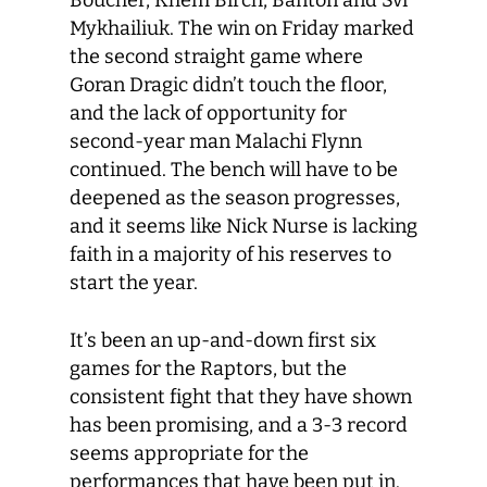
Boucher, Khem Birch, Banton and Svi
Mykhailiuk. The win on Friday marked
the second straight game where
Goran Dragic didn’t touch the floor,
and the lack of opportunity for
second-year man Malachi Flynn
continued. The bench will have to be
deepened as the season progresses,
and it seems like Nick Nurse is lacking
faith in a majority of his reserves to
start the year.
It’s been an up-and-down first six
games for the Raptors, but the
consistent fight that they have shown
has been promising, and a 3-3 record
seems appropriate for the
performances that have been put in.