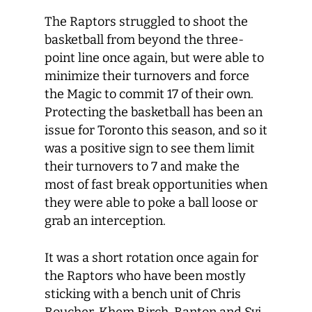
The Raptors struggled to shoot the
basketball from beyond the three-
point line once again, but were able to
minimize their turnovers and force
the Magic to commit 17 of their own.
Protecting the basketball has been an
issue for Toronto this season, and so it
was a positive sign to see them limit
their turnovers to 7 and make the
most of fast break opportunities when
they were able to poke a ball loose or
grab an interception.
It was a short rotation once again for
the Raptors who have been mostly
sticking with a bench unit of Chris