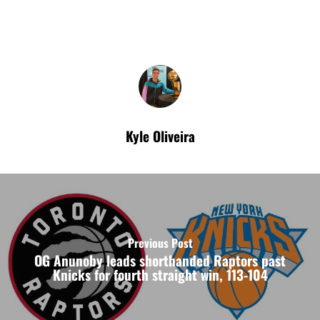
Kyle Oliveira
Previous Post
OG Anunoby leads shorthanded Raptors past
Knicks for fourth straight win, 113-104