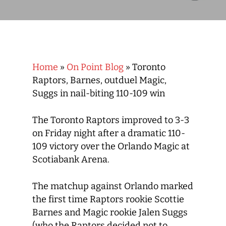
Home
»
On Point Blog
»
Toronto
Raptors, Barnes, outduel Magic,
Suggs in nail-biting 110-109 win
The Toronto Raptors improved to 3-3
on Friday night after a dramatic 110-
109 victory over the Orlando Magic at
Scotiabank Arena.
The matchup against Orlando marked
the first time Raptors rookie Scottie
Barnes and Magic rookie Jalen Suggs
(who the Raptors decided not to