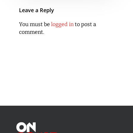
Leave a Reply
You must be
logged in
to post a
comment.